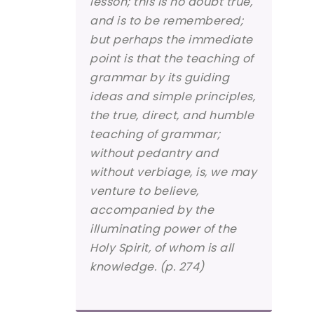
lesson; this is no doubt true,
and is to be remembered;
but perhaps the immediate
point is that the teaching of
grammar by its guiding
ideas and simple principles,
the true, direct, and humble
teaching of grammar;
without pedantry and
without verbiage, is, we may
venture to believe,
accompanied by the
illuminating power of the
Holy Spirit, of whom is all
knowledge. (p. 274)