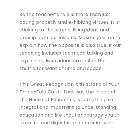
So the teacher’s role is more than just
acting properly and exhibiting virtues. It is
sticking to the simple, living ideas and
principles in our lessons. Mason goes on to
explain how the opposite is also true. If our
teaching includes too much talking and
explaining, living ideas are lost in the
shuffle for want of time and space.
This Great Recognition, this strand of “Our
Three-Fold Cord “ that was the creed of
the House of Education, is something so
integral and important to understanding
education and life that I encourage you to
examine and digest it and consider what