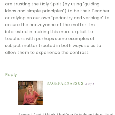
are trusting the Holy Spirit (by using "guiding
ideas and simple principles") to be their Teacher
or relying on our own "pedantry and verbiage" to
ensure the conveyance of the matter. I'm
interested in making this more explicit to
teachers with perhaps some examples of
subject matter treated in both ways so as to
allow them to experience the contrast.
Reply
SAGEPARNASSUS
says
Amen! And I think that's a fabulous idea, Lisa! 