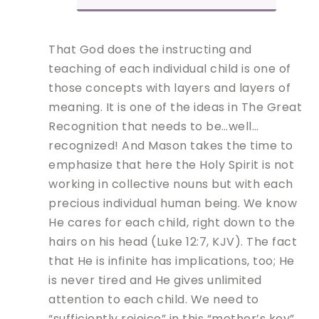
That God does the instructing and
teaching of each individual child is one of
those concepts with layers and layers of
meaning. It is one of the ideas in The Great
Recognition that needs to be…well…
recognized! And Mason takes the time to
emphasize that here the Holy Spirit is not
working in collective nouns but with each
precious individual human being. We know
He cares for each child, right down to the
hairs on his head (Luke 12:7, KJV). The fact
that He is infinite has implications, too; He
is never tired and He gives unlimited
attention to each child. We need to
“sufficiently rejoice” in this “mother’s key”