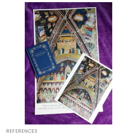
REFERENCES