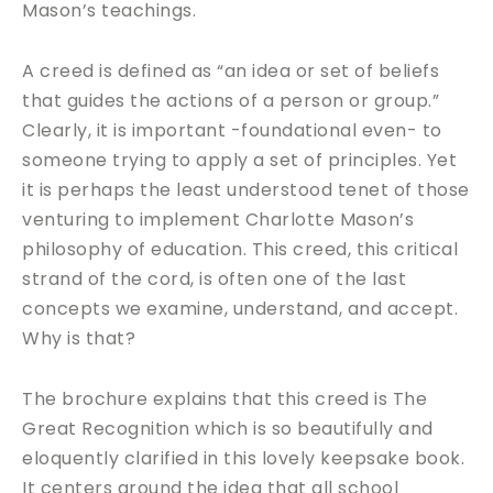
Mason’s teachings.
A creed is defined as “an idea or set of beliefs
that guides the actions of a person or group.”
Clearly, it is important -foundational even- to
someone trying to apply a set of principles. Yet
it is perhaps the least understood tenet of those
venturing to implement Charlotte Mason’s
philosophy of education. This creed, this critical
strand of the cord, is often one of the last
concepts we examine, understand, and accept.
Why is that?
The brochure explains that this creed is The
Great Recognition which is so beautifully and
eloquently clarified in this lovely keepsake book.
It centers around the idea that all school