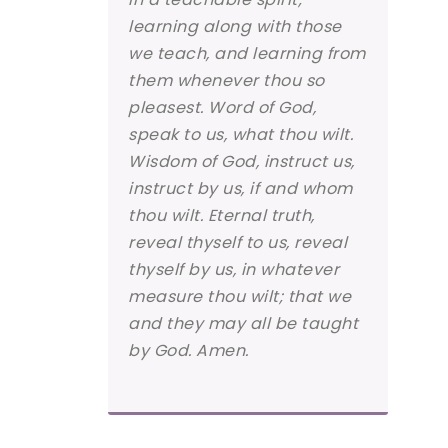
learning along with those
we teach, and learning from
them whenever thou so
pleasest. Word of God,
speak to us, what thou wilt.
Wisdom of God, instruct us,
instruct by us, if and whom
thou wilt. Eternal truth,
reveal thyself to us, reveal
thyself by us, in whatever
measure thou wilt; that we
and they may all be taught
by God. Amen.