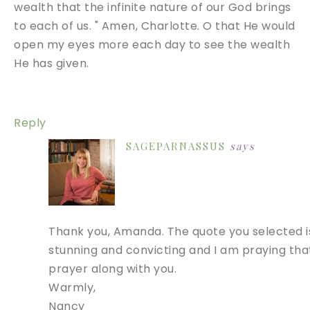
wealth that the infinite nature of our God brings
to each of us. " Amen, Charlotte. O that He would
open my eyes more each day to see the wealth
He has given.
Reply
SAGEPARNASSUS
says
Thank you, Amanda. The quote you selected i
stunning and convicting and I am praying tha
prayer along with you.
Warmly,
Nancy