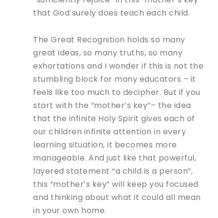
that God surely does teach each child.
The Great Recognition holds so many
great ideas, so many truths, so many
exhortations and I wonder if this is not the
stumbling block for many educators – it
feels like too much to decipher. But if you
start with the “mother’s key”– the idea
that the infinite Holy Spirit gives each of
our children infinite attention in every
learning situation, it becomes more
manageable. And just like that powerful,
layered statement “a child is a person”,
this “mother’s key” will keep you focused
and thinking about what it could all mean
in your own home.