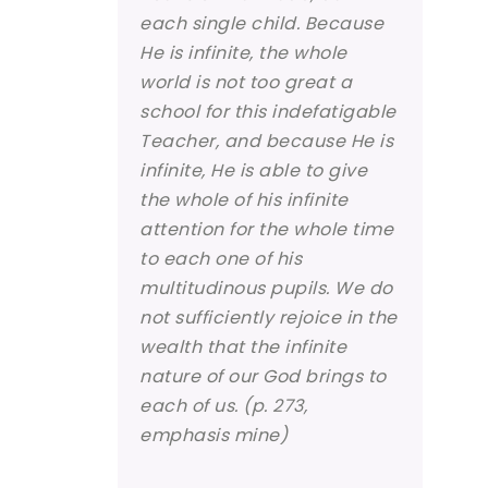
each single child. Because
He is infinite, the whole
world is not too great a
school for this indefatigable
Teacher, and because He is
infinite, He is able to give
the whole of his infinite
attention for the whole time
to each one of his
multitudinous pupils. We do
not sufficiently rejoice in the
wealth that the infinite
nature of our God brings to
each of us. (p. 273,
emphasis mine)