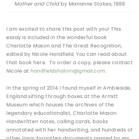
Mother and Child
by Marianne Stokes, 1899
I am excited to share this post with you! This
essay is included in the wonderful book
Charlotte Mason and The Great Recognition,
edited by Nicole Handfield. You can read about
that book here. To order a copy, please contact
Nicole at
handfieldshalom@gmail.com
.
In the spring of 2014 I found myself in Ambleside,
England sifting through boxes at the Armitt
Museum which houses the archives of the
legendary educationalist, Charlotte Mason.
Handwritten notes, calling cards, books
annotated with her handwriting, and hundreds of
other long-forgotten documents passed by my