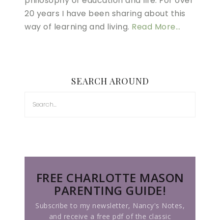
philosophy of education and life. For over
20 years I have been sharing about this
way of learning and living.
Read More…
SEARCH AROUND
FREE CHARLOTTE MASON
PARENTING GUIDE!
Subscribe to my newsletter, Nancy's Notes,
and receive a free pdf of the classic