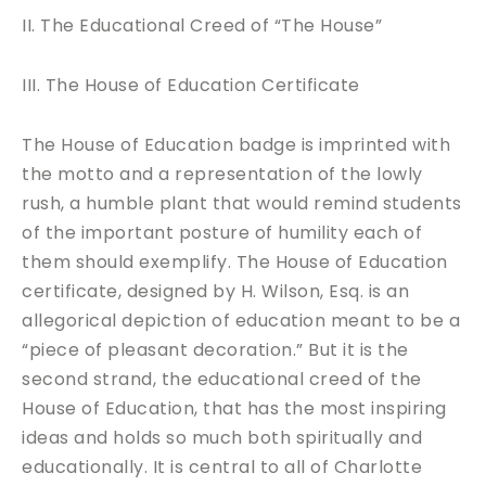
II. The Educational Creed of “The House”
III. The House of Education Certificate
The House of Education badge is imprinted with
the motto and a representation of the lowly
rush, a humble plant that would remind students
of the important posture of humility each of
them should exemplify. The House of Education
certificate, designed by H. Wilson, Esq. is an
allegorical depiction of education meant to be a
“piece of pleasant decoration.” But it is the
second strand, the educational creed of the
House of Education, that has the most inspiring
ideas and holds so much both spiritually and
educationally. It is central to all of Charlotte