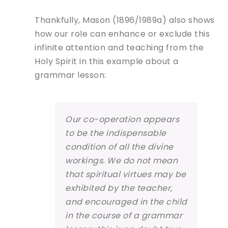
Thankfully, Mason (1896/1989a) also shows
how our role can enhance or exclude this
infinite attention and teaching from the
Holy Spirit in this example about a
grammar lesson:
Our co-operation appears
to be the indispensable
condition of all the divine
workings. We do not mean
that spiritual virtues may be
exhibited by the teacher,
and encouraged in the child
in the course of a grammar