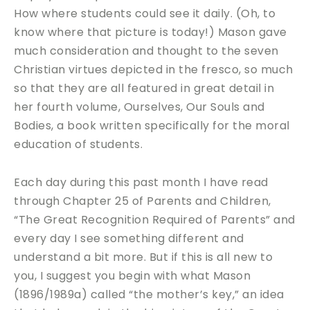
How where students could see it daily. (Oh, to
know where that picture is today!) Mason gave
much consideration and thought to the seven
Christian virtues depicted in the fresco, so much
so that they are all featured in great detail in
her fourth volume, Ourselves, Our Souls and
Bodies, a book written specifically for the moral
education of students.
Each day during this past month I have read
through Chapter 25 of Parents and Children,
“The Great Recognition Required of Parents” and
every day I see something different and
understand a bit more. But if this is all new to
you, I suggest you begin with what Mason
(1896/1989a) called “the mother’s key,” an idea