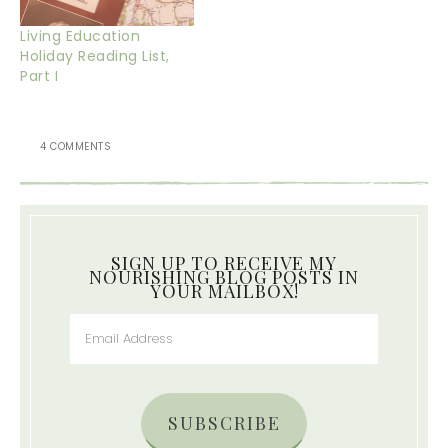
Living Education
Holiday Reading List,
Part I
4 COMMENTS
SIGN UP TO RECEIVE MY
NOURISHING BLOG POSTS IN
YOUR MAILBOX!
SUBSCRIBE