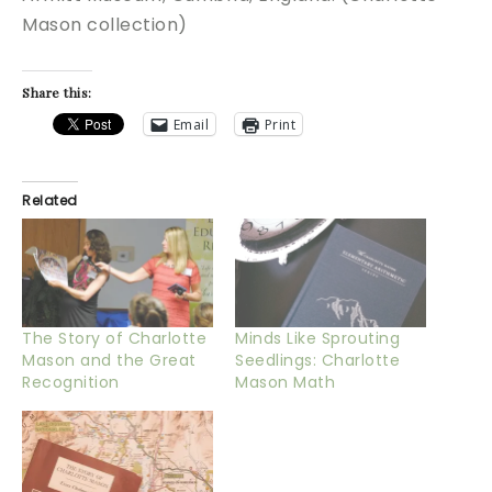
Mason collection)
Share this:
Email
Print
Related
The Story of Charlotte
Minds Like Sprouting
Mason and the Great
Seedlings: Charlotte
Recognition
Mason Math