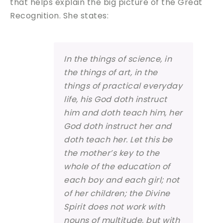
that helps explain the big picture of the Great
Recognition. She states:
In the things of science, in
the things of art, in the
things of practical everyday
life, his God doth instruct
him and doth teach him, her
God doth instruct her and
doth teach her. Let this be
the mother’s key to the
whole of the education of
each boy and each girl; not
of her children; the Divine
Spirit does not work with
nouns of multitude, but with