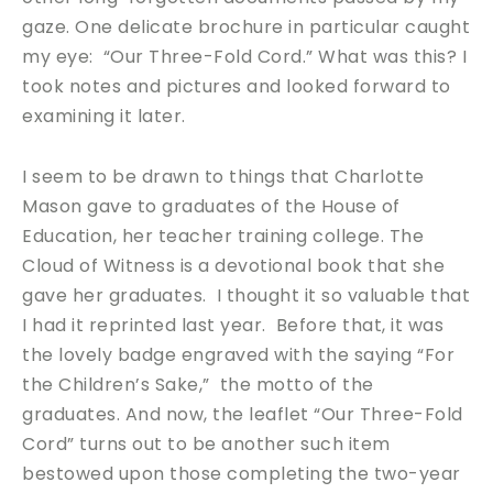
gaze. One delicate brochure in particular caught
my eye: “Our Three-Fold Cord.” What was this? I
took notes and pictures and looked forward to
examining it later.
I seem to be drawn to things that Charlotte
Mason gave to graduates of the House of
Education, her teacher training college. The
Cloud of Witness is a devotional book that she
gave her graduates. I thought it so valuable that
I had it reprinted last year. Before that, it was
the lovely badge engraved with the saying “For
the Children’s Sake,” the motto of the
graduates. And now, the leaflet “Our Three-Fold
Cord” turns out to be another such item
bestowed upon those completing the two-year