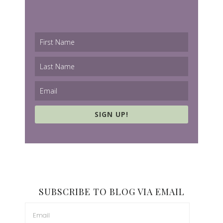
SIGN UP!
SUBSCRIBE TO BLOG VIA EMAIL