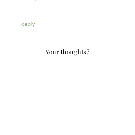
Reply
Your thoughts?