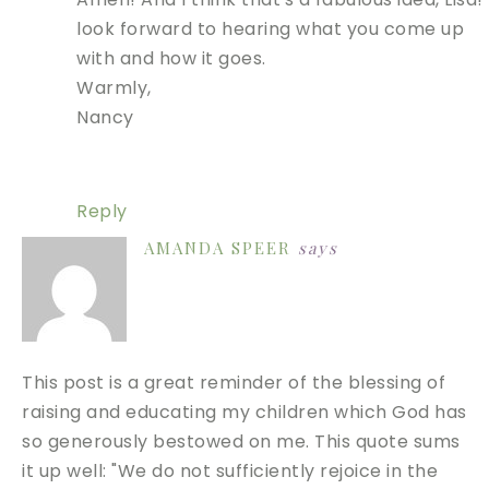
look forward to hearing what you come up
with and how it goes.
Warmly,
Nancy
Reply
AMANDA SPEER
says
This post is a great reminder of the blessing of
raising and educating my children which God has
so generously bestowed on me. This quote sums
it up well: "We do not sufficiently rejoice in the