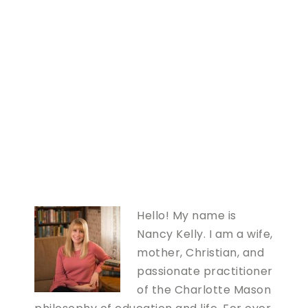
Hello! My name is
Nancy Kelly. I am a wife,
mother, Christian, and
passionate practitioner
of the Charlotte Mason