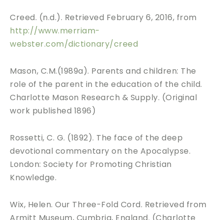
Creed. (n.d.). Retrieved February 6, 2016, from
http://www.merriam-
webster.com/dictionary/creed
Mason, C.M.(1989a). Parents and children: The
role of the parent in the education of the child.
Charlotte Mason Research & Supply. (Original
work published 1896)
Rossetti, C. G. (1892). The face of the deep
devotional commentary on the Apocalypse.
London: Society for Promoting Christian
Knowledge.
Wix, Helen. Our Three-Fold Cord. Retrieved from
Armitt Museum, Cumbria, England. (Charlotte