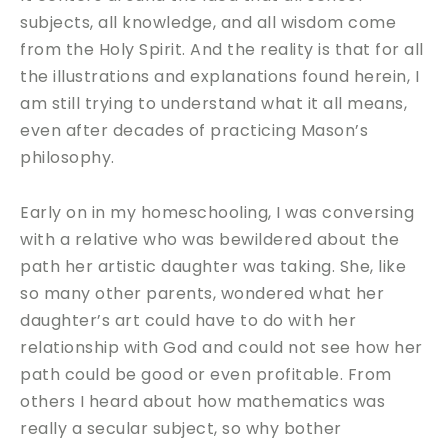
subjects, all knowledge, and all wisdom come
from the Holy Spirit. And the reality is that for all
the illustrations and explanations found herein, I
am still trying to understand what it all means,
even after decades of practicing Mason’s
philosophy.
Early on in my homeschooling, I was conversing
with a relative who was bewildered about the
path her artistic daughter was taking. She, like
so many other parents, wondered what her
daughter’s art could have to do with her
relationship with God and could not see how her
path could be good or even profitable. From
others I heard about how mathematics was
really a secular subject, so why bother