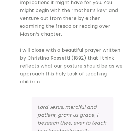
implications it might have for you. You
might begin with the “mother’s key” and
venture out from there by either
examining the fresco or reading over
Mason’s chapter.
I will close with a beautiful prayer written
by Christina Rossetti (1892) that I think
reflects what our posture should be as we
approach this holy task of teaching
children.
Lord Jesus, merciful and
patient, grant us grace, I
beseech thee, ever to teach
in a teachable spirit;