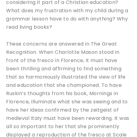
considering it part of a Christian education?
What does my frustration with my child during a
grammar lesson have to do with anything? Why
read living books?
These concerns are answered in The Great
Recognition. When Charlotte Mason stood in
front of the fresco in Florence, it must have
been thrilling and affirming to find something
that so harmoniously illustrated the view of life
and education that she championed. To have
Ruskin’s thoughts from his book, Mornings in
Florence, illuminate what she was seeing and to
have her ideas confirmed by the zeitgeist of
medieval Italy must have been rewarding. It was
all so important to her that she prominently
displayed a reproduction of the fresco at Scale