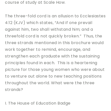
course of study at Scale How.
The three-fold cord is an allusion to Ecclesiastes
4:12 (KJV) which states, “And if one prevail
against him, two shall withstand him; and a
threefold cord is not quickly broken.” Thus, the
three strands mentioned in this brochure would
work together to remind, encourage, and
strengthen each graduate with the sustaining
principles found in each. This is a heartening
picture for those young women who were about
to venture out alone to new teaching positions
throughout the world. What were the three
strands?
I. The House of Education Badge