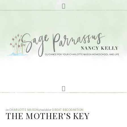
in
CHARLOTTE MASON
&middot
GREAT RECOGNITION
THE MOTHER’S KEY