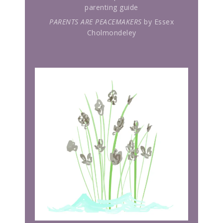
parenting guide
PARENTS ARE PEACEMAKERS
by Essex
Cholmondeley