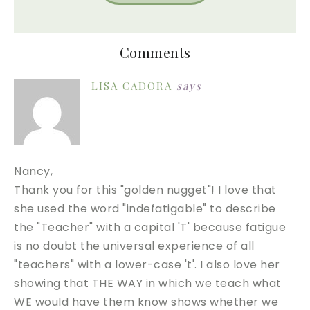
Comments
LISA CADORA
says
Nancy,
Thank you for this "golden nugget"! I love that
she used the word "indefatigable" to describe
the "Teacher" with a capital 'T' because fatigue
is no doubt the universal experience of all
"teachers" with a lower-case 't'. I also love her
showing that THE WAY in which we teach what
WE would have them know shows whether we