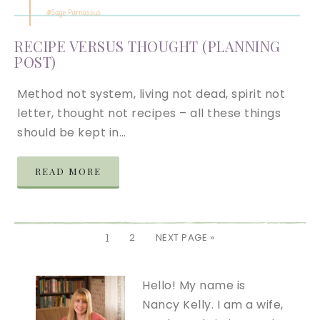
RECIPE VERSUS THOUGHT (PLANNING
POST)
Method not system, living not dead, spirit not
letter, thought not recipes – all these things
should be kept in…
READ MORE
1
2
NEXT PAGE »
Hello! My name is
Nancy Kelly. I am a wife,