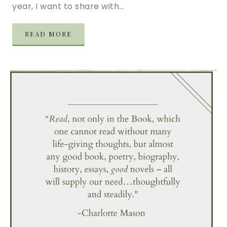
year, I want to share with…
READ MORE