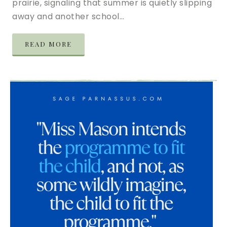
prairie, signaling that summer is quietly slipping
away and another school…
READ MORE