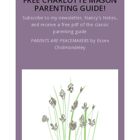
PARENTING GUIDE!
Subscribe to my newsletter, Nancy's Notes,
and receive a free pdf of the classic
parenting guide
PARENTS ARE PEACEMAKERS
by Essex
Cholmondeley