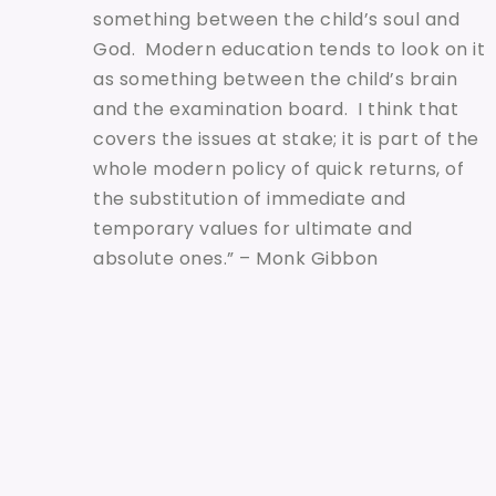
something between the child’s soul and
God. Modern education tends to look on it
as something between the child’s brain
and the examination board. I think that
covers the issues at stake; it is part of the
whole modern policy of quick returns, of
the substitution of immediate and
temporary values for ultimate and
absolute ones.” – Monk Gibbon