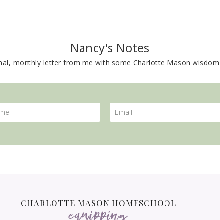
Nancy's Notes
nal, monthly letter from me with some Charlotte Mason wisdom 
CHARLOTTE MASON HOMESCHOOL
equipping