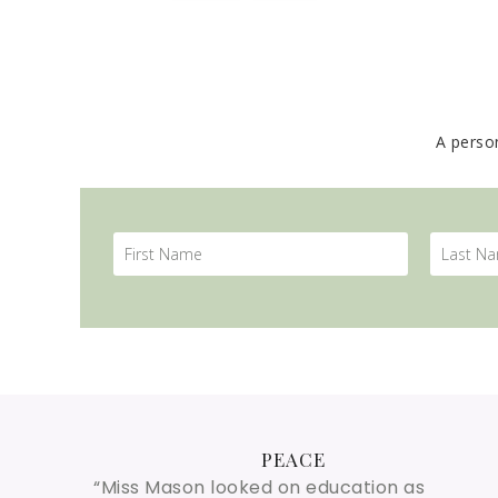
A perso
PEACE
“Miss Mason looked on education as