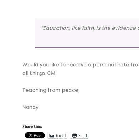
“Education, like faith, is the evidenc
Would you like to receive a personal note fro
all things CM.
Teaching from peace,
Nancy
Share this:
Email
Print