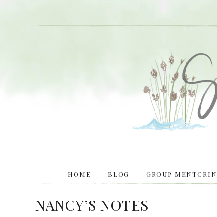
HOME
BLOG
GROUP MENTORING
NANCY’S NOTES