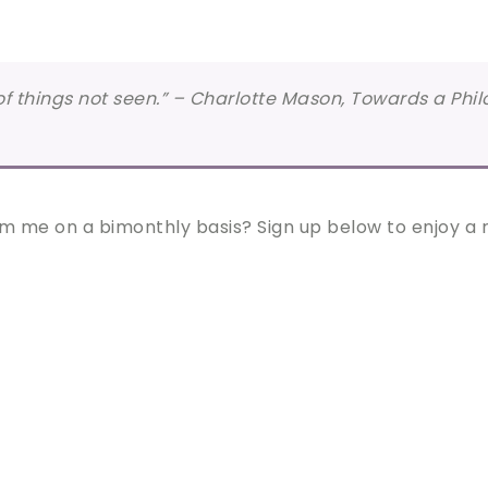
e of things not seen.” – Charlotte Mason, Towards a Phi
m me on a bimonthly basis? Sign up below to enjoy a re