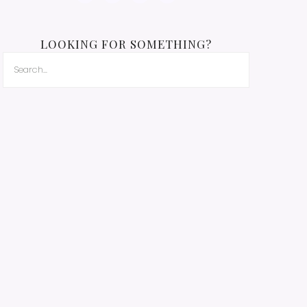
LOOKING FOR SOMETHING?