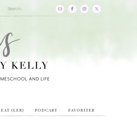
EAT (LER)
PODCAST
FAVORITES