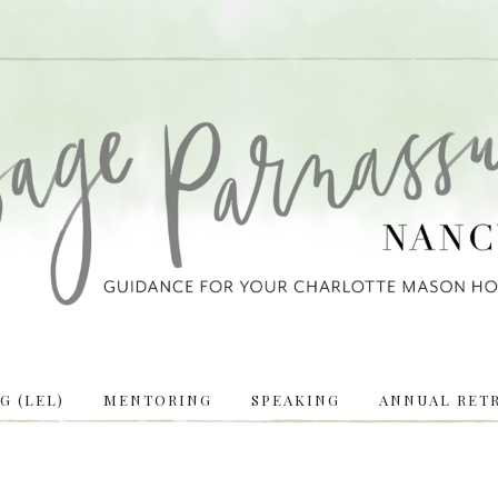
 (LEL)
MENTORING
SPEAKING
ANNUAL RETR