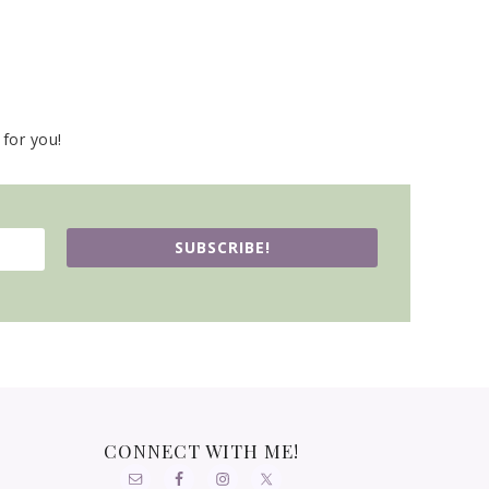
for you!
SUBSCRIBE!
CONNECT WITH ME!