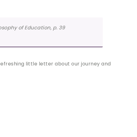
losophy of Education, p. 39
freshing little letter about our journey and