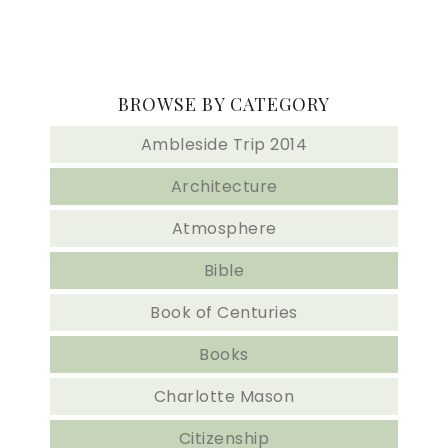
BROWSE BY CATEGORY
Ambleside Trip 2014
Architecture
Atmosphere
Bible
Book of Centuries
Books
Charlotte Mason
Citizenship