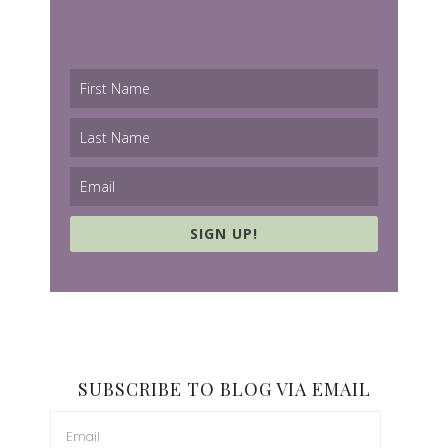
SIGN UP!
SUBSCRIBE TO BLOG VIA EMAIL