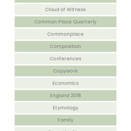
Cloud of Witness
Common Place Quarterly
Commonplace
Composition
Conferences
Copywork
Economics
England 2018
Etymology
Family