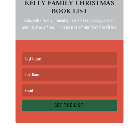
KELLY FAMILY CHRISTMAS
BOOK LIST
Subscribe to my bimontly newsletter, Nancy's Notes,
and receive a free, 11-page pdf of our favorite titles!
GET THE LIST!