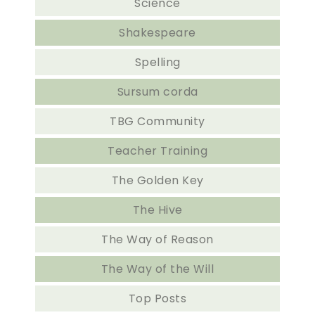
Science
Shakespeare
Spelling
Sursum corda
TBG Community
Teacher Training
The Golden Key
The Hive
The Way of Reason
The Way of the Will
Top Posts