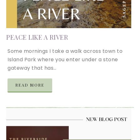
PEACE LIKE A RIVER
Some mornings I take a walk across town to
Island Park where you enter under a stone
gateway that has…
READ MORE