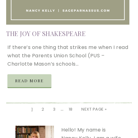
THE JOY OF SHAKESPEARE
If there’s one thing that strikes me when I read
what the Parents Union School (PUS –
Charlotte Mason’s schools…
READ MORE
…
1
2
3
18
NEXT PAGE »
Hello! My name is