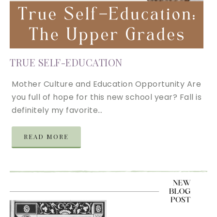
TRUE SELF-EDUCATION
Mother Culture and Education Opportunity Are
you full of hope for this new school year? Fall is
definitely my favorite…
READ MORE