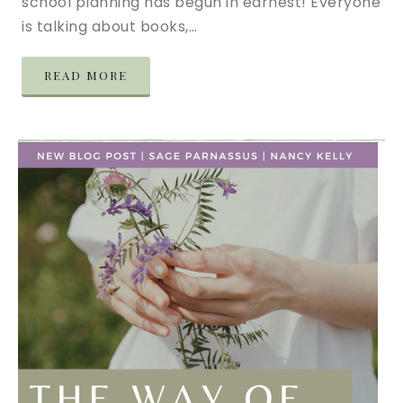
school planning has begun in earnest! Everyone
is talking about books,…
READ MORE