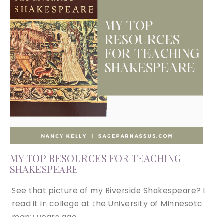
MY TOP RESOURCES FOR TEACHING
SHAKESPEARE
See that picture of my Riverside Shakespeare? I
read it in college at the University of Minnesota
many years ago….