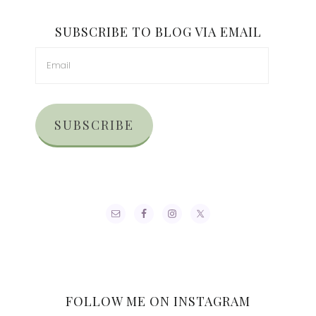
SUBSCRIBE TO BLOG VIA EMAIL
SUBSCRIBE
FOLLOW ME ON INSTAGRAM