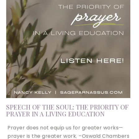
SPEECH OF THE SOUL: THE PRIORITY OF
PRAYER IN A LIVING EDUCATION
Prayer does not equip us for greater works—
prayer is the greater work. –Oswald Chambers