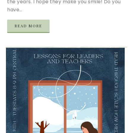
the years. I hope they make you smile! Do you
have…
READ MORE