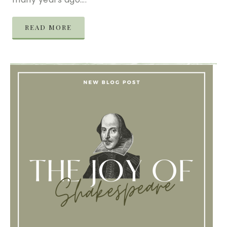
READ MORE