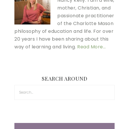
Nancy Kelly. I am a wife,
mother, Christian, and
passionate practitioner
of the Charlotte Mason
philosophy of education and life. For over
20 years I have been sharing about this
way of learning and living.
Read More…
SEARCH AROUND