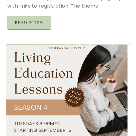
with links to registration. The theme…
READ MORE