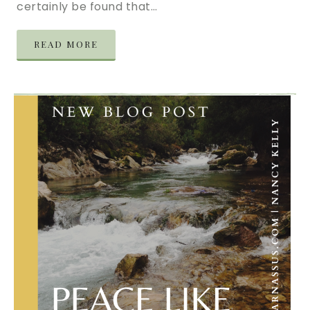
certainly be found that…
READ MORE