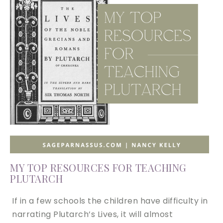
MY TOP RESOURCES FOR TEACHING
PLUTARCH
If in a few schools the children have difficulty in
narrating Plutarch’s Lives, it will almost