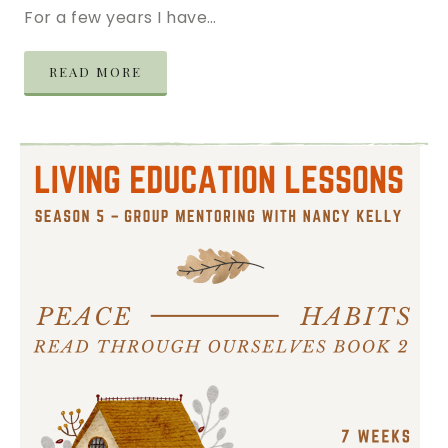
For a few years I have…
READ MORE