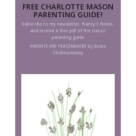
FREE CHARLOTTE MASON
PARENTING GUIDE!
Subscribe to my newsletter, Nancy's Notes,
and receive a free pdf of the classic
parenting guide
PARENTS ARE PEACEMAKERS
by Essex
Cholmondeley