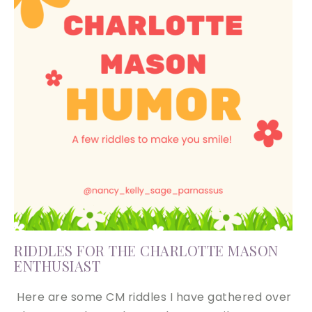
RIDDLES FOR THE CHARLOTTE MASON
ENTHUSIAST
Here are some CM riddles I have gathered over