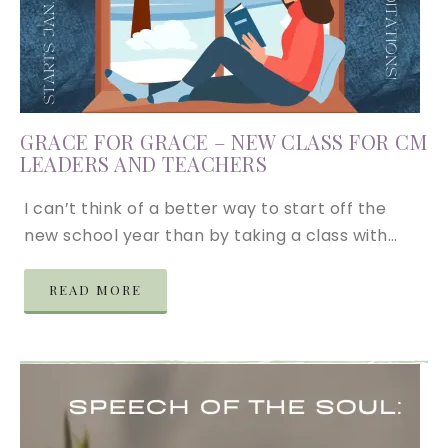
GRACE FOR GRACE – NEW CLASS FOR CM
LEADERS AND TEACHERS
I can’t think of a better way to start off the
new school year than by taking a class with…
READ MORE