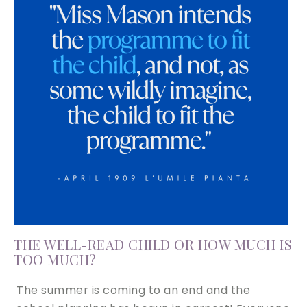
THE WELL-READ CHILD OR HOW MUCH IS
TOO MUCH?
The summer is coming to an end and the