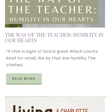
THE WAY OF THE TEACHER: HUMILITY IN
OUR HEARTS
“If that in sight of God is great Which counts
itself for small, We by that law humility The
chiefest…
READ MORE