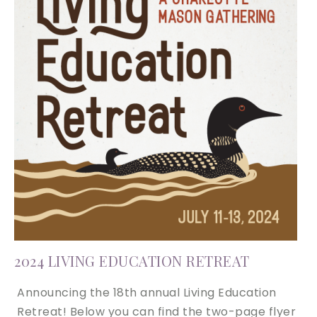
2024 LIVING EDUCATION RETREAT
Announcing the 18th annual Living Education
Retreat! Below you can find the two-page flyer