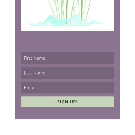
SIGN UP!