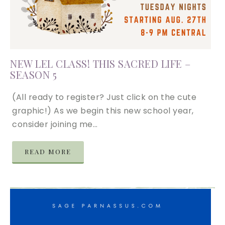
NEW LEL CLASS! THIS SACRED LIFE –
SEASON 5
(All ready to register? Just click on the cute
graphic!) As we begin this new school year,
consider joining me…
READ MORE