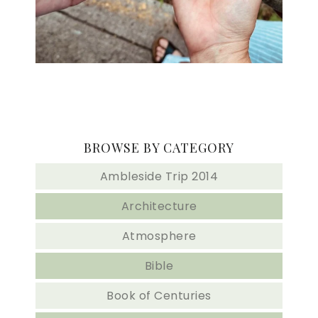
BROWSE BY CATEGORY
Ambleside Trip 2014
Architecture
Atmosphere
Bible
Book of Centuries