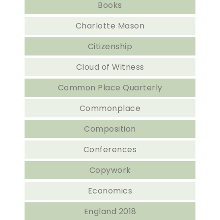
Books
Charlotte Mason
Citizenship
Cloud of Witness
Common Place Quarterly
Commonplace
Composition
Conferences
Copywork
Economics
England 2018