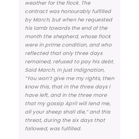
weather for the flock. The
contract was honourably fulfilled
by March, but when he requested
his lamb towards the end of the
month the shepherd, whose flock
were in prime condition, and who
reflected that only three days
remained, refused to pay his debt.
Said March, in just indignation,
“You won’t give me my rights, then
know this, that in the three days I
have left, and in the three more
that my gossip April will lend me,
all your sheep shall die,” and this
threat, during the six days that
followed, was fulfilled.