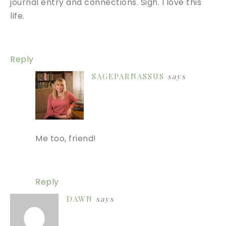
journal entry and connections. Sigh. I love this
life.
Reply
SAGEPARNASSUS
says
Me too, friend!
Reply
DAWN
says