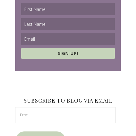
SIGN UP!
SUBSCRIBE TO BLOG VIA EMAIL