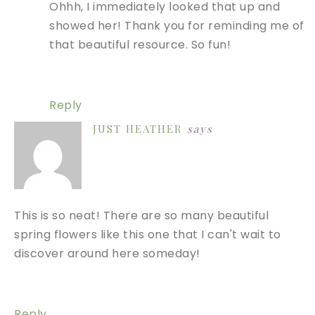
Ohhh, I immediately looked that up and
showed her! Thank you for reminding me of
that beautiful resource. So fun!
Reply
JUST HEATHER
says
This is so neat! There are so many beautiful
spring flowers like this one that I can't wait to
discover around here someday!
Reply