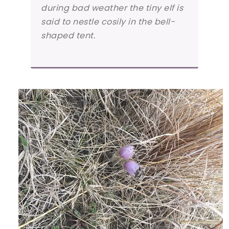
during bad weather the tiny elf is
said to nestle cosily in the bell-
shaped tent.