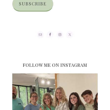
SUBSCRIBE
FOLLOW ME ON INSTAGRAM