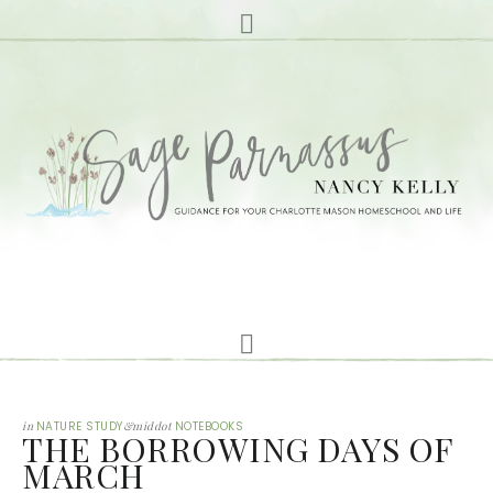
in
NATURE STUDY
&middot
NOTEBOOKS
THE BORROWING DAYS OF
MARCH