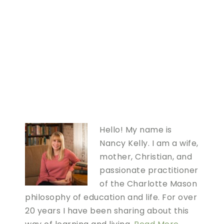
Hello! My name is
Nancy Kelly. I am a wife,
mother, Christian, and
passionate practitioner
of the Charlotte Mason
philosophy of education and life. For over
20 years I have been sharing about this