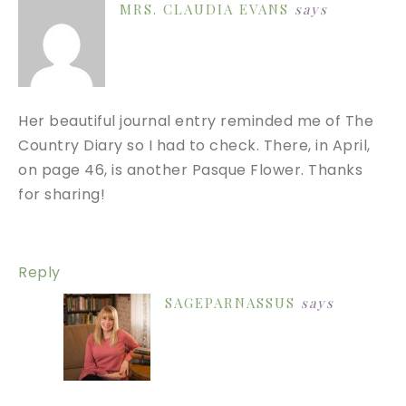
MRS. CLAUDIA EVANS
says
Her beautiful journal entry reminded me of The
Country Diary so I had to check. There, in April,
on page 46, is another Pasque Flower. Thanks
for sharing!
Reply
SAGEPARNASSUS
says