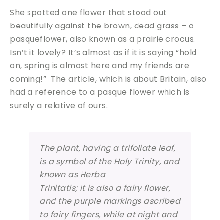
She spotted one flower that stood out
beautifully against the brown, dead grass – a
pasqueflower, also known as a prairie crocus.
Isn’t it lovely? It’s almost as if it is saying “hold
on, spring is almost here and my friends are
coming!” The article, which is about Britain, also
had a reference to a pasque flower which is
surely a relative of ours.
The plant, having a trifoliate leaf,
is a symbol of the Holy Trinity, and
known as Herba
Trinitatis; it is also a fairy flower,
and the purple markings ascribed
to fairy fingers, while at night and