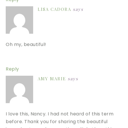
LISA CADORA
says
Oh my, beautiful!
Reply
AMY MARIE
says
I love this, Nancy. I had not heard of this term
before. Thank you for sharing the beautiful