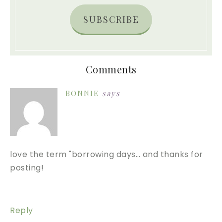
SUBSCRIBE
Comments
BONNIE
says
love the term "borrowing days… and thanks for
posting!
Reply