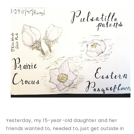
Yesterday, my 15-year-old daughter and her
friends wanted to, needed to, just get outside in