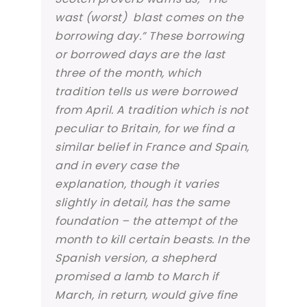
wast (worst) blast comes on the
borrowing day.” These borrowing
or borrowed days are the last
three of the month, which
tradition tells us were borrowed
from April. A tradition which is not
peculiar to Britain, for we find a
similar belief in France and Spain,
and in every case the
explanation, though it varies
slightly in detail, has the same
foundation – the attempt of the
month to kill certain beasts. In the
Spanish version, a shepherd
promised a lamb to March if
March, in return, would give fine