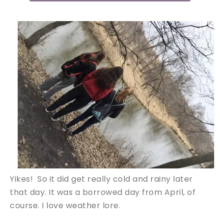
Yikes! So it did get really cold and rainy later
that day. It was a borrowed day from April, of
course. I love weather lore.