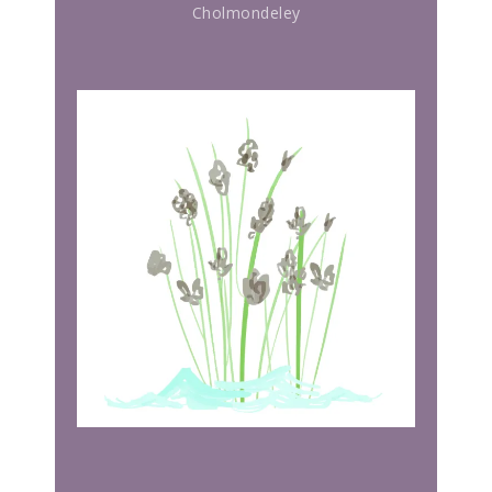
Cholmondeley