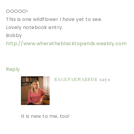
OOOOO!
This is one wildflower I have yet to see.
Lovely notebook entry.
Bobby
http://www.wheretheblacktopends.weebly.com
Reply
SAGEPARNASSUS
says
It is new to me, too!