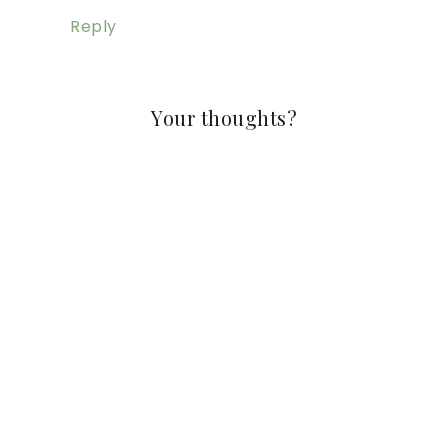
Reply
Your thoughts?