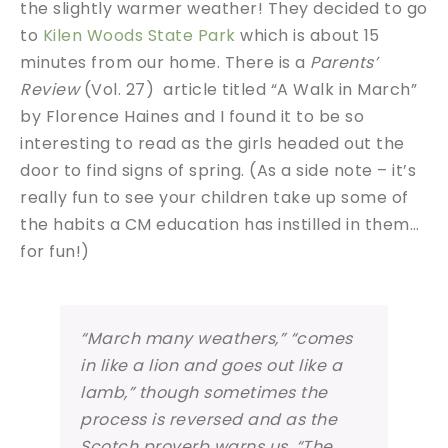
the slightly warmer weather! They decided to go
to
Kilen Woods State Park
which is about 15
minutes from our home. There is a
Parents’
Review
(Vol. 27) article titled “A Walk in March”
by Florence Haines and I found it to be so
interesting to read as the girls headed out the
door to find signs of spring. (As a side note – it’s
really fun to see your children take up some of
the habits a CM education has instilled in them…
for fun!)
“March many weathers,” “comes
in like a lion and goes out like a
lamb,” though sometimes the
process is reversed and as the
Scotch proverb warns us, “The