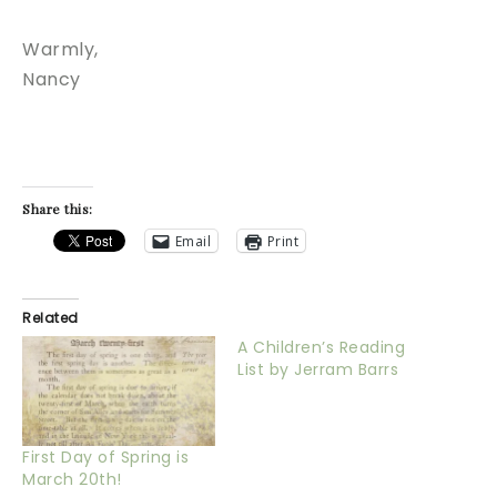
Warmly,
Nancy
Share this:
Email
Print
Related
A Children’s Reading
List by Jerram Barrs
First Day of Spring is
March 20th!