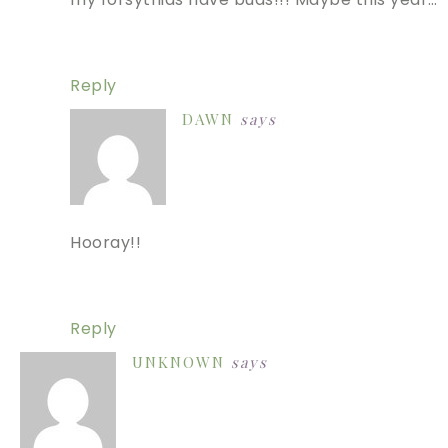
Reply
DAWN
says
Hooray!!
Reply
UNKNOWN
says