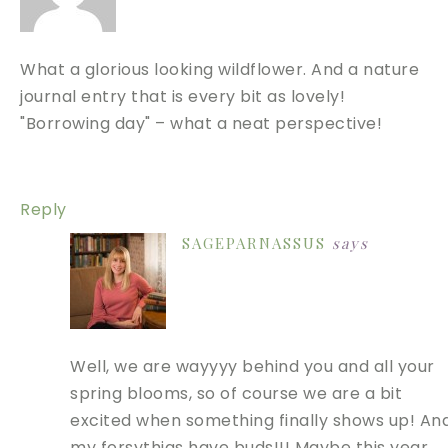
What a glorious looking wildflower. And a nature
journal entry that is every bit as lovely!
"Borrowing day" – what a neat perspective!
Reply
SAGEPARNASSUS
says
Well, we are wayyyy behind you and all your
spring blooms, so of course we are a bit
excited when something finally shows up! An
my forsythias have buds!!! Maybe this year…