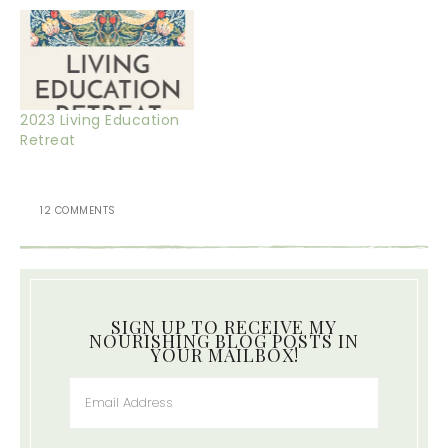
2023 Living Education
Retreat
12 COMMENTS
SIGN UP TO RECEIVE MY
NOURISHING BLOG POSTS IN
YOUR MAILBOX!