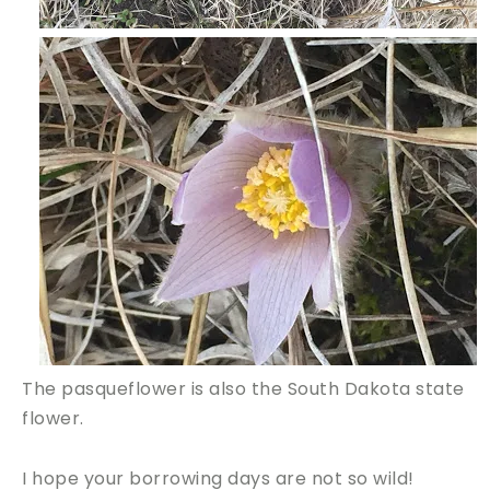
The pasqueflower is also the South Dakota state
flower.
I hope your borrowing days are not so wild!