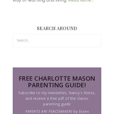
way of learning and living.
Read More…
SEARCH AROUND
FREE CHARLOTTE MASON
PARENTING GUIDE!
Subscribe to my newsletter, Nancy's Notes,
and receive a free pdf of the classic
parenting guide
PARENTS ARE PEACEMAKERS
by Essex