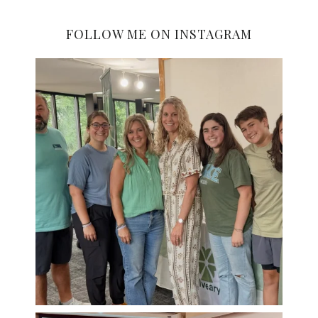
FOLLOW ME ON INSTAGRAM