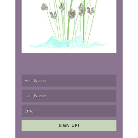
SIGN UP!