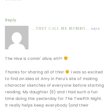
Reply
...THEY CALL ME MOMMY...
says
The Hive is comin' alive, eh?!
Thanks for sharing all of this!
I was so excited
to find an idea at Amy in Peru's site of making
character sketches of everyone before starting
reading. My daughter (9) and I had such a fun
time doing this yesterday for The Twelfth Night.
It really helps keep everybody (and their