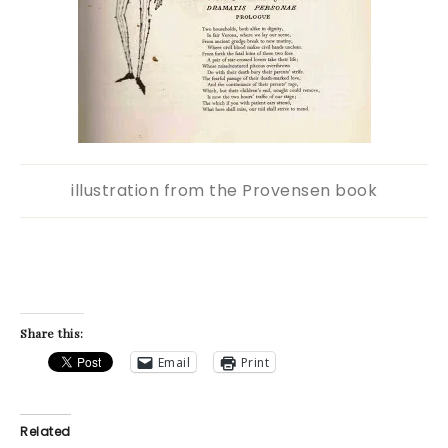
illustration from the Provensen book
Share this:
Email
Print
Related