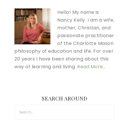
Hello! My name is
Nancy Kelly. I am a wife,
mother, Christian, and
passionate practitioner
of the Charlotte Mason
philosophy of education and life. For over
20 years I have been sharing about this
way of learning and living.
Read More…
SEARCH AROUND