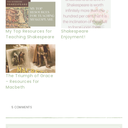
My Top Resources for
Shakespeare
Teaching Shakespeare
Enjoyment!
The Triumph of Grace
– Resources for
Macbeth
5 COMMENTS