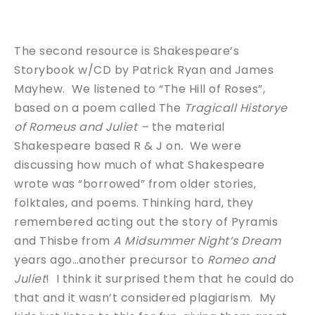
The second resource is Shakespeare’s
Storybook w/CD by Patrick Ryan and James
Mayhew. We listened to “The Hill of Roses”,
based on a poem called The
Tragicall Historye
of Romeus and Juliet –
the material
Shakespeare based R & J on
.
We were
discussing how much of what Shakespeare
wrote was “borrowed” from older stories,
folktales, and poems. Thinking hard, they
remembered acting out the story of Pyramis
and Thisbe from
A Midsummer Night’s Dream
years ago…another precursor to
Romeo and
Juliet
! I think it surprised them that he could do
that and it wasn’t considered plagiarism. My