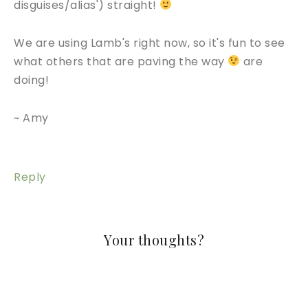
disguises/alias') straight!
We are using Lamb's right now, so it's fun to see
what others that are paving the way
are
doing!
~ Amy
Reply
Your thoughts?