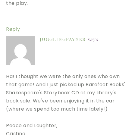
the play.
Reply
JUGGLINGPAYNES
says
Ha! I thought we were the only ones who own
that game! And I just picked up Barefoot Books'
Shakespeare's Storybook CD at my library's
book sale. We've been enjoying it in the car
(where we spend too much time lately!)
Peace and Laughter,
Cristina