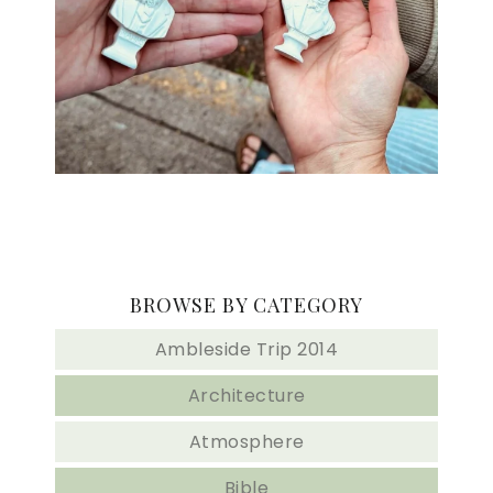
BROWSE BY CATEGORY
Ambleside Trip 2014
Architecture
Atmosphere
Bible