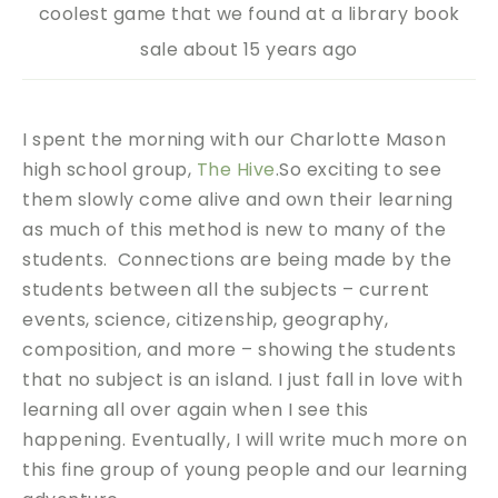
coolest game that we found at a library book
sale about 15 years ago
I spent the morning with our Charlotte Mason
high school group,
The Hive
.So exciting to see
them slowly come alive and own their learning
as much of this method is new to many of the
students. Connections are being made by the
students between all the subjects – current
events, science, citizenship, geography,
composition, and more – showing the students
that no subject is an island. I just fall in love with
learning all over again when I see this
happening. Eventually, I will write much more on
this fine group of young people and our learning