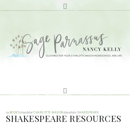
in
BOOKS
&middot
CHARLOTTE MASON
&middot
SHAKESPEARE
SHAKESPEARE RESOURCES