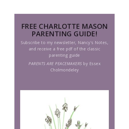
FREE CHARLOTTE MASON
PARENTING GUIDE!
Subscribe to my newsletter, Nancy's Notes,
and receive a free pdf of the classic
parenting guide
PARENTS ARE PEACEMAKERS
by Essex
Cholmondeley