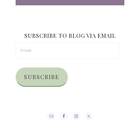
SUBSCRIBE TO BLOG VIA EMAIL
SUBSCRIBE