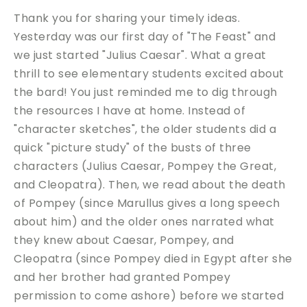
Thank you for sharing your timely ideas.
Yesterday was our first day of "The Feast" and
we just started "Julius Caesar". What a great
thrill to see elementary students excited about
the bard! You just reminded me to dig through
the resources I have at home. Instead of
"character sketches", the older students did a
quick "picture study" of the busts of three
characters (Julius Caesar, Pompey the Great,
and Cleopatra). Then, we read about the death
of Pompey (since Marullus gives a long speech
about him) and the older ones narrated what
they knew about Caesar, Pompey, and
Cleopatra (since Pompey died in Egypt after she
and her brother had granted Pompey
permission to come ashore) before we started