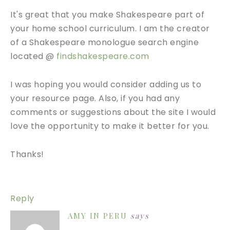
It's great that you make Shakespeare part of
your home school curriculum. I am the creator
of a Shakespeare monologue search engine
located @
findshakespeare.com
I was hoping you would consider adding us to
your resource page. Also, if you had any
comments or suggestions about the site I would
love the opportunity to make it better for you.
Thanks!
Reply
AMY IN PERU
says