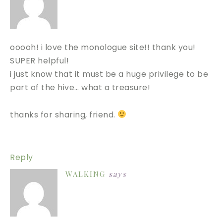
ooooh! i love the monologue site!! thank you!
SUPER helpful!
i just know that it must be a huge privilege to be
part of the hive… what a treasure!
thanks for sharing, friend.
Reply
WALKING
says