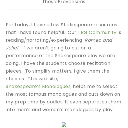
those Provensens
For today, I have a few Shakespeare resources
that I have found helpful. Our
TBG Community
is
reading/narrating/experiencing
Romeo and
Juliet
. If we aren’t going to put on a
performance of the Shakespeare play we are
doing, I have the students choose recitation
pieces. To simplify matters, I give them the
choices. This website,
Shakespeare’s Monologues
, helps me to select
the most famous monologues and cuts down on
my prep time by oodles. It even separates them
into men’s and women’s monologues by play.