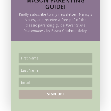
MASON PARENTING
GUIDE!
History
Kindly subscribe to my newsletter, Nancy's
Holidays
Notes, and receive a free pdf of the
classic parenting guide
Parents Are
Homeschooling
Peacemakers
by Essex Cholmondeley.
Hymns
Language Acquisition
Living Education Holiday
Living Education Lessons
Living Education Retreat
Mathematics
SIGN UP!
Meditation
Mother Culture