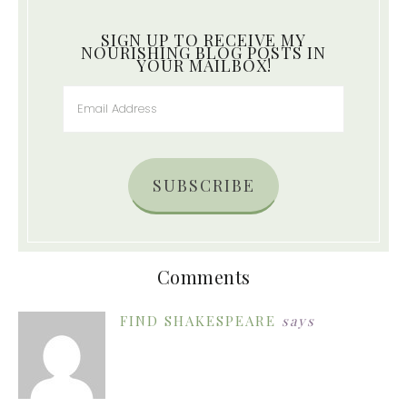
SIGN UP TO RECEIVE MY
NOURISHING BLOG POSTS IN
YOUR MAILBOX!
SUBSCRIBE
Comments
FIND SHAKESPEARE
says