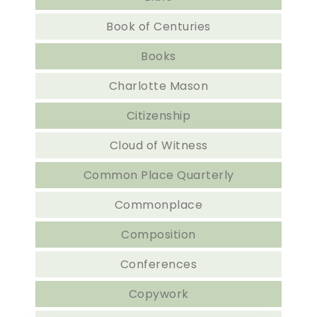
Book of Centuries
Books
Charlotte Mason
Citizenship
Cloud of Witness
Common Place Quarterly
Commonplace
Composition
Conferences
Copywork