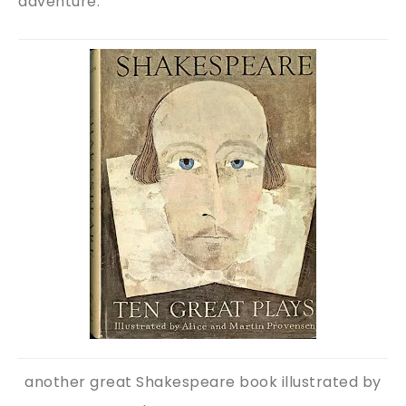
adventure.
another great Shakespeare book illustrated by