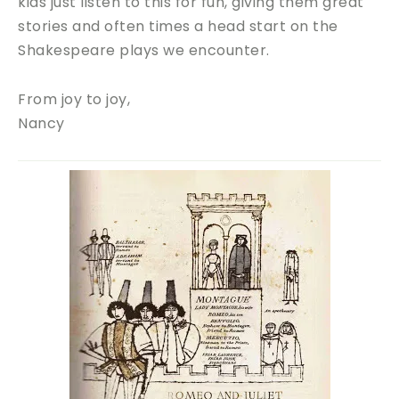
kids just listen to this for fun, giving them great
stories and often times a head start on the
Shakespeare plays we encounter.
From joy to joy,
Nancy