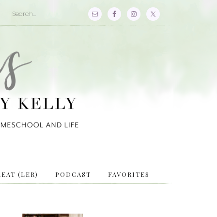
EAT (LER)
PODCAST
FAVORITES