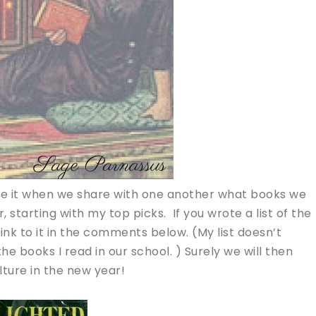
love it when we share with one another what books we
 starting with my top picks. If you wrote a list of the
link to it in the comments below. (My list doesn’t
he books I read in our school. ) Surely we will then
ture in the new year!