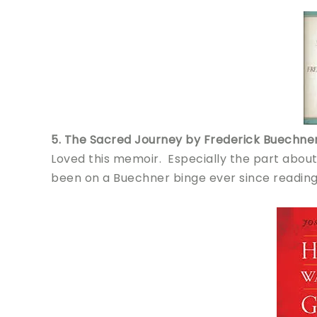
5. The Sacred Journey by Frederick Buechne
Loved this memoir. Especially the part abou
been on a Buechner binge ever since reading 