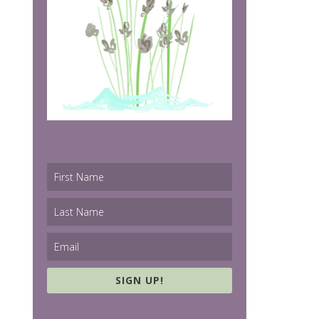
SIGN UP!