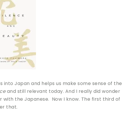
us into Japan and helps us make some sense of the
nce
and still relevant today. And I really did wonder
with the Japanese. Now I know. The first third of
er that.