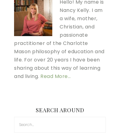
Hello! My name is
Nancy Kelly. I am
a wife, mother,
Christian, and
passionate
practitioner of the Charlotte
Mason philosophy of education and
life. For over 20 years I have been
sharing about this way of learning
and living.
Read More…
SEARCH AROUND