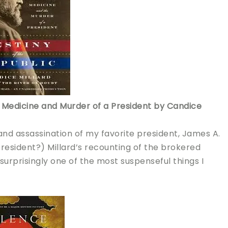
s, Medicine and Murder of a President by Candice
 and assassination of my favorite president, James A.
president?)
Millard’s recounting of the brokered
urprisingly one of the most suspenseful things I