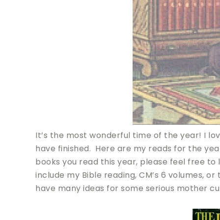
It’s the most wonderful time of the year! I 
have finished. Here are my reads for the year,
books you read this year, please feel free to 
include my Bible reading, CM’s 6 volumes, or t
have many ideas for some serious mother cul