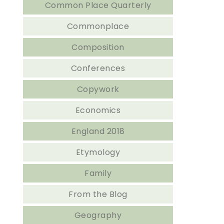
Common Place Quarterly
Commonplace
Composition
Conferences
Copywork
Economics
England 2018
Etymology
Family
From the Blog
Geography