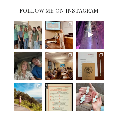
FOLLOW ME ON INSTAGRAM