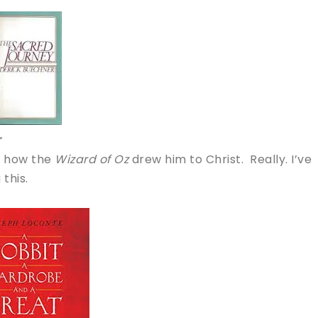
r
t how the
Wizard of Oz
drew him to Christ. Really. I’ve
this.