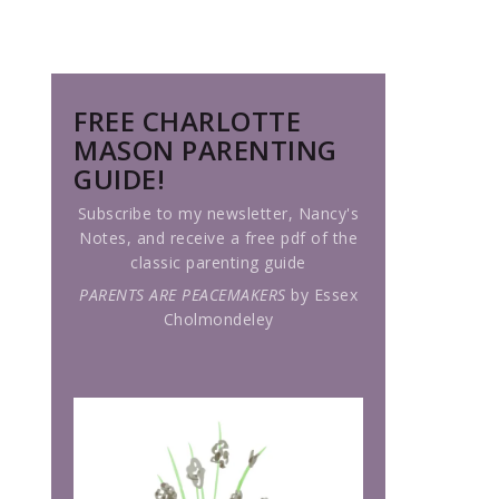
FREE CHARLOTTE
MASON PARENTING
GUIDE!
Subscribe to my newsletter, Nancy's
Notes, and receive a free pdf of the
classic parenting guide
PARENTS ARE PEACEMAKERS
by Essex
Cholmondeley