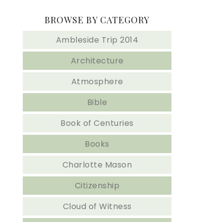
BROWSE BY CATEGORY
Ambleside Trip 2014
Architecture
Atmosphere
Bible
Book of Centuries
Books
Charlotte Mason
Citizenship
Cloud of Witness