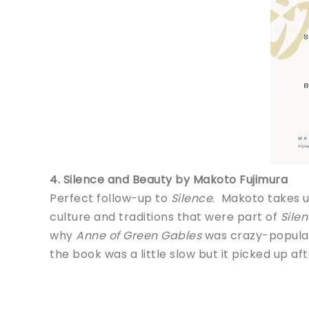
4. Silence and Beauty by Makoto Fujimura
Perfect follow-up to
Silence
. Makoto takes 
culture and traditions that were part of
Sile
why
Anne of Green Gables
was crazy-popular 
the book was a little slow but it picked up aft