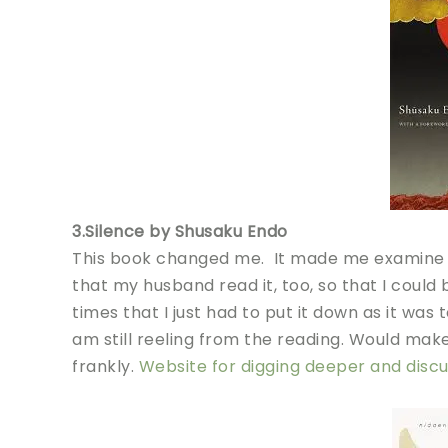
3.Silence by Shusaku Endo
This book changed me. It made me examine my 
that my husband read it, too, so that I could
times that I just had to put it down as it was t
am still reeling from the reading. Would make
frankly.
Website for digging deeper and discu