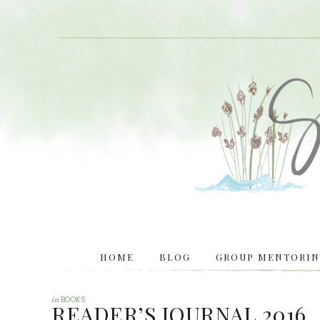
HOME
BLOG
GROUP MENTORING
in
BOOKS
READER’S JOURNAL 2016