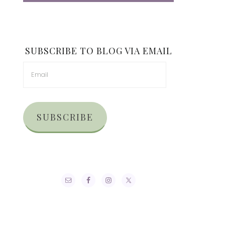
SUBSCRIBE TO BLOG VIA EMAIL
SUBSCRIBE