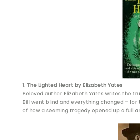
1. The Lighted Heart by Elizabeth Yates
Beloved author Elizabeth Yates writes the true 
Bill went blind and everything changed – for
of how a seeming tragedy opened up a full and