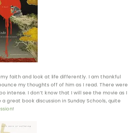
faith and look at life differently. I am thankful
 bounce my thoughts off of him as I read. There were
oo intense. I don’t know that I will see the movie as I
 a great book discussion in Sunday Schools, quite
ssion
!