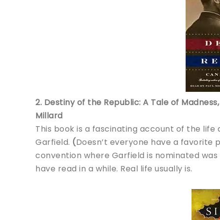
2. Destiny of the Republic: A Tale of Madnes
Millard
This book is a fascinating account of the life
Garfield.
(
Doesn’t everyone have a favorite 
convention where Garfield is nominated was s
have read in a while. Real life usually is.