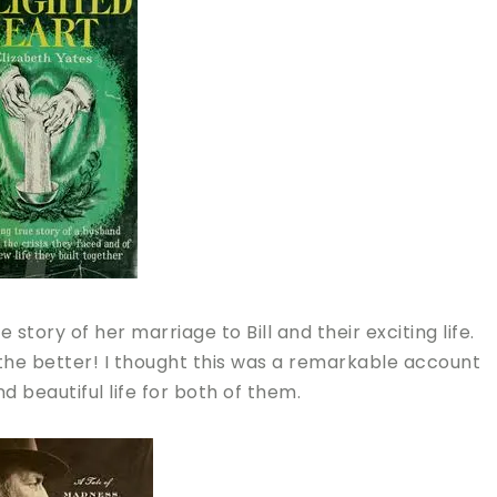
story of her marriage to Bill and their exciting life.
 the better! I thought this was a remarkable account
 beautiful life for both of them.