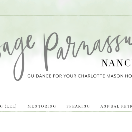
 (LEL)
MENTORING
SPEAKING
ANNUAL RETR