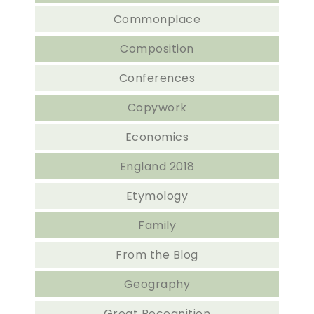
Commonplace
Composition
Conferences
Copywork
Economics
England 2018
Etymology
Family
From the Blog
Geography
Great Recognition