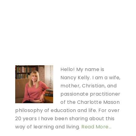
Hello! My name is
Nancy Kelly. I am a wife,
mother, Christian, and
passionate practitioner
of the Charlotte Mason
philosophy of education and life. For over
20 years I have been sharing about this
way of learning and living.
Read More…