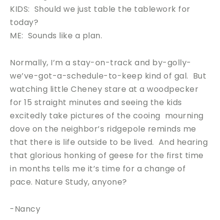
KIDS: Should we just table the tablework for
today?
ME: Sounds like a plan.
Normally, I’m a stay-on-track and by-golly-
we’ve-got-a-schedule-to-keep kind of gal. But
watching little Cheney stare at a woodpecker
for 15 straight minutes and seeing the kids
excitedly take pictures of the cooing mourning
dove on the neighbor’s ridgepole reminds me
that there is life outside to be lived. And hearing
that glorious honking of geese for the first time
in months tells me it’s time for a change of
pace. Nature Study, anyone?
-Nancy