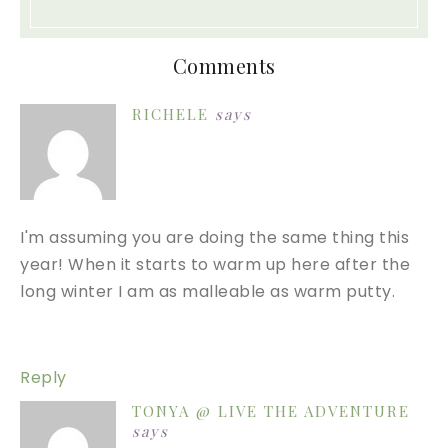
Comments
RICHELE
says
I'm assuming you are doing the same thing this
year! When it starts to warm up here after the
long winter I am as malleable as warm putty.
Reply
TONYA @ LIVE THE ADVENTURE
says