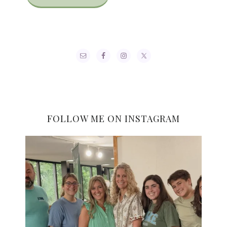
FOLLOW ME ON INSTAGRAM