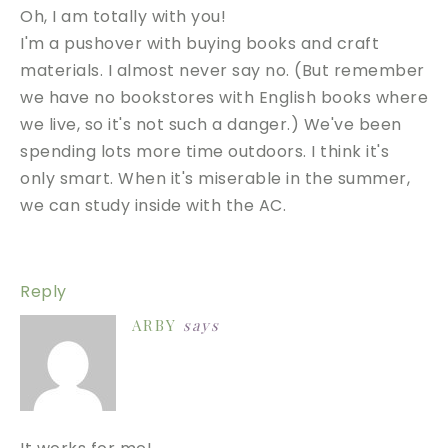
Oh, I am totally with you!
I'm a pushover with buying books and craft
materials. I almost never say no. (But remember
we have no bookstores with English books where
we live, so it's not such a danger.) We've been
spending lots more time outdoors. I think it's
only smart. When it's miserable in the summer,
we can study inside with the AC.
Reply
ARBY
says