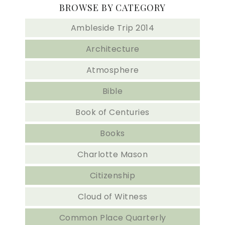
BROWSE BY CATEGORY
Ambleside Trip 2014
Architecture
Atmosphere
Bible
Book of Centuries
Books
Charlotte Mason
Citizenship
Cloud of Witness
Common Place Quarterly