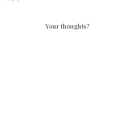
Your thoughts?