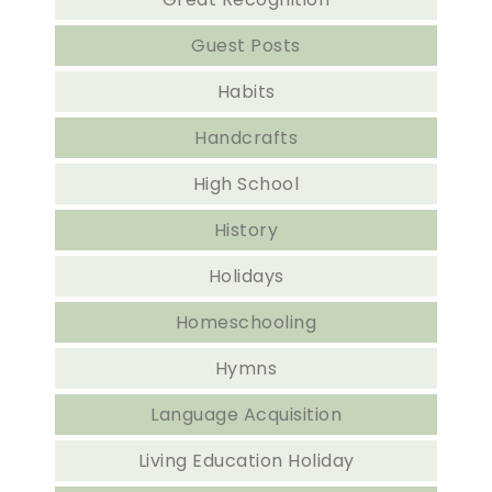
Guest Posts
Habits
Handcrafts
High School
History
Holidays
Homeschooling
Hymns
Language Acquisition
Living Education Holiday