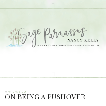
in
NATURE STUDY
ON BEING A PUSHOVER