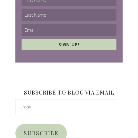
SIGN UP!
SUBSCRIBE TO BLOG VIA EMAIL
SUBSCRIBE