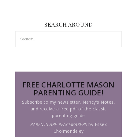
SEARCH AROUND
FREE CHARLOTTE MASON
PARENTING GUIDE!
Subscribe to my newsletter, Nancy's Notes,
and receive a free pdf of the classic
parenting guide
PARENTS ARE PEACEMAKERS
by Essex
Cholmondeley