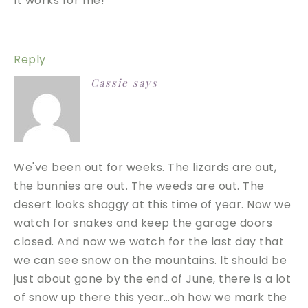
It works for me!
Reply
Cassie
says
We've been out for weeks. The lizards are out,
the bunnies are out. The weeds are out. The
desert looks shaggy at this time of year. Now we
watch for snakes and keep the garage doors
closed. And now we watch for the last day that
we can see snow on the mountains. It should be
just about gone by the end of June, there is a lot
of snow up there this year…oh how we mark the