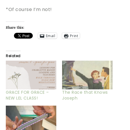
*Of course I’m not!
Share this:
Email
Print
Related
GRACE FOR GRACE –
The Race that Knows
NEW LEL CLASS!
Joseph