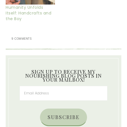
Humanity Unfolds
Itself: Handcrafts and
the Boy
9 COMMENTS
SIGN UP TO RECEIVE MY
NOURISHING BLOG POSTS IN
YOUR MAILBOX!
SUBSCRIBE