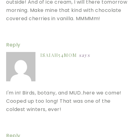
outside! And of ice cream, I will there tomorrow
morning. Make mine that kind with chocolate
covered cherries in vanilla. MMMMm!
Reply
ISAIAH54MOM
says
I'm in! Birds, botany, and MUD..here we come!
Cooped up too long! That was one of the
coldest winters, ever!
Reply