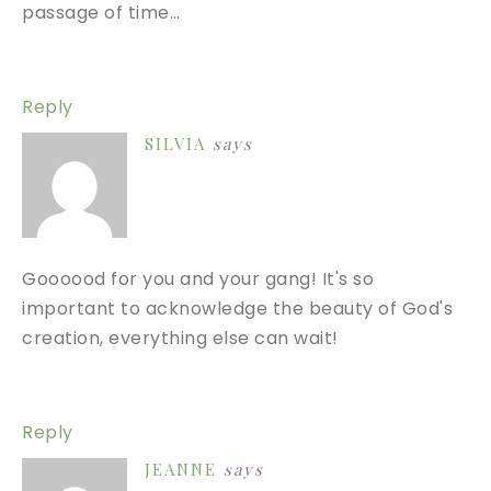
passage of time…
Reply
SILVIA
says
Goooood for you and your gang! It's so
important to acknowledge the beauty of God's
creation, everything else can wait!
Reply
JEANNE
says