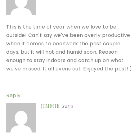
This is the time of year when we love to be
outside! Can't say we've been overly productive
when it comes to bookwork the past couple
days, but it will hot and humid soon. Reason
enough to stay indoors and catch up on what
we've missed. It all evens out. Enjoyed the post!:)
Reply
JIMMIE
says