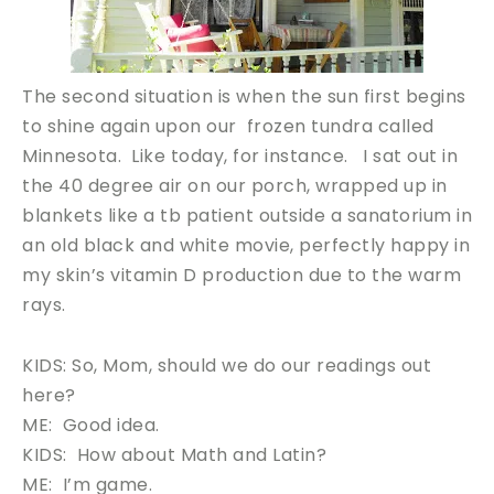
The second situation is when the sun first begins
to shine again upon our frozen tundra called
Minnesota. Like today, for instance. I sat out in
the 40 degree air on our porch, wrapped up in
blankets like a tb patient outside a sanatorium in
an old black and white movie, perfectly happy in
my skin’s vitamin D production due to the warm
rays.
KIDS: So, Mom, should we do our readings out
here?
ME: Good idea.
KIDS: How about Math and Latin?
ME: I’m game.