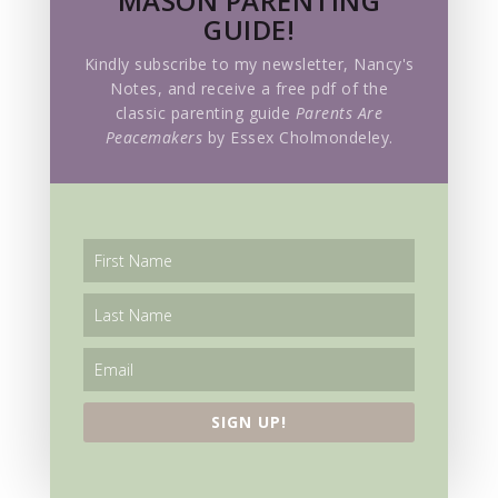
MASON PARENTING
GUIDE!
Sursum corda
Kindly subscribe to my newsletter, Nancy's
Notes, and receive a free pdf of the
TBG Community
classic parenting guide
Parents Are
Peacemakers
by Essex Cholmondeley.
Teacher Training
The Golden Key
The Hive
The Way of Reason
The Way of the Will
Top Posts
SIGN UP!