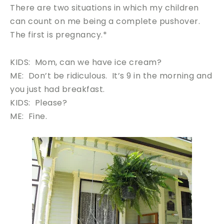
There are two situations in which my children
can count on me being a complete pushover.
The first is pregnancy.*
KIDS: Mom, can we have ice cream?
ME: Don’t be ridiculous. It’s 9 in the morning and
you just had breakfast.
KIDS: Please?
ME: Fine.