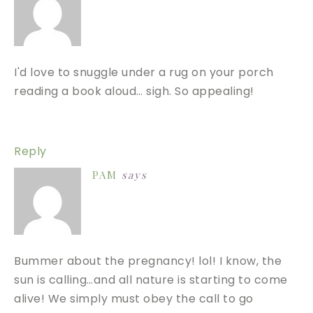
I'd love to snuggle under a rug on your porch
reading a book aloud… sigh. So appealing!
Reply
PAM
says
Bummer about the pregnancy! lol! I know, the
sun is calling…and all nature is starting to come
alive! We simply must obey the call to go