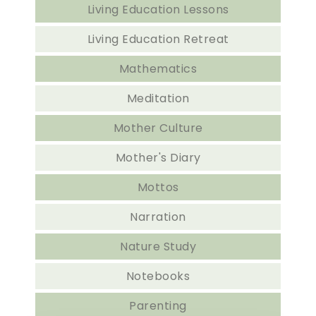
Living Education Lessons
Living Education Retreat
Mathematics
Meditation
Mother Culture
Mother's Diary
Mottos
Narration
Nature Study
Notebooks
Parenting