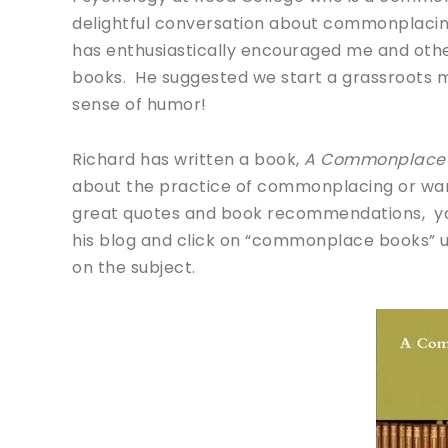
delightful conversation about commonplaci
has enthusiastically encouraged me and oth
books. He suggested we start a grassroots m
sense of humor!
Richard has written a book,
A Commonplace 
about the practice of commonplacing or wan
great quotes and book recommendations, you wi
his blog and click on “commonplace books” u
on the subject.