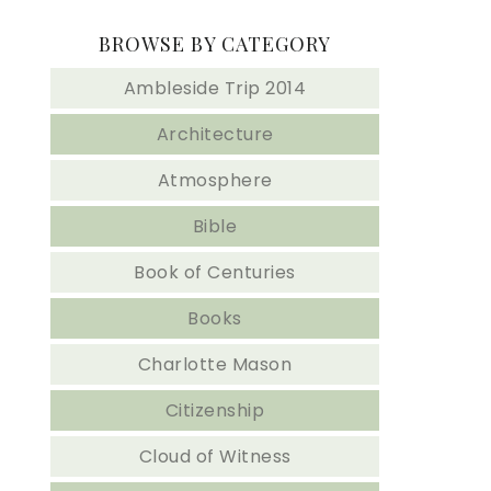
BROWSE BY CATEGORY
Ambleside Trip 2014
Architecture
Atmosphere
Bible
Book of Centuries
Books
Charlotte Mason
Citizenship
Cloud of Witness