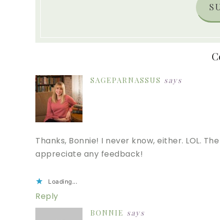
S
C
SAGEPARNASSUS
says
Thanks, Bonnie! I never know, either. LOL. The h
appreciate any feedback!
Loading...
Reply
BONNIE
says