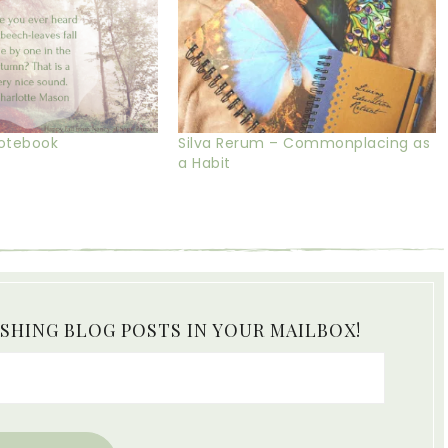
Notebook
Silva Rerum – Commonplacing as
a Habit
ISHING BLOG POSTS IN YOUR MAILBOX!