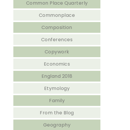
Common Place Quarterly
Commonplace
Composition
Conferences
Copywork
Economics
England 2018
Etymology
Family
From the Blog
Geography