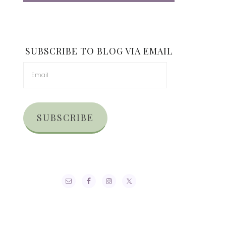
SUBSCRIBE TO BLOG VIA EMAIL
SUBSCRIBE