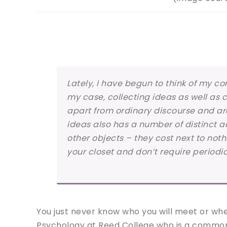
Lately, I have begun to think of my c
my case, collecting ideas as well as 
apart from ordinary discourse and are
ideas also has a number of distinct
other objects – they cost next to noth
your closet and don’t require periodi
You just never know who you will meet or whe
Psychology at Reed College who is a common