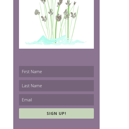
SIGN UP!