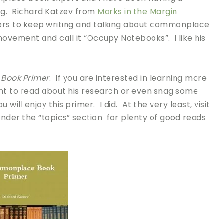
ng. Richard Katzev from
Marks in the Margin
ers to keep writing and talking about commonplace
ovement and call it “Occupy Notebooks”. I like his
Book Primer
. If you are interested in learning more
t to read about his research or even snag some
ll enjoy this primer. I did. At the very least, visit
nder the “topics” section for plenty of good reads