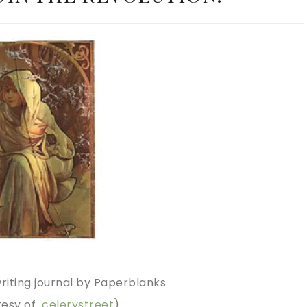
writing journal by Paperblanks
tesy of
celerystreet
)