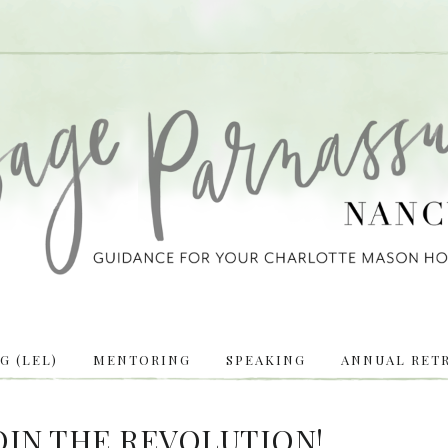
 (LEL)
MENTORING
SPEAKING
ANNUAL RETR
OIN THE REVOLUTION!