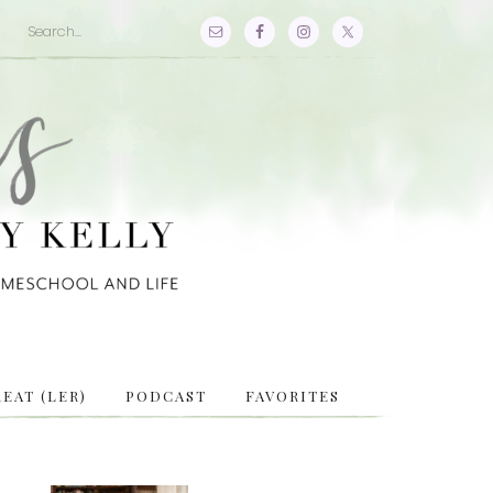
EAT (LER)
PODCAST
FAVORITES