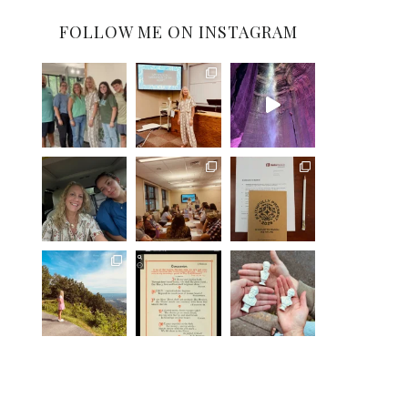
FOLLOW ME ON INSTAGRAM