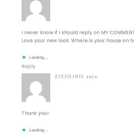
I never know if I should reply on MY COMMENT
Love your new look. Where is your house on he
Loading...
Reply
STEPHANIE
says
Thank you!
Loading...