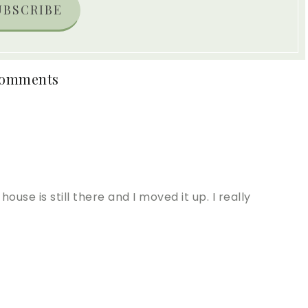
UBSCRIBE
omments
ouse is still there and I moved it up. I really