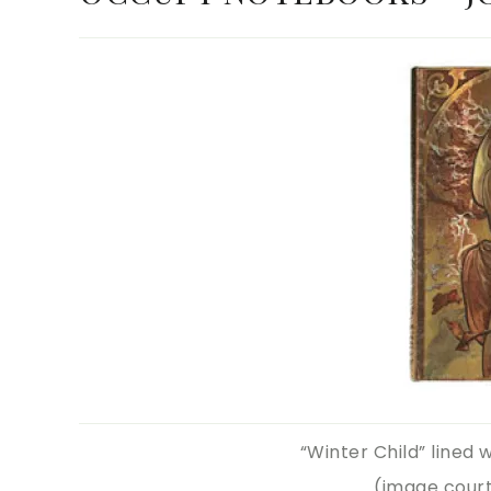
“Winter Child” lined 
(image cour