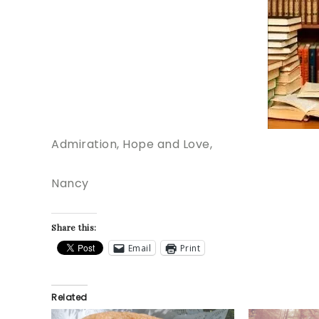
Admiration, Hope and Love,
Nancy
Share this:
Email
Print
Related