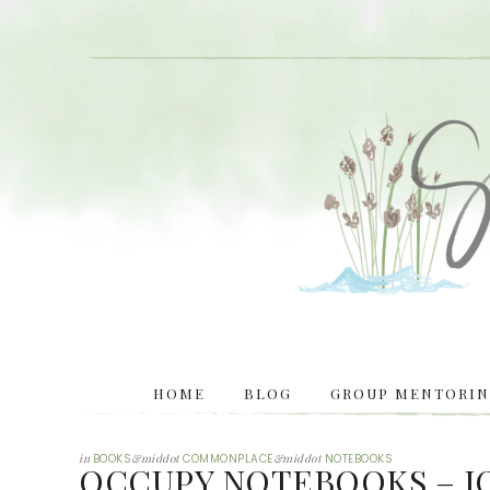
HOME
BLOG
GROUP MENTORING
in
BOOKS
&middot
COMMONPLACE
&middot
NOTEBOOKS
OCCUPY NOTEBOOKS – J