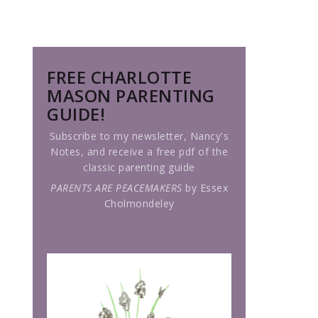
FREE CHARLOTTE
MASON PARENTING
GUIDE!
Subscribe to my newsletter, Nancy's
Notes, and receive a free pdf of the
classic parenting guide
PARENTS ARE PEACEMAKERS
by Essex
Cholmondeley