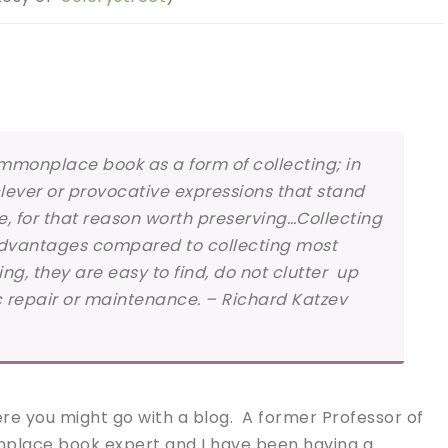
ommonplace book as a form of collecting; in
clever or provocative expressions that stand
, for that reason worth preserving…Collecting
 advantages compared to collecting most
ing, they are easy to find, do not clutter up
c repair or maintenance. – Richard Katzev
re you might go with a blog. A former Professor of
place book expert and I have been having a