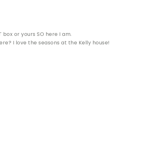
 box or yours SO here I am.
re? I love the seasons at the Kelly house!