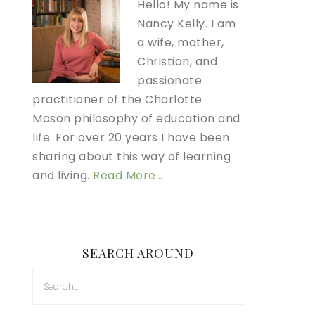
Hello! My name is
Nancy Kelly. I am
a wife, mother,
Christian, and
passionate
practitioner of the Charlotte
Mason philosophy of education and
life. For over 20 years I have been
sharing about this way of learning
and living.
Read More…
SEARCH AROUND