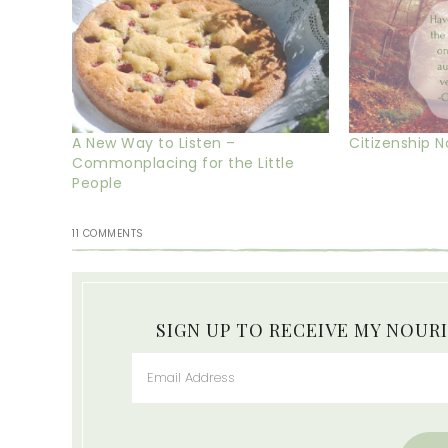
A New Way to Listen –
Citizenship 
Commonplacing for the Little
People
11 COMMENTS
SIGN UP TO RECEIVE MY NOUR