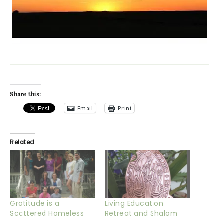
Share this:
Email
Print
Related
Gratitude is a
Living Education
Scattered Homeless
Retreat and Shalom