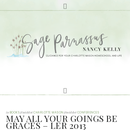
in
BOOKS
&middot
CHARLOTTE MASON
&middot
CONFERENCES
MAY ALL YOUR GOINGS BE
GRACES – LER 2013