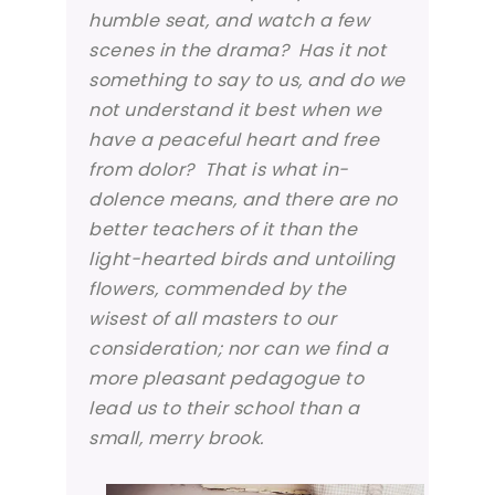
humble seat, and watch a few
scenes in the drama? Has it not
something to say to us, and do we
not understand it best when we
have a peaceful heart and free
from dolor? That is what
in-
dolence
means, and there are no
better teachers of it than the
light-hearted birds and untoiling
flowers, commended by the
wisest of all masters to our
consideration; nor can we find a
more pleasant pedagogue to
lead us to their school than a
small, merry brook.