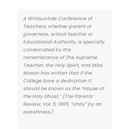
A Whitsuntide Conference of
Teachers, whether parent or
governess, school teacher or
Educational Authority, is specially
consecrated by the
remembrance of The Supreme
Teacher, the Holy Spirit, and Miss
Mason has written that if the
College bore a dedication it
should be known as the “House of
the Holy Ghost.” (The Parents’
Review, Vol. 5, 1995, “Unity” by an
eyewitness.)