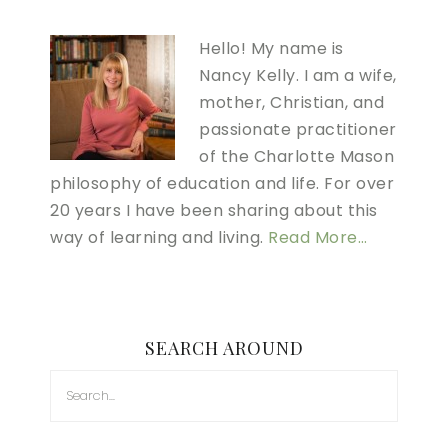
Hello! My name is
Nancy Kelly. I am a wife,
mother, Christian, and
passionate practitioner
of the Charlotte Mason
philosophy of education and life. For over
20 years I have been sharing about this
way of learning and living.
Read More…
SEARCH AROUND