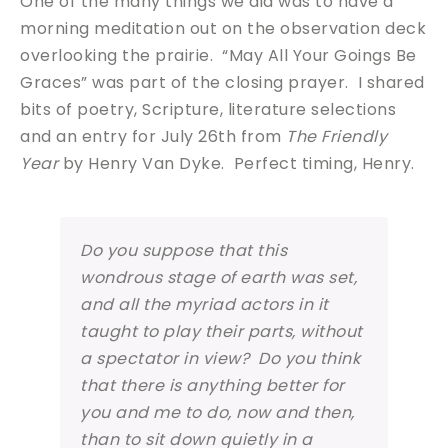
One of the many things we did was to have a
morning meditation out on the observation deck
overlooking the prairie. “May All Your Goings Be
Graces” was part of the closing prayer. I shared
bits of poetry, Scripture, literature selections
and an entry for July 26th from
The Friendly
Year
by Henry Van Dyke. Perfect timing, Henry.
Do you suppose that this
wondrous stage of earth was set,
and all the myriad actors in it
taught to play their parts, without
a spectator in view? Do you think
that there is anything better for
you and me to do, now and then,
than to sit down quietly in a