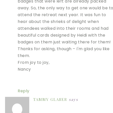
badges that were left are already packed
away. So, the only way to get one would be t
attend the retreat next year. It was fun to
hear about the shrieks of delight when
attendees walked into their rooms and had
beautiful cards designed by Heidi with the
badges on them just waiting there for them!
Thanks for asking, though – I'm glad you like
them.
From joy to joy,
Nancy
Reply
TAMMY GLASER
says