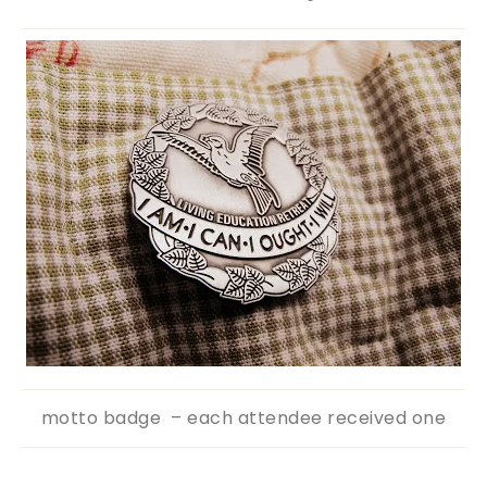
motto badge – each attendee received one