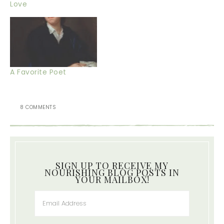
Love
A Favorite Poet
8 COMMENTS
SIGN UP TO RECEIVE MY
NOURISHING BLOG POSTS IN
YOUR MAILBOX!