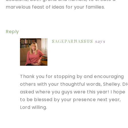
marvelous feast of ideas for your families.
Reply
SAGEPARNASSUS
says
Thank you for stopping by and encouraging
others with your thoughtful words, Shelley. D
asked where you guys were this year! I hope
to be blessed by your presence next year,
Lord willing.