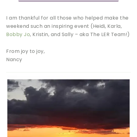
I am thankful for all those who helped make the
weekend such an inspiring event (Heidi, Karla,
Bobby Jo
, Kristin, and Sally – aka The LER Team!)
From joy to joy,
Nancy