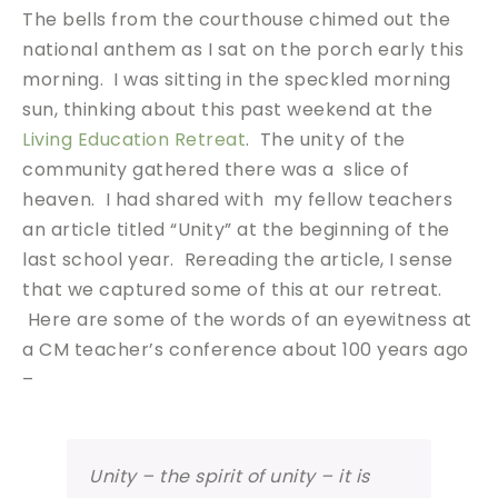
The bells from the courthouse chimed out the
national anthem as I sat on the porch early this
morning. I was sitting in the speckled morning
sun, thinking about this past weekend at the
Living Education Retreat
. The unity of the
community gathered there was a slice of
heaven. I had shared with my fellow teachers
an article titled “Unity” at the beginning of the
last school year. Rereading the article, I sense
that we captured some of this at our retreat.
Here are some of the words of an eyewitness at
a CM teacher’s conference about 100 years ago
–
Unity – the spirit of unity – it is