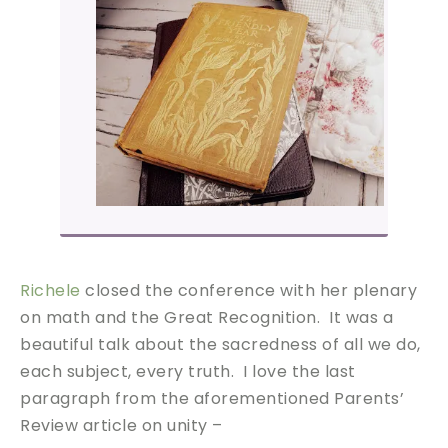
Richele
closed the conference with her plenary
on math and the Great Recognition. It was a
beautiful talk about the sacredness of all we do,
each subject, every truth. I love the last
paragraph from the aforementioned Parents’
Review article on unity –