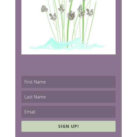
SIGN UP!