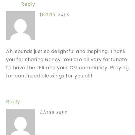
Reply
JENNY
says
Ah, sounds just so delightful and inspiring. Thank
you for sharing Nancy. You are all very fortunate
to have the LER and your CM community. Praying
for continued blessings for you all!
Reply
Linda
says