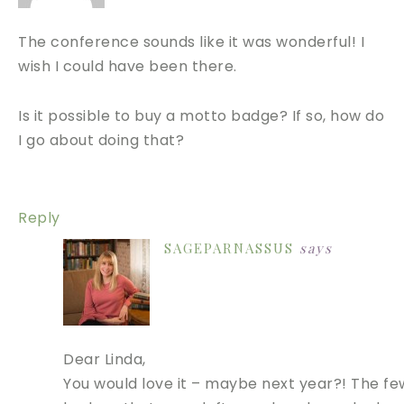
The conference sounds like it was wonderful! I
wish I could have been there.
Is it possible to buy a motto badge? If so, how do
I go about doing that?
Reply
SAGEPARNASSUS
says
Dear Linda,
You would love it – maybe next year?! The fe