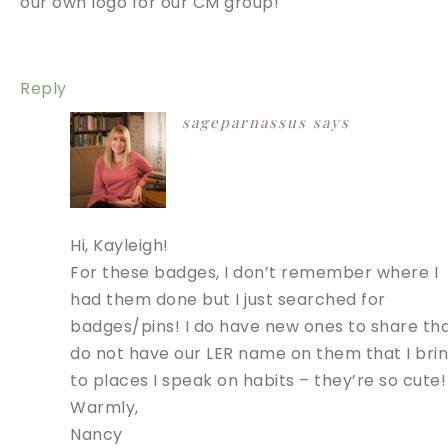
our own logo for our CM group!
Reply
sageparnassus
says
Hi, Kayleigh!
For these badges, I don’t remember where I
had them done but I just searched for
badges/pins! I do have new ones to share th
do not have our LER name on them that I bri
to places I speak on habits – they’re so cute!
Warmly,
Nancy