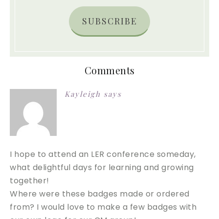
SUBSCRIBE
Comments
Kayleigh
says
I hope to attend an LER conference someday,
what delightful days for learning and growing
together!
Where were these badges made or ordered
from? I would love to make a few badges with