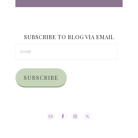
SUBSCRIBE TO BLOG VIA EMAIL
SUBSCRIBE