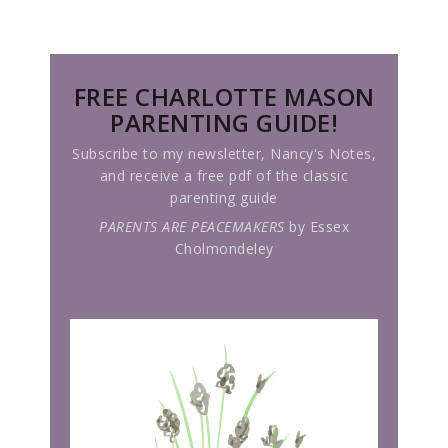
FREE CHARLOTTE MASON
PARENTING GUIDE!
Subscribe to my newsletter, Nancy's Notes,
and receive a free pdf of the classic
parenting guide
PARENTS ARE PEACEMAKERS
by Essex
Cholmondeley