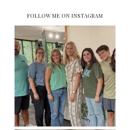
FOLLOW ME ON INSTAGRAM