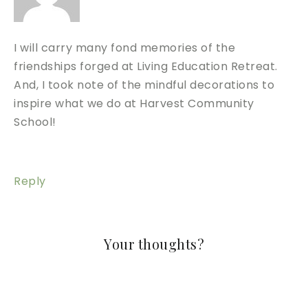
I will carry many fond memories of the
friendships forged at Living Education Retreat.
And, I took note of the mindful decorations to
inspire what we do at Harvest Community
School!
Reply
Your thoughts?