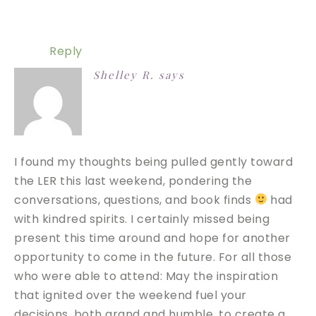
Reply
Shelley R.
says
I found my thoughts being pulled gently toward
the LER this last weekend, pondering the
conversations, questions, and book finds
had
with kindred spirits. I certainly missed being
present this time around and hope for another
opportunity to come in the future. For all those
who were able to attend: May the inspiration
that ignited over the weekend fuel your
decisions, both grand and humble, to create a