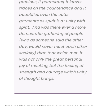
precious, it permeates, it leaves
traces on the countenance and it
beautifies even the outer
garments as spirit is at unity with
spirit. And was there ever a more
democratic gathering of people
(who as someone said the other
day, would never meet each other
socially) than that which met…it
was not only the great personal
joy of meeting, but the feeling of
strength and courage which unity
of thought brings.