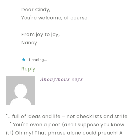
Dear Cindy,
You're welcome, of course.
From joy to joy,
Nancy
Loading...
Reply
Anonymous
says
"… full of ideas and life – not checklists and strife
…." You're even a poet (and I suppose you know
it!) Oh my! That phrase alone could preach! A