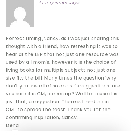
Anonymous
says
Perfect timing ,Nancy, as I was just sharing this
thought with a friend, how refreshing it was to
hear at the LER that not just one resource was
used by all mom's, however it is the choice of
living books for multiple subjects not just one
size fits the bill. Many times the question 'why
don't you use all of so and so's suggestions…are
you sure it is CM, comes up? Well because it is
just that, a suggestion. There is freedom in
CM….to spread the feast. Thank you for the
confirming inspiration, Nancy.
Dena