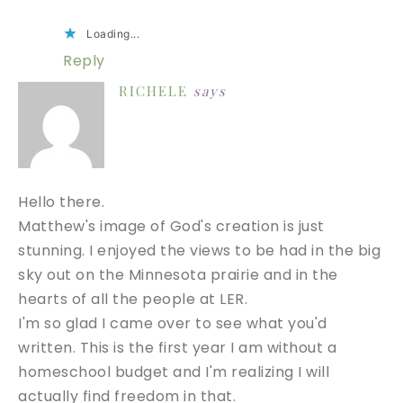
Loading...
Reply
RICHELE
says
Hello there.
Matthew's image of God's creation is just
stunning. I enjoyed the views to be had in the big
sky out on the Minnesota prairie and in the
hearts of all the people at LER.
I'm so glad I came over to see what you'd
written. This is the first year I am without a
homeschool budget and I'm realizing I will
actually find freedom in that.