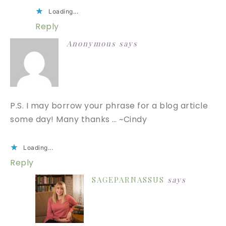
Loading...
Reply
Anonymous
says
P.S. I may borrow your phrase for a blog article
some day! Many thanks … ~Cindy
Loading...
Reply
SAGEPARNASSUS
says