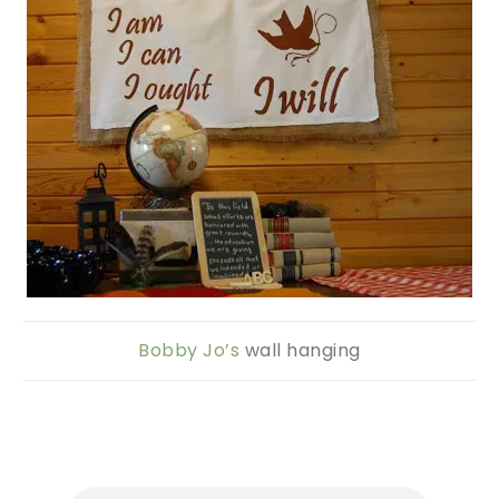
Bobby Jo’s
wall hanging