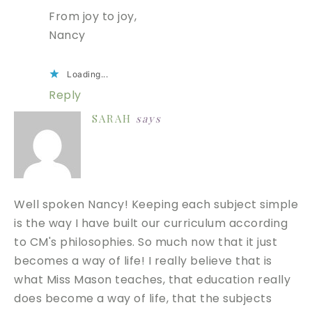
From joy to joy,
Nancy
Loading...
Reply
SARAH
says
Well spoken Nancy! Keeping each subject simple
is the way I have built our curriculum according
to CM's philosophies. So much now that it just
becomes a way of life! I really believe that is
what Miss Mason teaches, that education really
does become a way of life, that the subjects