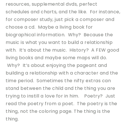
resources, supplemental dvds, perfect
schedules and charts, and the like. For instance,
for composer study, just pick a composer and
choose a cd. Maybe a living book for
biographical information. Why? Because the
music is what you want to build a relationship
with. It’s about the music. History? A FEW good
living books and maybe some maps will do.
Why? It’s about enjoying the pageant and
building a relationship with a character and the
time period. Sometimes the nifty extras can
stand between the child and the thing you are
trying to instill a love for in him. Poetry? Just
read the poetry from a poet. The poetry is the
thing, not the coloring page. The thing is the
thing.