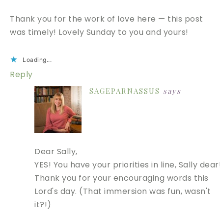
Thank you for the work of love here — this post
was timely! Lovely Sunday to you and yours!
Loading...
Reply
SAGEPARNASSUS
says
Dear Sally,
YES! You have your priorities in line, Sally dear
Thank you for your encouraging words this
Lord's day. (That immersion was fun, wasn't
it?!)