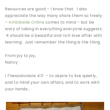
Resources are good – I know that. I also
appreciate the way many share them so freely
–
Ambleside Online
comes to mind – but be
wary of taking in everything everyone suggests.
It should be a beautiful and rich love affair with
learning. Just remember the thing is the thing.
From joy to joy,
Nancy
I Thessalonians 4:11 – to aspire to live quietly,
and to mind your own affairs, and to work with
your hands…