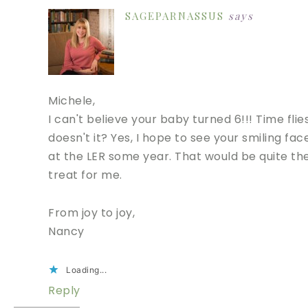
SAGEPARNASSUS
says
Michele,
I can't believe your baby turned 6!!! Time flies
doesn't it? Yes, I hope to see your smiling fac
at the LER some year. That would be quite th
treat for me.
From joy to joy,
Nancy
Loading...
Reply