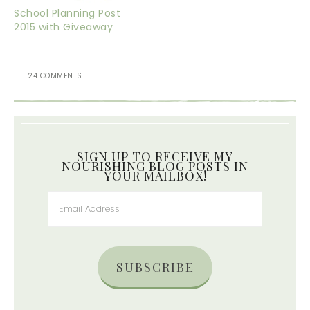
School Planning Post
2015 with Giveaway
24 COMMENTS
SIGN UP TO RECEIVE MY
NOURISHING BLOG POSTS IN
YOUR MAILBOX!
SUBSCRIBE