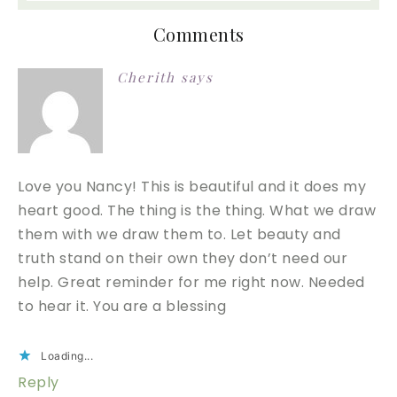
Comments
Cherith
says
Love you Nancy! This is beautiful and it does my
heart good. The thing is the thing. What we draw
them with we draw them to. Let beauty and
truth stand on their own they don’t need our
help. Great reminder for me right now. Needed
to hear it. You are a blessing
Loading...
Reply