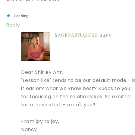
Loading...
Reply
SAGEPARNASSUS
says
Dear Shirley Ann,
"Lesson like" tends to be our default mode – i
it easier? what we know best? Kudos to you
for focusing on the relationships. So excited
for a fresh start – aren't you?
From joy to joy,
Nancy