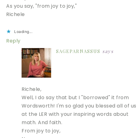
As you say, "from joy to joy,"
Richele
Loading...
Reply
SAGEPARNASSUS
says
Richele,
Well, I do say that but I "borrowed" it from
Wordsworth! I'm so glad you blessed all of us
at the LER with your inspiring words about
math. And faith.
From joy to joy,