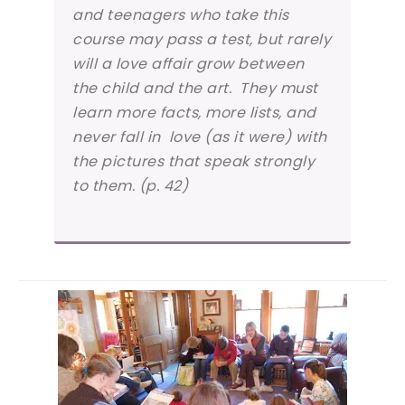
and teenagers who take this
course may pass a test, but rarely
will a love affair grow between
the child and the art. They must
learn more facts, more lists, and
never fall in love (as it were) with
the pictures that speak strongly
to them. (p. 42)