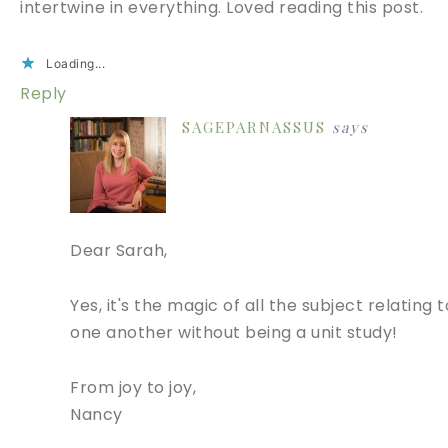
intertwine in everything. Loved reading this post.
Loading...
Reply
SAGEPARNASSUS
says
Dear Sarah,
Yes, it's the magic of all the subject relating t
one another without being a unit study!
From joy to joy,
Nancy