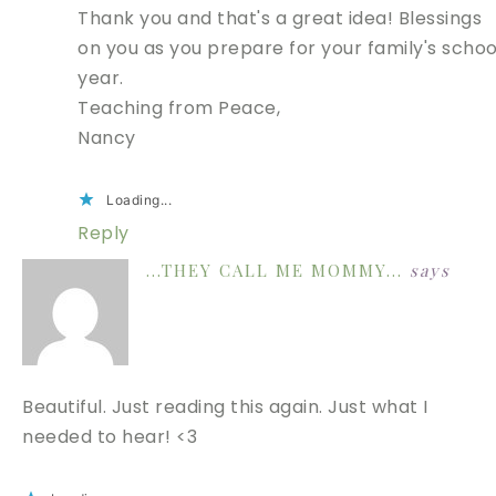
Thank you and that's a great idea! Blessings
on you as you prepare for your family's schoo
year.
Teaching from Peace,
Nancy
Loading...
Reply
...THEY CALL ME MOMMY...
says
Beautiful. Just reading this again. Just what I
needed to hear! <3