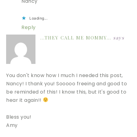
Nancy
Loading...
Reply
...THEY CALL ME MOMMY...
says
You don't know how I much I needed this post,
Nancy! I thank you! Sooooo freeing and good to
be reminded of this! I know this, but it's good to
hear it again!!
Bless you!
Amy