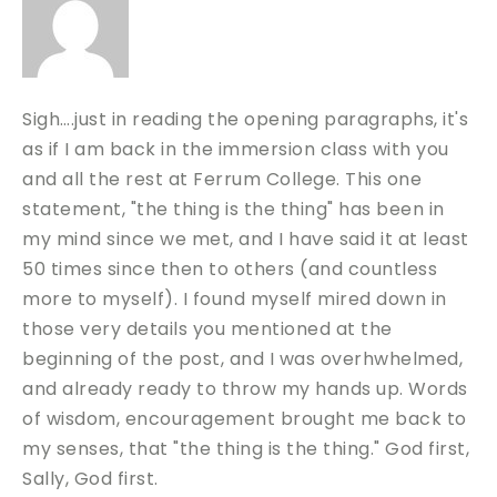
Sigh….just in reading the opening paragraphs, it's
as if I am back in the immersion class with you
and all the rest at Ferrum College. This one
statement, "the thing is the thing" has been in
my mind since we met, and I have said it at least
50 times since then to others (and countless
more to myself). I found myself mired down in
those very details you mentioned at the
beginning of the post, and I was overhwhelmed,
and already ready to throw my hands up. Words
of wisdom, encouragement brought me back to
my senses, that "the thing is the thing." God first,
Sally, God first.