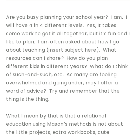
Are you busy planning your school year? I am. I
will have 4 in 4 different levels. Yes, it takes
some work to get it all together, but it’s fun and I
like to plan. I am often asked about how I go
about teaching (insert subject here). What
resources can I share? How do you plan
different kids in different years? What do I think
of such-and-such, etc. As many are feeling
overwhelmed and going under, may I offer a
word of advice? Try and remember that the
thing is the thing.
What I mean by that is that a relational
education using Mason’s methods is not about
the little projects, extra workbooks, cute