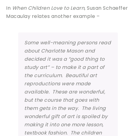
In
When Children Love to Learn
, Susan Schaeffer
Macaulay relates another example –
Some well-meaning persons read
about Charlotte Mason and
decided it was a “good thing to
study art” – to make it a part of
the curriculum. Beautiful art
reproductions were made
available. These are wonderful,
but the course that goes with
them gets in the way. The living
wonderful gift of art is spoiled by
making it into one more lesson,
textbook fashion. The children