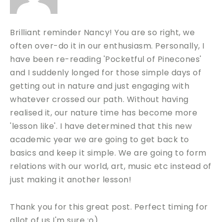
Brilliant reminder Nancy! You are so right, we
often over-do it in our enthusiasm. Personally, I
have been re-reading 'Pocketful of Pinecones'
and I suddenly longed for those simple days of
getting out in nature and just engaging with
whatever crossed our path. Without having
realised it, our nature time has become more
'lesson like'. I have determined that this new
academic year we are going to get back to
basics and keep it simple. We are going to form
relations with our world, art, music etc instead of
just making it another lesson!
Thank you for this great post. Perfect timing for
allot of us I'm sure :o)