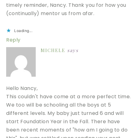
timely reminder, Nancy. Thank you for how you
(continually) mentor us from afar.
Loading...
Reply
MICHELE
says
Hello Nancy,
This couldn't have come at a more perfect time.
We too will be schooling all the boys at 5
different levels. My baby just turned 6 and will
start Foundation Year in the Fall. There have
been recent moments of "how am I going to do