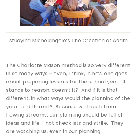
studying Michelangelo’s The Creation of Adam
The Charlotte Mason method is so very different
in so many ways – even, I think, in how one goes
about preparing lessons for the school year. It
stands to reason, doesn’t it? And if it is that
different, in what ways would the planning of the
year be different? Because we teach from
flowing streams, our planning should be full of
ideas and life – not checklists and strife. They
are watching us, even in our planning.