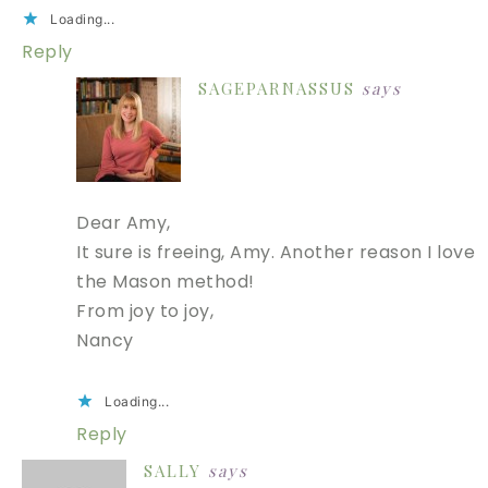
Loading...
Reply
SAGEPARNASSUS
says
Dear Amy,
It sure is freeing, Amy. Another reason I love
the Mason method!
From joy to joy,
Nancy
Loading...
Reply
SALLY
says