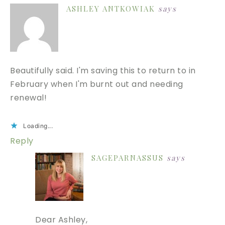
ASHLEY ANTKOWIAK
says
Beautifully said. I'm saving this to return to in
February when I'm burnt out and needing
renewal!
Loading...
Reply
SAGEPARNASSUS
says
Dear Ashley,