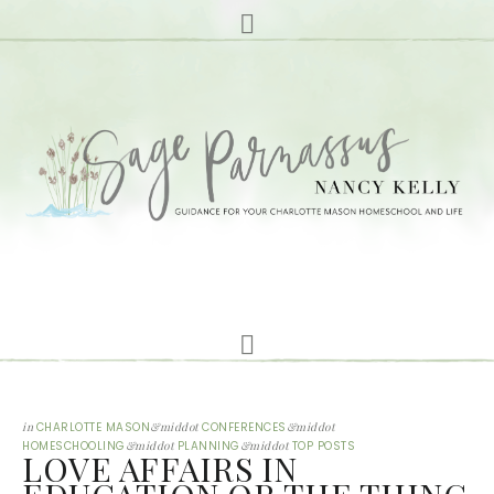
in
CHARLOTTE MASON
&middot
CONFERENCES
&middot
HOMESCHOOLING
&middot
PLANNING
&middot
TOP POSTS
LOVE AFFAIRS IN