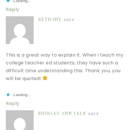
Loading...
Reply
BETHANY
says
This is a great way to explain it. When I teach my
college teacher ed students, they have such a
difficult time understanding this. Thank you, you
will be quoted!
Loading...
Reply
SHIRLEY ANN VELS
says