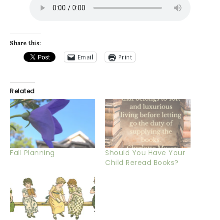
Share this:
Email
Print
Related
Fall Planning
Should You Have Your
Child Reread Books?