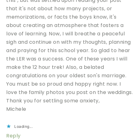
this", but was settled upon reading your post
that it's not about how many projects, or
memorizations, or facts the boys know, it's
about creating an atmosphere that fosters a
love of learning. Now, I will breathe a peaceful
sigh and continue on with my thoughts, planning
and praying for this school year. So glad to hear
the LER was a success. One of these years I will
make the 12 hour trek! Also, a belated
congratulations on your oldest son's marriage.
You must be so proud and happy right now. I
love the family photos you post on the weddings.
Thank you for settling some anxiety,
Michele
Loading...
Reply