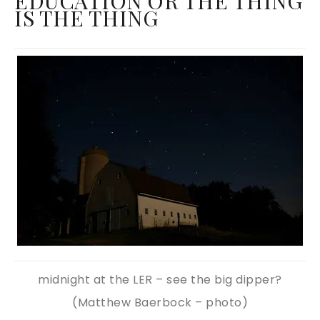
EDUCATION OR THE THING
IS THE THING
midnight at the LER – see the big dipper?
(Matthew Baerbock – photo)