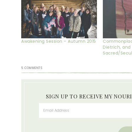
Awakening Session – Autumn 2015
Commonplace 
Dietrich, and
Sacred/Secula
5 COMMENTS
SIGN UP TO RECEIVE MY NOUR