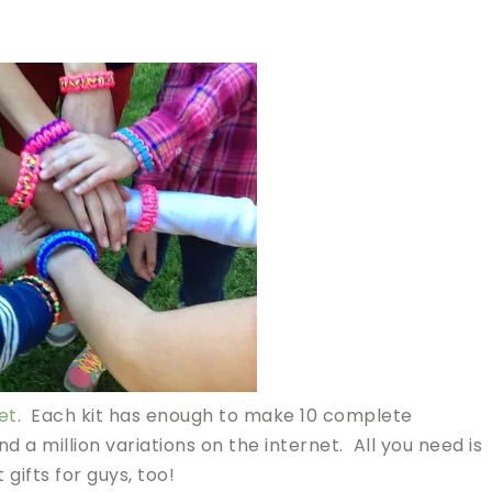
et
. Each kit has enough to make 10 complete
nd a million variations on the internet. All you need is
gifts for guys, too!