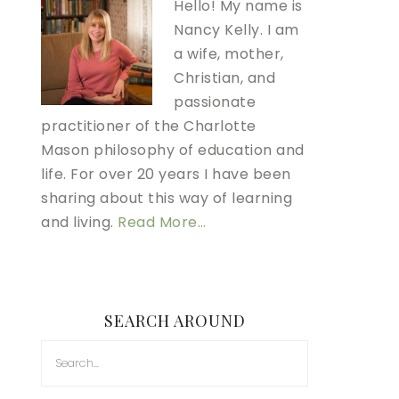
Hello! My name is
Nancy Kelly. I am
a wife, mother,
Christian, and
passionate
practitioner of the Charlotte
Mason philosophy of education and
life. For over 20 years I have been
sharing about this way of learning
and living.
Read More…
SEARCH AROUND