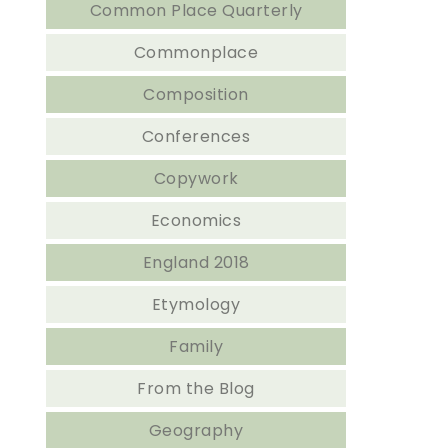
Common Place Quarterly
Commonplace
Composition
Conferences
Copywork
Economics
England 2018
Etymology
Family
From the Blog
Geography