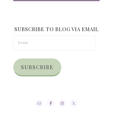
SUBSCRIBE TO BLOG VIA EMAIL
SUBSCRIBE