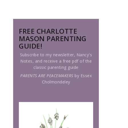
FREE CHARLOTTE
MASON PARENTING
GUIDE!
Subscribe to my newsletter, Nancy's
Notes, and receive a free pdf of the
classic parenting guide
PARENTS ARE PEACEMAKERS
by Essex
Cholmondeley