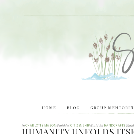
HOME
BLOG
GROUP MENTORING
in
CHARLOTTE MASON
&middot
CITIZENSHIP
&middot
HANDCRAFTS
&mid
HUMANITY UNFOLDS ITS