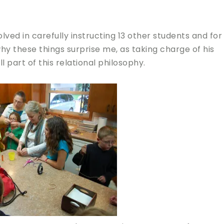
ved in carefully instructing 13 other students and for
why these things surprise me, as taking charge of his
ll part of this relational philosophy.