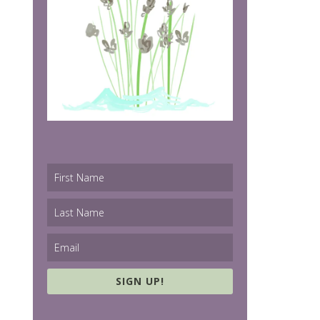
SIGN UP!