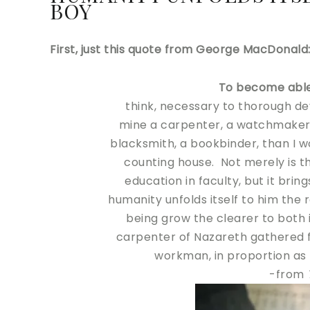
BOY
First, just this quote from George MacDonald
To become abl
think, necessary to thorough de
mine a carpenter, a watchmaker,
blacksmith, a bookbinder, than I w
counting house. Not merely is th
education in faculty, but it bri
humanity unfolds itself to him the
being grow the clearer to both
carpenter of Nazareth gathered fr
workman, in proportion as h
-from