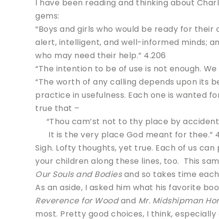
I have been reading and thinking about Char
gems:
“Boys and girls who would be ready for their 
alert, intelligent, and well-informed minds; 
who may need their help.” 4.206
“The intention to be of use is not enough. We 
“The worth of any calling depends upon its be
practice in usefulness. Each one is wanted for t
true that –
“Thou cam’st not to thy place by accident
It is the very place God meant for thee.” 4
Sigh. Lofty thoughts, yet true. Each of us ca
your children along these lines, too. This sa
Our Souls and Bodies
and so takes time each 
As an aside, I asked him what his favorite bo
Reverence for Wood
and
Mr. Midshipman Ho
most. Pretty good choices, I think, especially