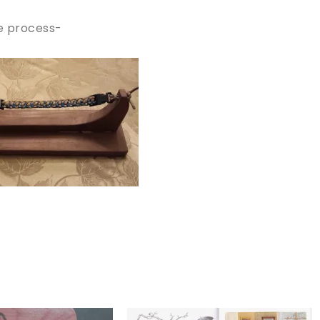
he process-