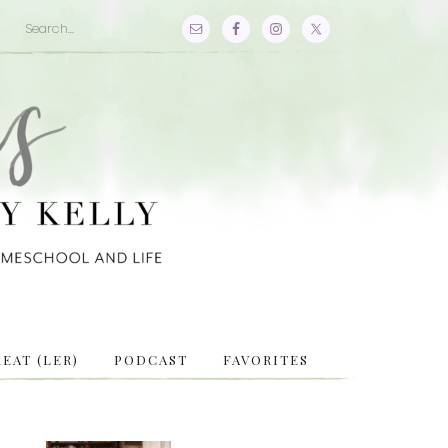
EAT (LER)
PODCAST
FAVORITES