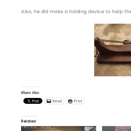
Also, he did make a holding device to help t
Share this:
Email
Print
Related