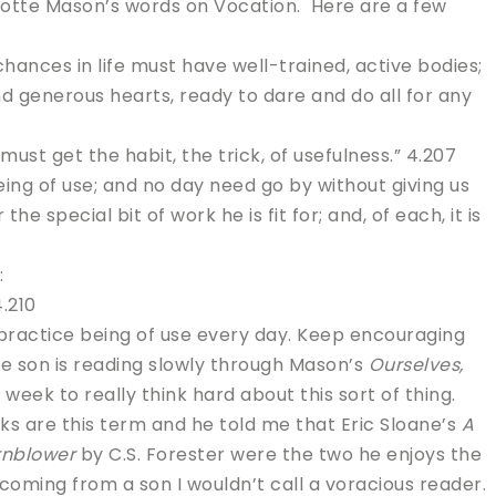
lotte Mason’s words on Vocation. Here are a few
chances in life must have well-trained, active bodies;
and generous hearts, ready to dare and do all for any
must get the habit, the trick, of usefulness.” 4.207
ing of use; and no day need go by without giving us
he special bit of work he is fit for; and, of each, it is
:
.210
n practice being of use every day. Keep encouraging
me son is reading slowly through Mason’s
Ourselves,
week to really think hard about this sort of thing.
oks are this term and he told me that Eric Sloane’s
A
rnblower
by C.S. Forester were the two he enjoys the
 coming from a son I wouldn’t call a voracious reader.