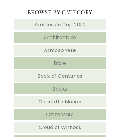
BROWSE BY CATEGORY
Ambleside Trip 2014
Architecture
Atmosphere
Bible
Book of Centuries
Books
Charlotte Mason
Citizenship
Cloud of Witness