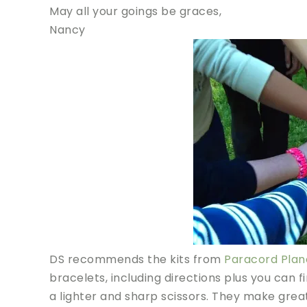
May all your goings be graces,
Nancy
DS recommends the kits from
Paracord Plan
bracelets, including directions plus you can fi
a lighter and sharp scissors. They make great 