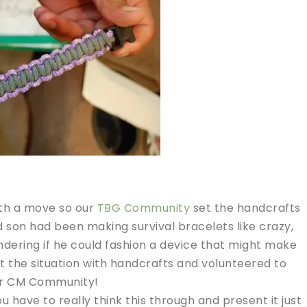
ith a move so our
TBG Community
set the handcrafts
d son had been making survival bracelets like crazy,
dering if he could fashion a device that might make
ut the situation with handcrafts and volunteered to
our CM Community!
you have to really think this through and present it just