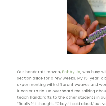
Our handcraft maven,
Bobby Jo
, was busy w
section aside for a few weeks. My 15-year-ol
experimenting with different weaves and won
it easier to tie. He overheard me talking abo
teach handcrafts to the other students in 
“Really?” I thought. “Okay,” I said aloud,”but 