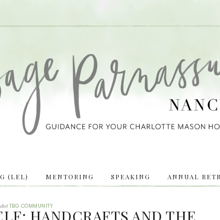
 (LEL)
MENTORING
SPEAKING
ANNUAL RETR
dot
TBG COMMUNITY
ELF: HANDCRAFTS AND THE