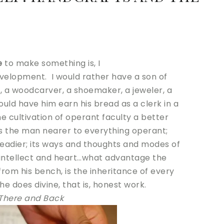
:
e
to make something is, I
velopment. I would rather have a son of
 a woodcarver, a shoemaker, a jeweler, a
ould have him earn his bread as a clerk in a
e cultivation of operant faculty a better
ngs the man nearer to everything operant;
 readier; its ways and thoughts and modes of
 intellect and heart…what advantage the
om his bench, is the inheritance of every
e does divine, that is, honest work.
There and Back