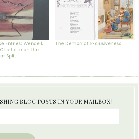
Entries: Wendell,
The Demon of Exclusiveness
 Charlotte on the
r Split
ISHING BLOG POSTS IN YOUR MAILBOX!