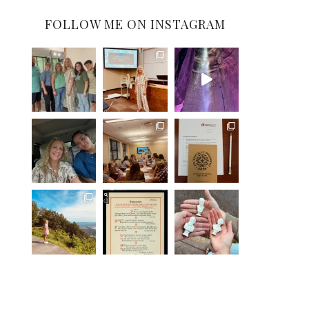
FOLLOW ME ON INSTAGRAM