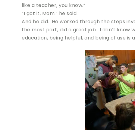
like a teacher, you know.”
“I got it, Mom.” he said.
And he did. He worked through the steps invol
the most part, did a great job. I don’t know 
education, being helpful, and being of use is a