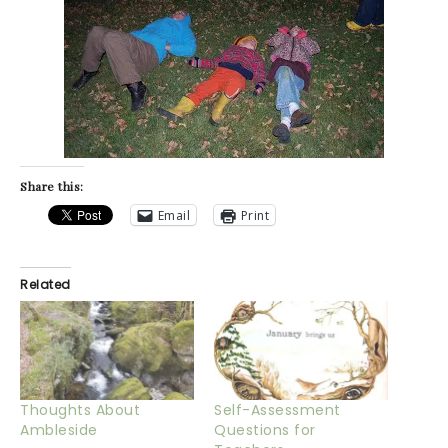
Share this:
Email
Print
Related
Thoughts About
Self-Assessment
Ambleside
Questions for