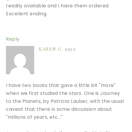
readily available and I have them ordered.
Excellent ending.
Reply
KAREN G.
says
I have two books that gave a little bit "more"
when we first studied the stars. One is Journey
to the Planets, by Patricia Lauber, with the usual
caveat that there is some discussion about
"millions of years, etc…"