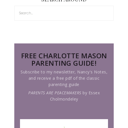
FREE CHARLOTTE MASON
PARENTING GUIDE!
Subscribe to my newsletter, Nancy's Notes,
and receive a free pdf of the classic
parenting guide
PARENTS ARE PEACEMAKERS
by Essex
Cholmondeley