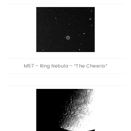
M57 – Ring Nebula – “The Cheerio”