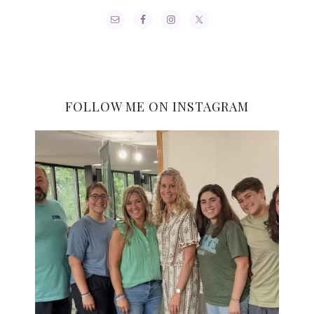
FOLLOW ME ON INSTAGRAM