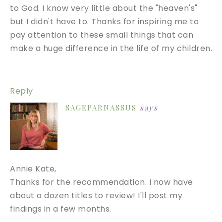
to God. I know very little about the "heaven's"
but I didn't have to. Thanks for inspiring me to
pay attention to these small things that can
make a huge difference in the life of my children.
Reply
SAGEPARNASSUS
says
Annie Kate,
Thanks for the recommendation. I now have
about a dozen titles to review! I'll post my
findings in a few months.