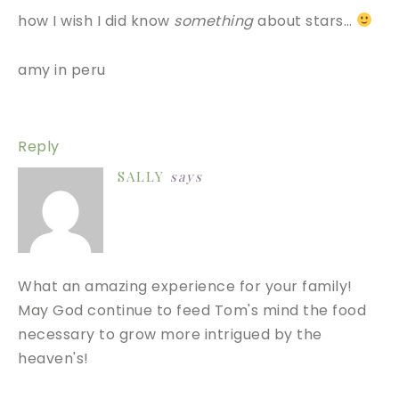
how I wish I did know
something
about stars…
amy in peru
Reply
SALLY
says
What an amazing experience for your family!
May God continue to feed Tom's mind the food
necessary to grow more intrigued by the
heaven's!