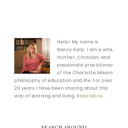
Hello! My name is
Nancy Kelly. I am a wife,
mother, Christian, and
passionate practitioner
of the Charlotte Mason
philosophy of education and life. For over
20 years I have been sharing about this
way of learning and living.
Read More…
SEARCH AROUND