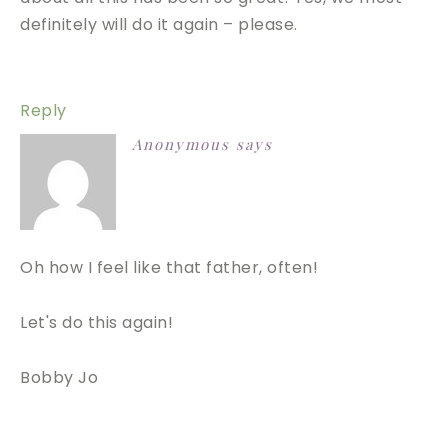
definitely will do it again – please.
Reply
Anonymous
says
Oh how I feel like that father, often!
Let's do this again!
Bobby Jo