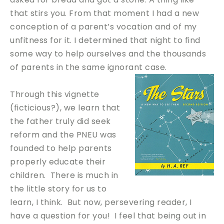
that stirs you. From that moment I had a new
conception of a parent’s vocation and of my
unfitness for it. I determined that night to find
some way to help ourselves and the thousands
of parents in the same ignorant case.
Through this vignette
(ficticious?), we learn that
the father truly did seek
reform and the PNEU was
founded to help parents
properly educate their
children. There is much in
the little story for us to
learn, I think. But now, persevering reader, I
have a question for you! I feel that being out in