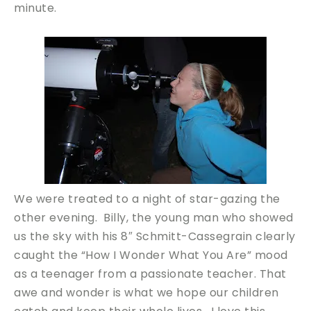
minute.
We were treated to a night of star-gazing the
other evening. Billy, the young man who showed
us the sky with his 8″ Schmitt-Cassegrain clearly
caught the “How I Wonder What You Are” mood
as a teenager from a passionate teacher. That
awe and wonder is what we hope our children