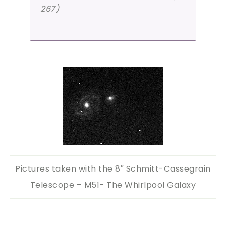
267)
Pictures taken with the 8″ Schmitt-Cassegrain
Telescope – M51- The Whirlpool Galaxy