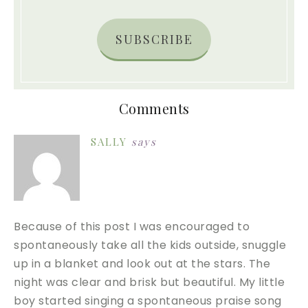
SUBSCRIBE
Comments
SALLY
says
Because of this post I was encouraged to
spontaneously take all the kids outside, snuggle
up in a blanket and look out at the stars. The
night was clear and brisk but beautiful. My little
boy started singing a spontaneous praise song