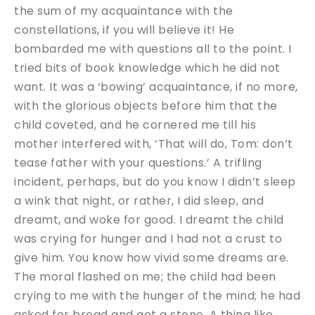
the sum of my acquaintance with the
constellations, if you will believe it! He
bombarded me with questions all to the point. I
tried bits of book knowledge which he did not
want. It was a ‘bowing’ acquaintance, if no more,
with the glorious objects before him that the
child coveted, and he cornered me till his
mother interfered with, ‘That will do, Tom: don’t
tease father with your questions.’ A trifling
incident, perhaps, but do you know I didn’t sleep
a wink that night, or rather, I did sleep, and
dreamt, and woke for good. I dreamt the child
was crying for hunger and I had not a crust to
give him. You know how vivid some dreams are.
The moral flashed on me; the child had been
crying to me with the hunger of the mind; he had
asked for bread and got a stone. A thing like