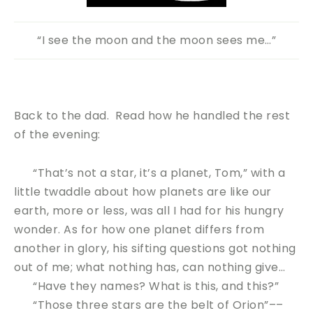
“I see the moon and the moon sees me…”
Back to the dad. Read how he handled the rest
of the evening:
“That’s not a star, it’s a planet, Tom,” with a
little twaddle about how planets are like our
earth, more or less, was all I had for his hungry
wonder. As for how one planet differs from
another in glory, his sifting questions got nothing
out of me; what nothing has, can nothing give…
“Have they names? What is this, and this?”
“Those three stars are the belt of Orion”––