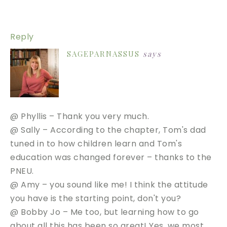
Reply
SAGEPARNASSUS
says
@ Phyllis – Thank you very much.
@ Sally – According to the chapter, Tom's dad
tuned in to how children learn and Tom's
education was changed forever – thanks to the
PNEU.
@ Amy – you sound like me! I think the attitude
you have is the starting point, don't you?
@ Bobby Jo – Me too, but learning how to go
about all this has been so great! Yes, we most