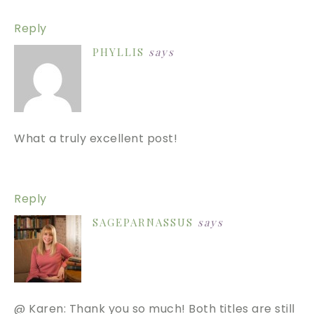
Reply
PHYLLIS
says
What a truly excellent post!
Reply
SAGEPARNASSUS
says
@ Karen: Thank you so much! Both titles are still