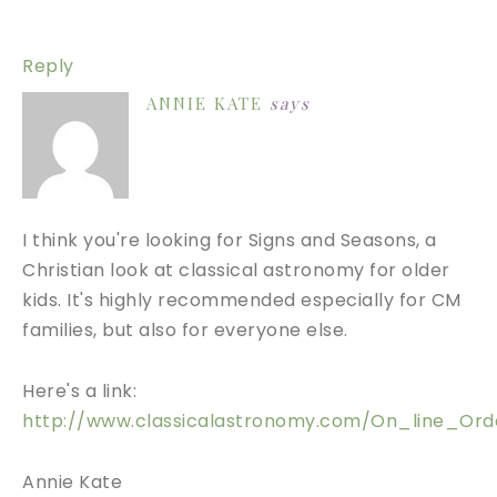
Reply
ANNIE KATE
says
I think you're looking for Signs and Seasons, a
Christian look at classical astronomy for older
kids. It's highly recommended especially for CM
families, but also for everyone else.
Here's a link:
http://www.classicalastronomy.com/On_line_Orde
Annie Kate