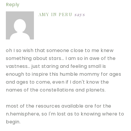
Reply
AMY IN PERU
says
oh I so wish that someone close to me knew
something about stars… I am so in awe of the
vastness… just staring and feeling small is
enough to inspire this humble mommy for ages
and ages to come, even if I don't know the
names of the constellations and planets.
most of the resources available are for the
n.hemisphere, so I'm lost as to knowing where to
begin.