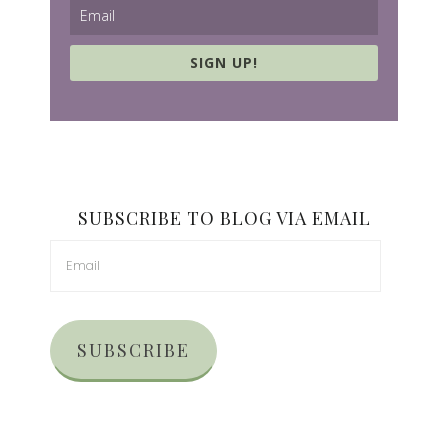
SIGN UP!
SUBSCRIBE TO BLOG VIA EMAIL
SUBSCRIBE