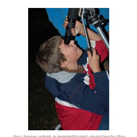
You know what a magnificent spectacle the