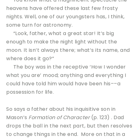
heavens have offered these last few frosty
nights. Well, one of our youngsters has, I think,
some turn for astronomy.
“Look, father, what a great star! It’s big
enough to make the night light without the
moon. It isn’t always there; what’s its name, and
where does it go?”
The boy was in the receptive ‘How I wonder
what you are’ mood; anything and everything I
could have told him would have been his––a
possession for life.
So says a father about his inquisitive son in
Mason’s
Formation of Character
(p. 123) . Dad
drops the ball in the next part, but then resolves
to change things in the end. More on that in a