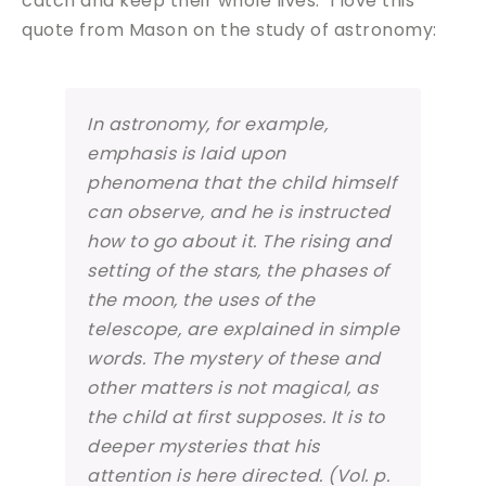
catch and keep their whole lives. I love this
quote from Mason on the study of astronomy:
In astronomy, for example,
emphasis is laid upon
phenomena that the child himself
can observe, and he is instructed
how to go about it. The rising and
setting of the stars, the phases of
the moon, the uses of the
telescope, are explained in simple
words. The mystery of these and
other matters is not magical, as
the child at first supposes.
It is to
deeper mysteries that his
attention is here directed.
(Vol. p.