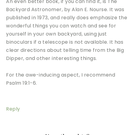
An even better book, if you can find it, is The
Backyard Astronomer, by Alan E. Nourse. It was
published in 1973, and really does emphasize the
wonderful things you can watch and see for
yourself in your own backyard, using just
binoculars if a telescope is not available. It has
clear directions about telling time from the Big
Dipper, and other interesting things.
For the awe-inducing aspect, I recommend
Psalm 19:1-6.
Reply