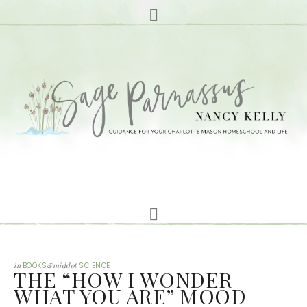
in
BOOKS
&middot
SCIENCE
THE “HOW I WONDER
WHAT YOU ARE” MOOD