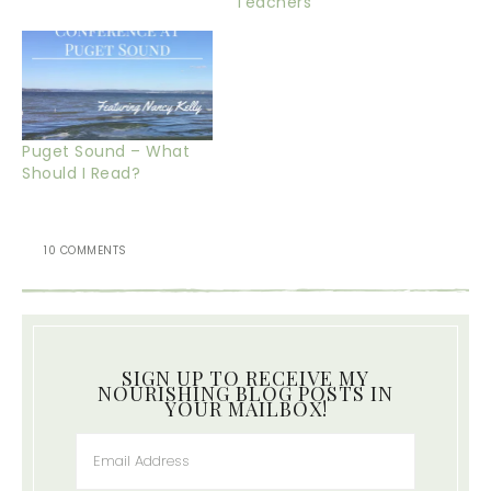
Teachers
Puget Sound – What
Should I Read?
10 COMMENTS
SIGN UP TO RECEIVE MY
NOURISHING BLOG POSTS IN
YOUR MAILBOX!