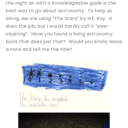
the night air with a knowledgeable guide is the
best way to go about astronomy. To help us
along, we are using “The Stars” by H.E. Ray. It
does the job, but I would hardly call it “awe-
inspiring”. Have you found a living astronomy
book that does just that? Would you kindly leave
a note and tell me the title?