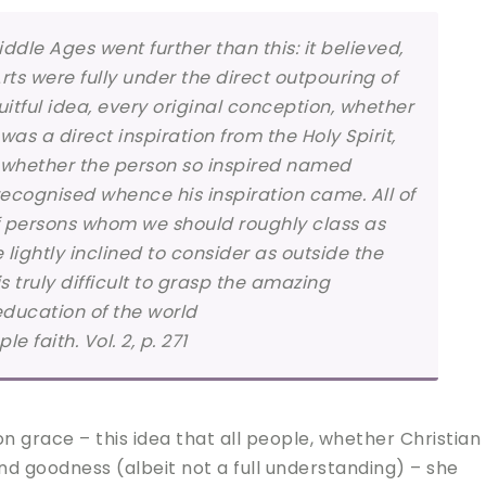
ddle Ages went further than this: it believed,
Arts were fully under the direct outpouring of
uitful idea, every original conception, whether
was a direct inspiration from the Holy Spirit,
o whether the person so inspired named
recognised whence his inspiration came. All of
of persons whom we should roughly class as
ghtly inclined to consider as outside the
 is truly difficult to grasp the amazing
education of the world
 faith. Vol. 2, p. 271
grace – this idea that all people, whether Christian
and goodness (albeit not a full understanding) – she