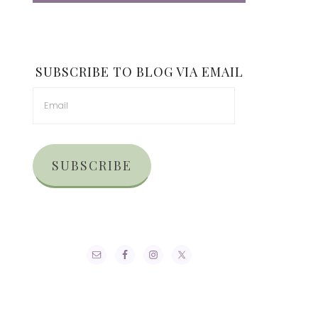
SUBSCRIBE TO BLOG VIA EMAIL
SUBSCRIBE