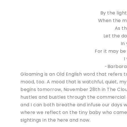
By the ligh
When the mo
As th
Let the d
In
For it may be
I
-Barbara
Gloaming is an Old English word that refers to
mood, too. A mood that is watchful, quiet, my
begins tomorrow, November 28th in The Cloud 
hustles and bustles through the commercial 
and I can both breathe and infuse our days w
where we reflect on the tiny baby who came,
sightings in the here and now.