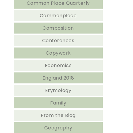
Common Place Quarterly
Commonplace
Composition
Conferences
Copywork
Economics
England 2018
Etymology
Family
From the Blog
Geography