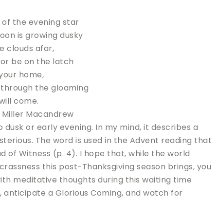
t of the evening star
on is growing dusky
e clouds afar,
oor be on the latch
 your home,
 through the gloaming
 will come.
 Miller Macandrew
 dusk or early evening. In my mind, it describes a
sterious. The word is used in the Advent reading that
of Witness (p. 4). I hope that, while the world
crassness this post-Thanksgiving season brings, you
ith meditative thoughts during this waiting time
 anticipate a Glorious Coming, and watch for