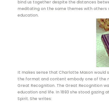
bind us together despite the distances betw
meditating on the same themes with others w
education.
It makes sense that Charlotte Mason would se
the format and content embody one of the mos
Great Recognition. The Great Recognition w
education and life. In 1893 she stood gazing a
Spirit. She writes: