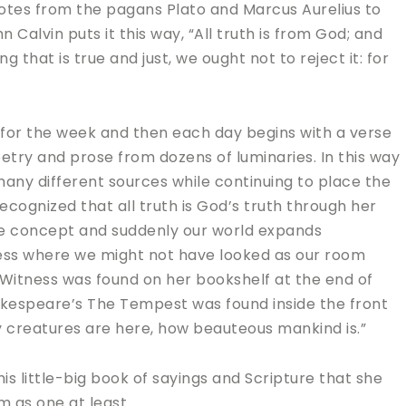
uotes from the pagans Plato and Marcus Aurelius to
Calvin puts it this way, “All truth is from God; and
 that is true and just, we ought not to reject it: for
 for the week and then each day begins with a verse
oetry and prose from dozens of luminaries. In this way
any different sources while continuing to place the
cognized that all truth is God’s truth through her
he concept and suddenly our world expands
ess where we might not have looked as our room
 Witness was found on her bookshelf at the end of
Shakespeare’s The Tempest was found inside the front
 creatures are here, how beauteous mankind is.”
s little-big book of sayings and Scripture that she
m as one at least