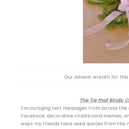
Our Advent wreath for this 
The Tie that Binds: 
Encouraging text messages from across the
Facebook, decorative chalkboard memes, and 
ways my friends have used quotes from the ne