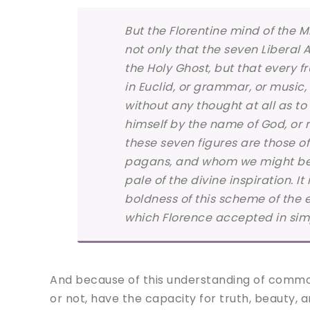
But the Florentine mind of the Mi
not only that the seven Liberal 
the Holy Ghost, but that every fr
in Euclid, or grammar, or music, 
without any thought at all as t
himself by the name of God, or 
these seven figures are those 
pagans, and whom we might be li
pale of the divine inspiration. It
boldness of this scheme of the 
which Florence accepted in simple
And because of this understanding of common 
or not, have the capacity for truth, beauty, 