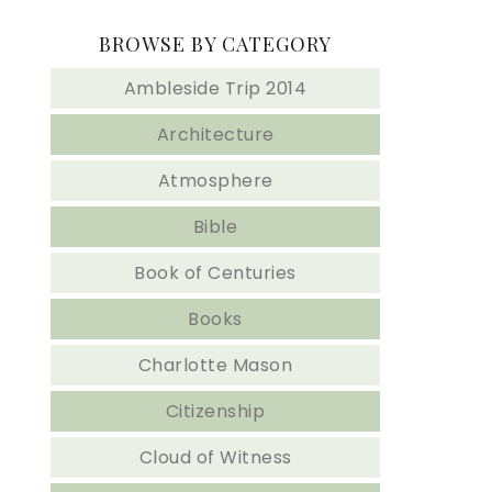
BROWSE BY CATEGORY
Ambleside Trip 2014
Architecture
Atmosphere
Bible
Book of Centuries
Books
Charlotte Mason
Citizenship
Cloud of Witness