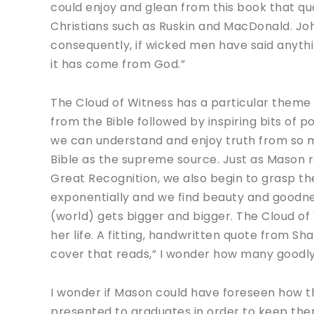
could enjoy and glean from this book that q
Christians such as Ruskin and MacDonald. John 
consequently, if wicked men have said anything
it has come from God.”
The Cloud of Witness has a particular theme
from the Bible followed by inspiring bits of p
we can understand and enjoy truth from so m
Bible as the supreme source. Just as Mason re
Great Recognition, we also begin to grasp t
exponentially and we find beauty and goodn
(world) gets bigger and bigger. The Cloud of
her life. A fitting, handwritten quote from 
cover that reads,” I wonder how many goodly
I wonder if Mason could have foreseen how thi
presented to graduates in order to keep the