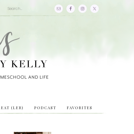
EAT (LER)
PODCAST
FAVORITES