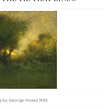
g
by George Inness 1893