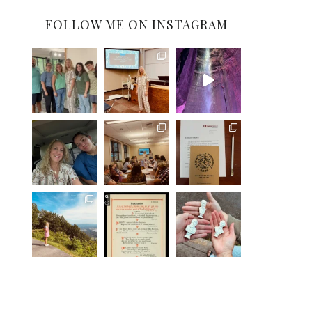
FOLLOW ME ON INSTAGRAM