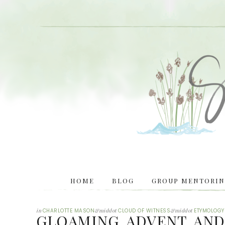
HOME
BLOG
GROUP MENTORING
in
CHARLOTTE MASON
&middot
CLOUD OF WITNESS
&middot
ETYMOLOGY
GLOAMING, ADVENT, AND