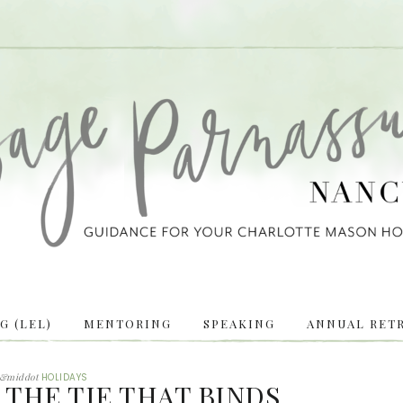
 (LEL)
MENTORING
SPEAKING
ANNUAL RETR
&middot
HOLIDAYS
 THE TIE THAT BINDS