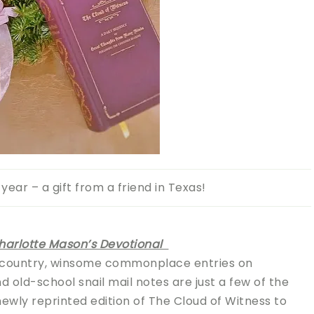
year – a gift from a friend in Texas!
Charlotte Mason’s Devotional
 country, winsome commonplace entries on
old-school snail mail notes are just a few of the
wly reprinted edition of The Cloud of Witness to