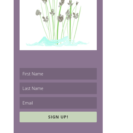
SIGN UP!