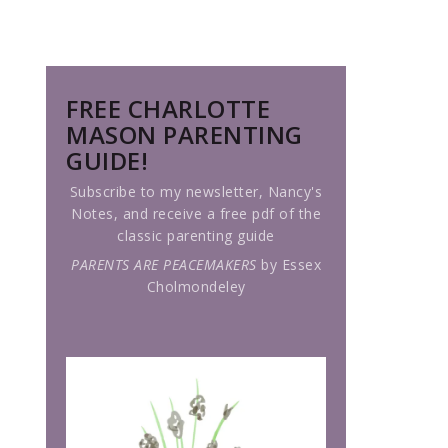
FREE CHARLOTTE
MASON PARENTING
GUIDE!
Subscribe to my newsletter, Nancy's
Notes, and receive a free pdf of the
classic parenting guide
PARENTS ARE PEACEMAKERS
by Essex
Cholmondeley