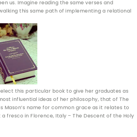
een us. Imagine reading the same verses and
alking this same path of implementing a relational
lect this particular book to give her graduates as
t influential ideas of her philosophy, that of The
as Mason’s name for common grace as it relates to
t a fresco in Florence, Italy – The Descent of the Holy