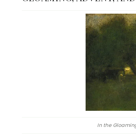
In the Gloamin