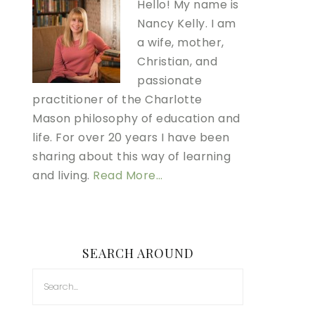
Hello! My name is
Nancy Kelly. I am
a wife, mother,
Christian, and
passionate
practitioner of the Charlotte
Mason philosophy of education and
life. For over 20 years I have been
sharing about this way of learning
and living.
Read More…
SEARCH AROUND