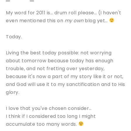
My word for 2011 is… drum roll please… (I haven't
even mentioned this on
my own
blog yet…
Today.
Living the best today possible: not worrying
about tomorrow because today has enough
trouble, and not fretting over yesterday,
because it's now a part of my story like it or not,
and God will use it to my sanctification and to His
glory.
I love that you've chosen consider…
I think if I considered too long I might
accumulate too many words.