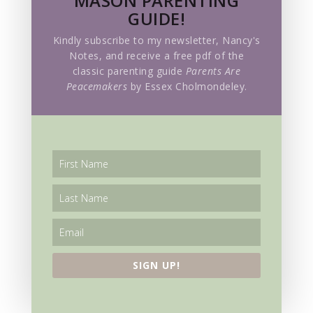
MASON PARENTING
GUIDE!
Kindly subscribe to my newsletter, Nancy's
Notes, and receive a free pdf of the
classic parenting guide
Parents Are
Peacemakers
by Essex Cholmondeley.
SIGN UP!
SIGN UP!