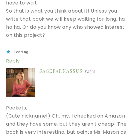
have to wait.
So that is what you think about it! Unless you
write that book we will keep waiting for long, ha
ha ha. Or do you know any who showed interest
on this project?
Loading...
Reply
SAGEPARNASSUS
says
Pockets,
(Cute nickname!) Oh, my. I checked on Amazon
and they have some, but they aren't cheap! The
book is very interesting, but paints Ms. Mason as