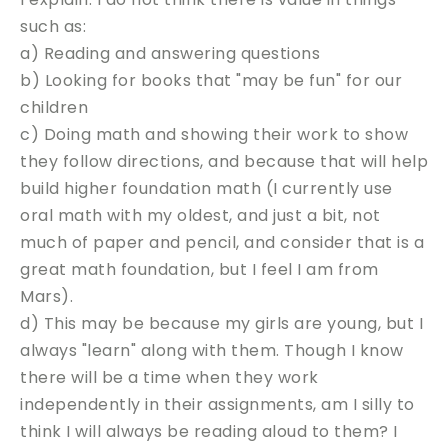
such as:
a) Reading and answering questions
b) Looking for books that "may be fun" for our
children
c) Doing math and showing their work to show
they follow directions, and because that will help
build higher foundation math (I currently use
oral math with my oldest, and just a bit, not
much of paper and pencil, and consider that is a
great math foundation, but I feel I am from
Mars).
d) This may be because my girls are young, but I
always "learn" along with them. Though I know
there will be a time when they work
independently in their assignments, am I silly to
think I will always be reading aloud to them? I