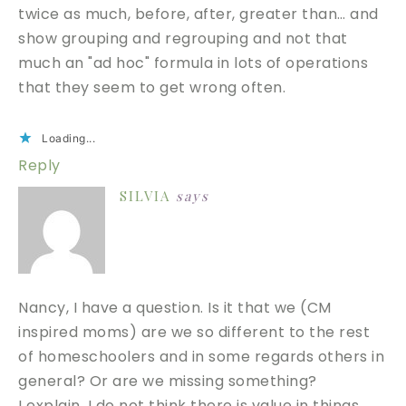
twice as much, before, after, greater than… and
show grouping and regrouping and not that
much an "ad hoc" formula in lots of operations
that they seem to get wrong often.
Loading...
Reply
SILVIA
says
Nancy, I have a question. Is it that we (CM
inspired moms) are we so different to the rest
of homeschoolers and in some regards others in
general? Or are we missing something?
I explain. I do not think there is value in things