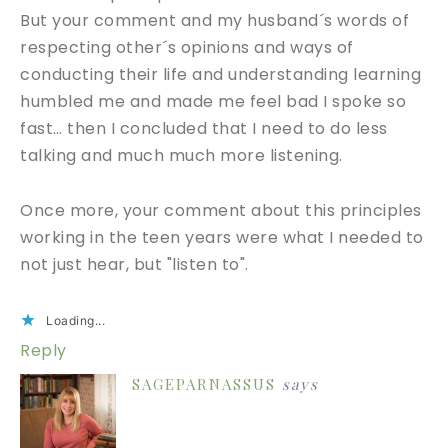
But your comment and my husband´s words of
respecting other´s opinions and ways of
conducting their life and understanding learning
humbled me and made me feel bad I spoke so
fast… then I concluded that I need to do less
talking and much much more listening.
Once more, your comment about this principles
working in the teen years were what I needed to
not just hear, but "listen to".
Loading...
Reply
SAGEPARNASSUS
says