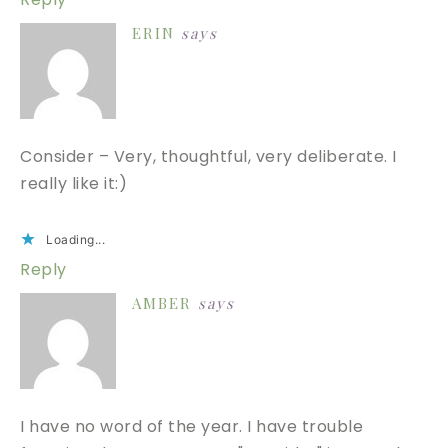
ERIN
says
Consider – Very, thoughtful, very deliberate. I
really like it:)
Loading...
Reply
AMBER
says
I have no word of the year. I have trouble