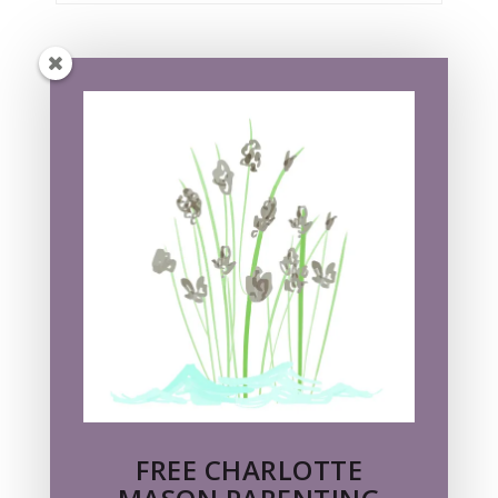
FREE CHARLOTTE MASON
PARENTING GUIDE!
Subscribe to my newsletter, Nancy's Notes,
and receive a free pdf of the classic
parenting guide
PARENTS ARE PEACEMAKERS
by Essex
Cholmondeley
FREE CHARLOTTE