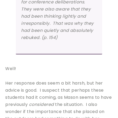
for conference deliberations.
They were also aware that they
had been thinking lightly and
irresponsibly. That was why they
had been quietly and absolutely
rebuked. (p. 154)
Well!
Her response does seem a bit harsh, but her
advice is good. I suspect that perhaps these
students had it coming, as Mason seems to have
previously
considered
the situation. I also
wonder if the importance that she placed on