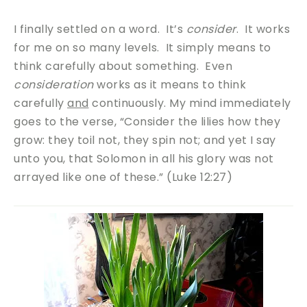
I finally settled on a word. It’s
consider
. It works
for me on so many levels. It simply means to
think carefully about something. Even
consideration
works as it means to think
carefully
and
continuously. My mind immediately
goes to the verse, “Consider the lilies how they
grow: they toil not, they spin not; and yet I say
unto you, that Solomon in all his glory was not
arrayed like one of these.” (Luke 12:27)