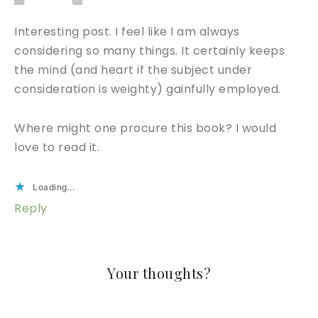
Interesting post. I feel like I am always
considering so many things. It certainly keeps
the mind (and heart if the subject under
consideration is weighty) gainfully employed.
Where might one procure this book? I would
love to read it.
Loading...
Reply
Your thoughts?