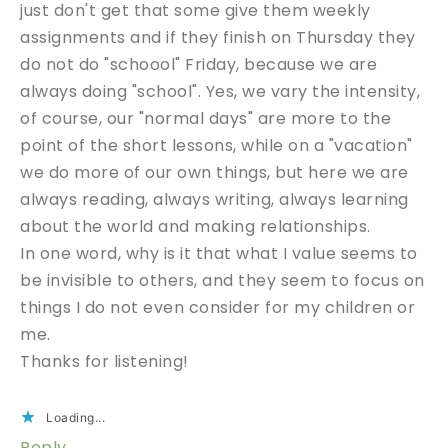
just don't get that some give them weekly
assignments and if they finish on Thursday they
do not do "schoool" Friday, because we are
always doing "school". Yes, we vary the intensity,
of course, our "normal days" are more to the
point of the short lessons, while on a "vacation"
we do more of our own things, but here we are
always reading, always writing, always learning
about the world and making relationships.
In one word, why is it that what I value seems to
be invisible to others, and they seem to focus on
things I do not even consider for my children or
me.
Thanks for listening!
Loading...
Reply