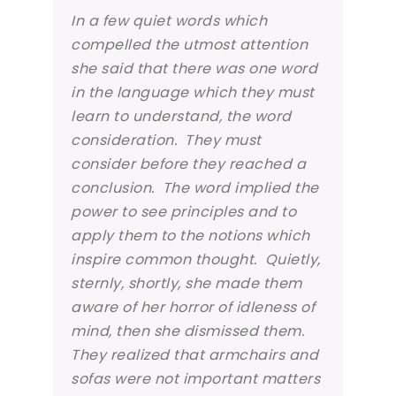
In a few quiet words which
compelled the utmost attention
she said that there was one word
in the language which they must
learn to understand, the word
consideration. They must
consider
before they reached a
conclusion. The word implied the
power to see principles and to
apply them to the notions which
inspire common thought. Quietly,
sternly, shortly, she made them
aware of her horror of idleness of
mind, then she dismissed them.
They realized that armchairs and
sofas were not important matters