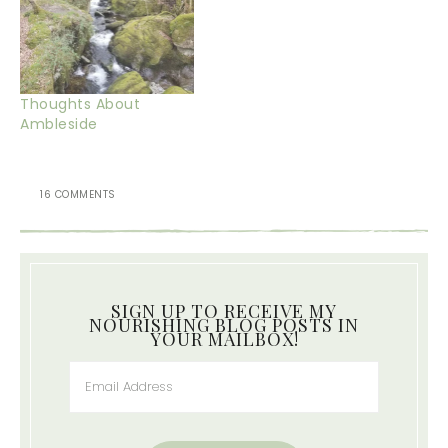
Thoughts About
Ambleside
16 COMMENTS
SIGN UP TO RECEIVE MY
NOURISHING BLOG POSTS IN
YOUR MAILBOX!