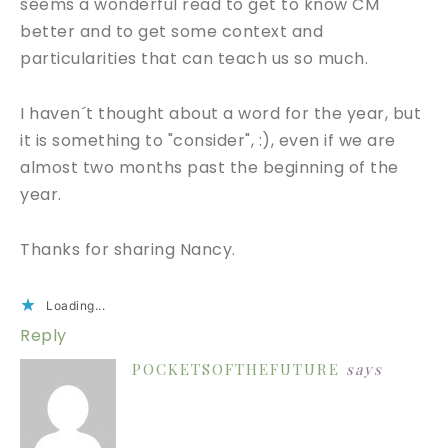
seems a wonderful read to get to know CM
better and to get some context and
particularities that can teach us so much.
I haven´t thought about a word for the year, but
it is something to "consider", :), even if we are
almost two months past the beginning of the
year.
Thanks for sharing Nancy.
Loading...
Reply
POCKETSOFTHEFUTURE
says