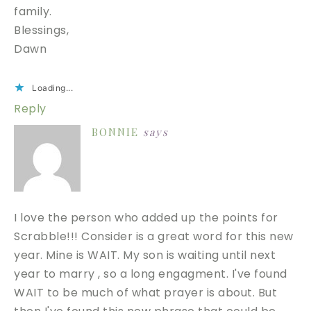
family.
Blessings,
Dawn
Loading...
Reply
BONNIE
says
I love the person who added up the points for
Scrabble!!! Consider is a great word for this new
year. Mine is WAIT. My son is waiting until next
year to marry , so a long engagment. I've found
WAIT to be much of what prayer is about. But