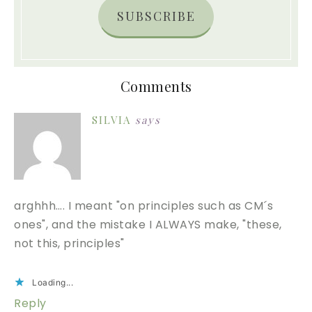
SUBSCRIBE
Comments
SILVIA
says
arghhh…. I meant "on principles such as CM´s
ones", and the mistake I ALWAYS make, "these,
not this, principles"
Loading...
Reply