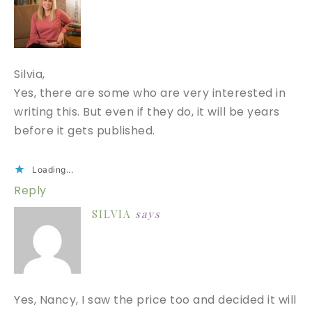
Silvia,
Yes, there are some who are very interested in
writing this. But even if they do, it will be years
before it gets published.
Loading...
Reply
SILVIA
says
Yes, Nancy, I saw the price too and decided it will