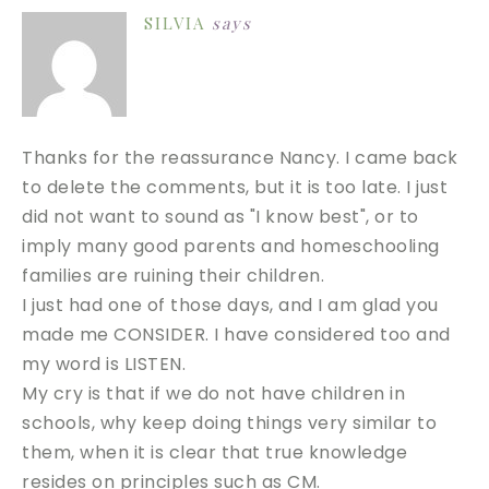
SILVIA
says
Thanks for the reassurance Nancy. I came back
to delete the comments, but it is too late. I just
did not want to sound as "I know best", or to
imply many good parents and homeschooling
families are ruining their children.
I just had one of those days, and I am glad you
made me CONSIDER. I have considered too and
my word is LISTEN.
My cry is that if we do not have children in
schools, why keep doing things very similar to
them, when it is clear that true knowledge
resides on principles such as CM.