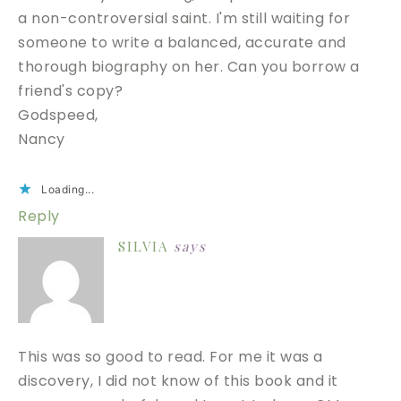
a non-controversial saint. I'm still waiting for
someone to write a balanced, accurate and
thorough biography on her. Can you borrow a
friend's copy?
Godspeed,
Nancy
Loading...
Reply
SILVIA
says
This was so good to read. For me it was a
discovery, I did not know of this book and it