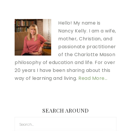
Hello! My name is
Nancy Kelly. I am a wife,
mother, Christian, and
passionate practitioner
of the Charlotte Mason
philosophy of education and life. For over
20 years I have been sharing about this
way of learning and living.
Read More…
SEARCH AROUND