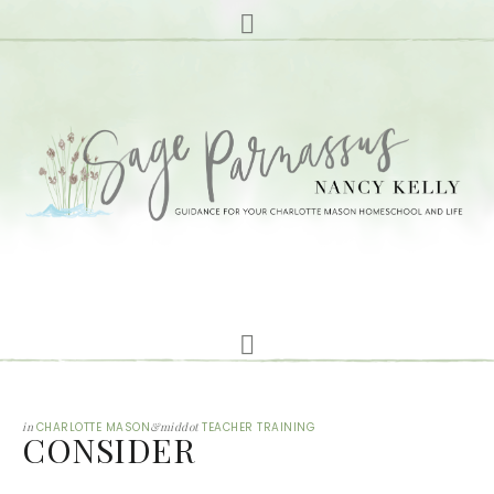
in
CHARLOTTE MASON
&middot
TEACHER TRAINING
CONSIDER