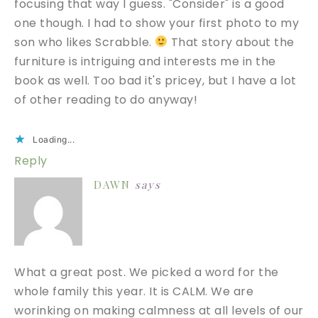
focusing that way I guess. "Consider" is a good
one though. I had to show your first photo to my
son who likes Scrabble.
That story about the
furniture is intriguing and interests me in the
book as well. Too bad it's pricey, but I have a lot
of other reading to do anyway!
Loading...
Reply
DAWN
says
What a great post. We picked a word for the
whole family this year. It is CALM. We are
worinking on making calmness at all levels of our