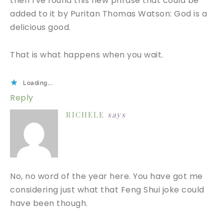
then I've found this new phrase that could be
added to it by Puritan Thomas Watson: God is a
delicious good.
That is what happens when you wait.
Loading...
Reply
RICHELE
says
No, no word of the year here. You have got me
considering just what that Feng Shui joke could
have been though.