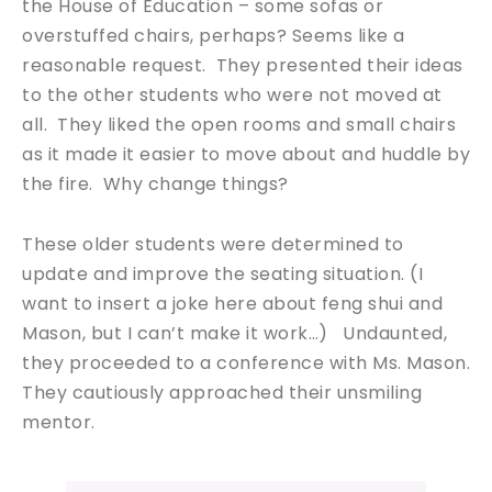
the House of Education – some sofas or
overstuffed chairs, perhaps? Seems like a
reasonable request. They presented their ideas
to the other students who were not moved at
all. They liked the open rooms and small chairs
as it made it easier to move about and huddle by
the fire. Why change things?
These older students were determined to
update and improve the seating situation. (I
want to insert a joke here about feng shui and
Mason, but I can’t make it work…) Undaunted,
they proceeded to a conference with Ms. Mason.
They cautiously approached their unsmiling
mentor.