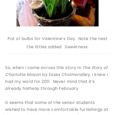
Pot of bulbs for Valentine’s Day. Note the nest
the littles added. Sweetness.
So, when I came across this story in
The Story of
Charlotte Mason
by Essex Cholmondley, I knew I
had my word for 2011. Never mind that it’s
already halfway through February.
It seems that some of the senior students
wished to have more comfortable furnishings at