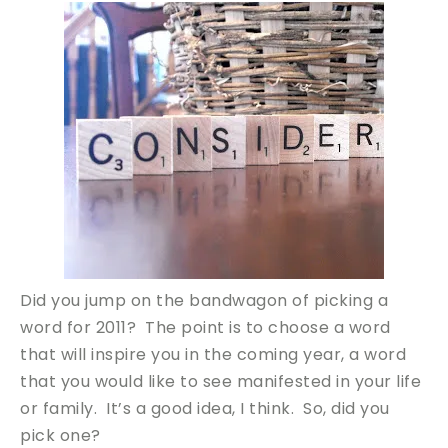
Did you jump on the bandwagon of picking a
word for 2011? The point is to choose a word
that will inspire you in the coming year, a word
that you would like to see manifested in your life
or family. It’s a good idea, I think. So, did you
pick one?