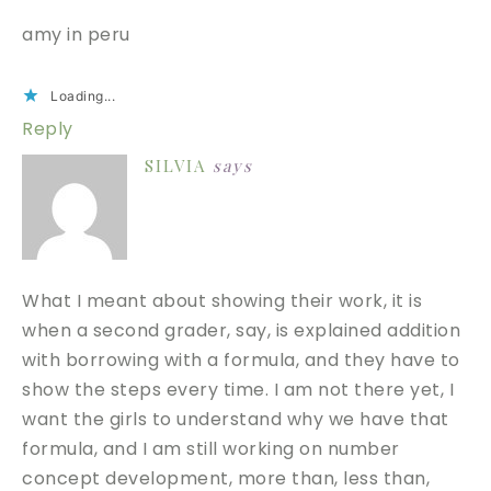
amy in peru
Loading...
Reply
SILVIA
says
What I meant about showing their work, it is
when a second grader, say, is explained addition
with borrowing with a formula, and they have to
show the steps every time. I am not there yet, I
want the girls to understand why we have that
formula, and I am still working on number
concept development, more than, less than,