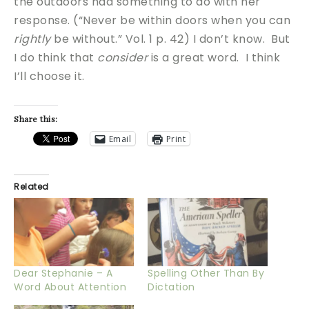
the outdoors had something to do with her
response. (“Never be within doors when you can
rightly
be without.” Vol. 1 p. 42) I don’t know. But
I do think that
consider
is a great word. I think
I’ll choose it.
Share this:
Email
Print
Related
Dear Stephanie – A
Spelling Other Than By
Word About Attention
Dictation