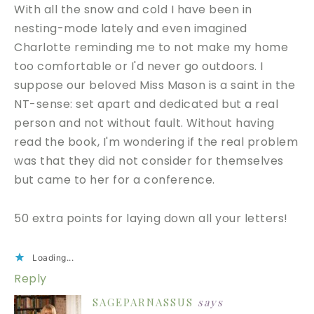
With all the snow and cold I have been in
nesting-mode lately and even imagined
Charlotte reminding me to not make my home
too comfortable or I'd never go outdoors. I
suppose our beloved Miss Mason is a saint in the
NT-sense: set apart and dedicated but a real
person and not without fault. Without having
read the book, I'm wondering if the real problem
was that they did not consider for themselves
but came to her for a conference.
50 extra points for laying down all your letters!
Loading...
Reply
SAGEPARNASSUS
says