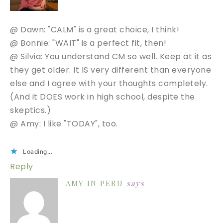
@ Dawn: "CALM" is a great choice, I think!
@ Bonnie: "WAIT" is a perfect fit, then!
@ Silvia: You understand CM so well. Keep at it as
they get older. It IS very different than everyone
else and I agree with your thoughts completely.
(And it DOES work in high school, despite the
skeptics.)
@ Amy: I like "TODAY", too.
Loading...
Reply
AMY IN PERU
says