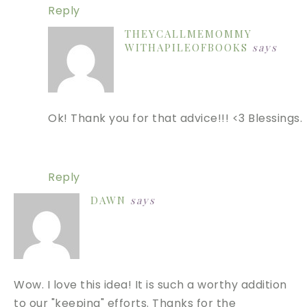
Reply
THEYCALLMEMOMMY
WITHAPILEOFBOOKS
says
Ok! Thank you for that advice!!! <3 Blessings.
Reply
DAWN
says
Wow. I love this idea! It is such a worthy addition
to our "keeping" efforts. Thanks for the