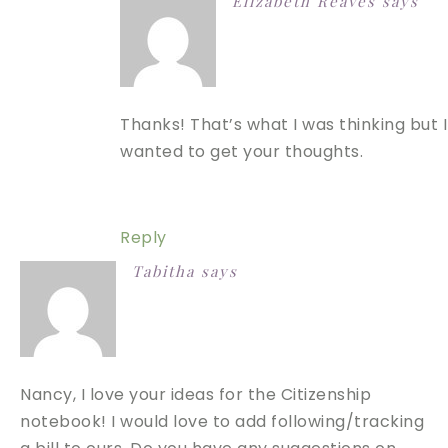
Elizabeth Reaves
says
Thanks! That’s what I was thinking but I
wanted to get your thoughts.
Reply
Tabitha
says
Nancy, I love your ideas for the Citizenship
notebook! I would love to add following/tracking