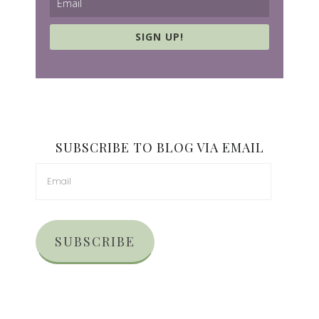
SIGN UP!
SUBSCRIBE TO BLOG VIA EMAIL
SUBSCRIBE