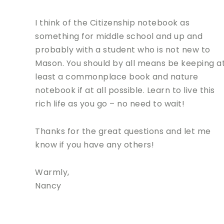
I think of the Citizenship notebook as
something for middle school and up and
probably with a student who is not new to
Mason. You should by all means be keeping a
least a commonplace book and nature
notebook if at all possible. Learn to live this
rich life as you go – no need to wait!
Thanks for the great questions and let me
know if you have any others!
Warmly,
Nancy