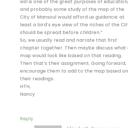
will is one of the great purposes of education
and probably some study of the map of the
City of Mansoul would afford us guidance: at
least a bird’s eye view of the riches of the Cit
should be spread before children.”
So, we usually read and narrate that first
chapter together. Then maybe discuss what 
map would look like based on that reading.
Then that’s their assignment. Going forward, 
encourage them to add to the map based o
their readings.
HTH,
Nancy
Reply