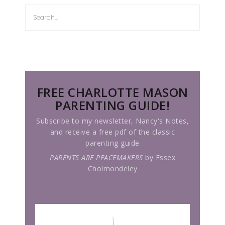
FREE CHARLOTTE MASON
PARENTING GUIDE!
Subscribe to my newsletter, Nancy's Notes,
and receive a free pdf of the classic
parenting guide
PARENTS ARE PEACEMAKERS
by Essex
Cholmondeley