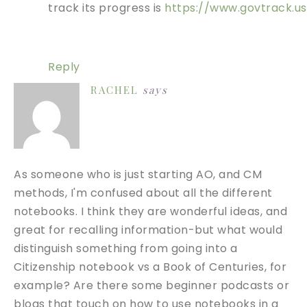
track its progress is
https://www.govtrack.us
Reply
RACHEL
says
As someone who is just starting AO, and CM
methods, I'm confused about all the different
notebooks. I think they are wonderful ideas, and
great for recalling information-but what would
distinguish something from going into a
Citizenship notebook vs a Book of Centuries, for
example? Are there some beginner podcasts or
blogs that touch on how to use notebooks in a