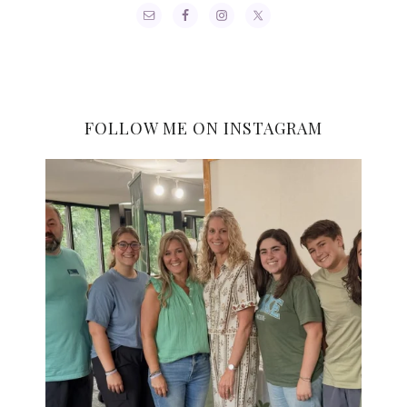
FOLLOW ME ON INSTAGRAM