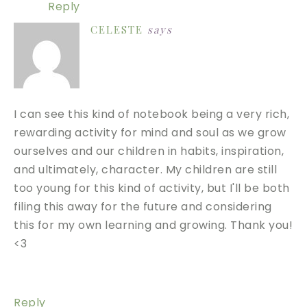
Reply
CELESTE
says
I can see this kind of notebook being a very rich,
rewarding activity for mind and soul as we grow
ourselves and our children in habits, inspiration,
and ultimately, character. My children are still
too young for this kind of activity, but I'll be both
filing this away for the future and considering
this for my own learning and growing. Thank you!
<3
Reply