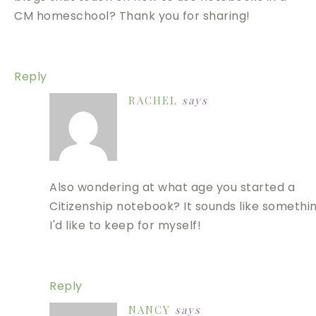
CM homeschool? Thank you for sharing!
Reply
RACHEL
says
Also wondering at what age you started a
Citizenship notebook? It sounds like somethi
I'd like to keep for myself!
Reply
NANCY
says