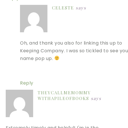
CELESTE
says
Oh, and thank you also for linking this up to
Keeping Company. I was so tickled to see you
name pop up.
Reply
THEYCALLMEMOMMY
WITHAPILEOFBOOKS
says
Extremely timely and helpful! I'm in the