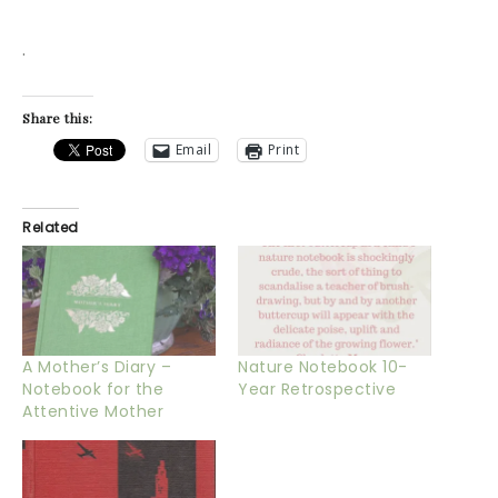
.
Share this:
Email
Print
Related
A Mother’s Diary –
Nature Notebook 10-
Notebook for the
Year Retrospective
Attentive Mother