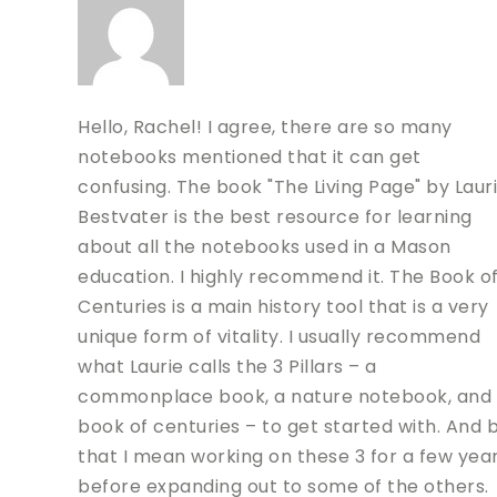
Hello, Rachel! I agree, there are so many
notebooks mentioned that it can get
confusing. The book "The Living Page" by Laur
Bestvater is the best resource for learning
about all the notebooks used in a Mason
education. I highly recommend it. The Book o
Centuries is a main history tool that is a very
unique form of vitality. I usually recommend
what Laurie calls the 3 Pillars – a
commonplace book, a nature notebook, and
book of centuries – to get started with. And 
that I mean working on these 3 for a few yea
before expanding out to some of the others.