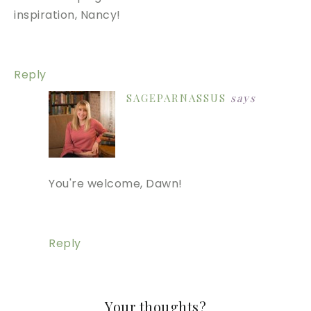
inspiration, Nancy!
Reply
SAGEPARNASSUS
says
You're welcome, Dawn!
Reply
Your thoughts?