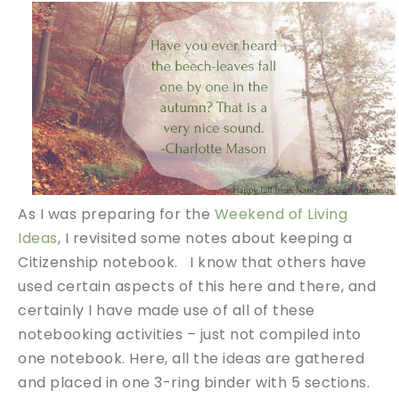
As I was preparing for the
Weekend of Living
Ideas
, I revisited some notes about keeping a
Citizenship notebook. I know that others have
used certain aspects of this here and there, and
certainly I have made use of all of these
notebooking activities – just not compiled into
one notebook. Here, all the ideas are gathered
and placed in one 3-ring binder with 5 sections.