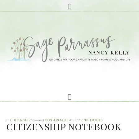
in
CITIZENSHIP
&middot
CONFERENCES
&middot
NOTEBOOKS
CITIZENSHIP NOTEBOOK