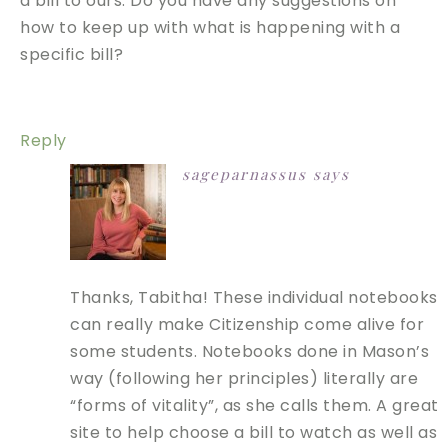
a bill to ours. Do you have any suggestions on
how to keep up with what is happening with a
specific bill?
Reply
sageparnassus
says
Thanks, Tabitha! These individual notebooks
can really make Citizenship come alive for
some students. Notebooks done in Mason’s
way (following her principles) literally are
“forms of vitality”, as she calls them. A great
site to help choose a bill to watch as well as