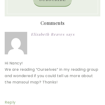
Comments
Elizabeth Reaves
says
Hi Nancy!
We are reading “Ourselves” in my reading group
and wondered if you could tell us more about
the mansoul map? Thanks!
Reply