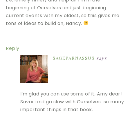
beginning of Ourselves and just beginning
current events with my oldest, so this gives me
tons of ideas to build on, Nancy.
Reply
SAGEPARNASSUS
says
I'm glad you can use some of it, Amy dear!
Savor and go slow with Ourselves…so many
important things in that book.