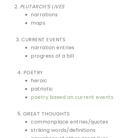
2.
PLUTARCH’S LIVES
narrations
maps
3. CURRENT EVENTS
narration entries
progress of a bill
4. POETRY
heroic
patriotic
poetry based on current events
5. GREAT THOUGHTS
commonplace entries/quotes
striking words/definitions