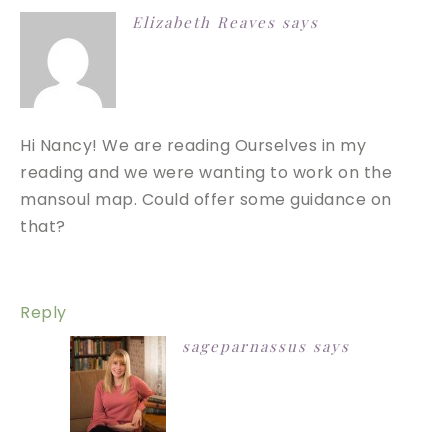
Elizabeth Reaves
says
Hi Nancy! We are reading Ourselves in my
reading and we were wanting to work on the
mansoul map. Could offer some guidance on
that?
Reply
sageparnassus
says