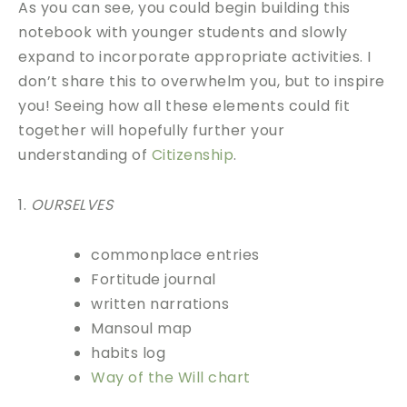
As you can see, you could begin building this
notebook with younger students and slowly
expand to incorporate appropriate activities. I
don’t share this to overwhelm you, but to inspire
you! Seeing how all these elements could fit
together will hopefully further your
understanding of
Citizenship
.
1.
OURSELVES
commonplace entries
Fortitude journal
written narrations
Mansoul map
habits log
Way of the Will chart