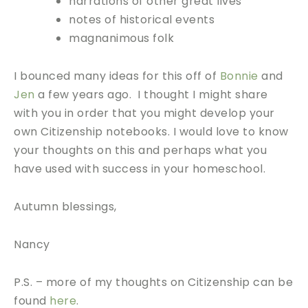
narrations of other great lives
notes of historical events
magnanimous folk
I bounced many ideas for this off of
Bonnie
and
Jen
a few years ago. I thought I might share
with you in order that you might develop your
own Citizenship notebooks. I would love to know
your thoughts on this and perhaps what you
have used with success in your homeschool.
Autumn blessings,
Nancy
P.S. – more of my thoughts on Citizenship can be
found
here
.