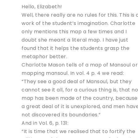
Hello, Elizabeth!
Well, there really are no rules for this. This is 
work of the student’s imagination. Charlotte
only mentions this map a few times and I
doubt she meant a literal map. I have just
found that it helps the students grasp the
metaphor better.
Charlotte Mason tells of a map of Mansoul or
mapping mansoul. In vol. 4 p. 4 we read:
“They see a good deal of Mansoul, but they
cannot see it all, for a curious thing is, that no
map has been made of the country, because
a great deal of it is unexplored, and men hav
not discovered its boundaries.”
And in Vol. 6, p. 131:
“It is time that we realised that to fortify the