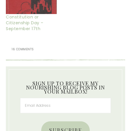
Constitution or
Citizenship Day –
September 17th
16 COMMENTS
SIGN UP TO RECEIVE MY
NOURISHING BLOG POSTS IN
YOUR MAILBOX!
SUBSCRIBE