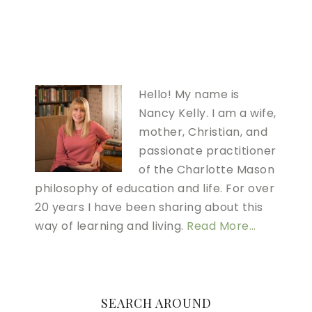
Hello! My name is
Nancy Kelly. I am a wife,
mother, Christian, and
passionate practitioner
of the Charlotte Mason
philosophy of education and life. For over
20 years I have been sharing about this
way of learning and living.
Read More…
SEARCH AROUND