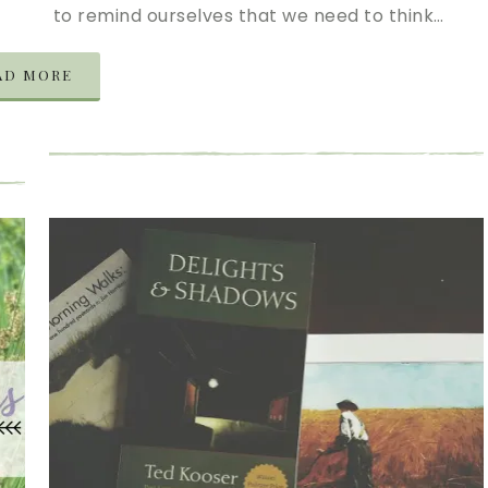
to remind ourselves that we need to think…
…
AD MORE