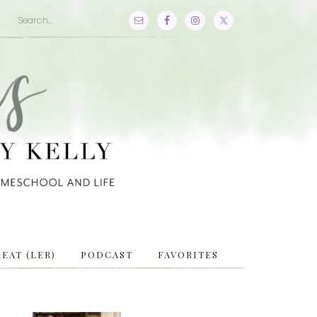
EAT (LER)
PODCAST
FAVORITES