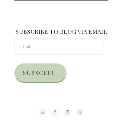
SUBSCRIBE TO BLOG VIA EMAIL
SUBSCRIBE