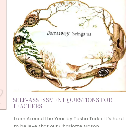
SELF-ASSESSMENT QUESTIONS FOR
TEACHERS
from Around the Year by Tasha Tudor It’s hard
to believe that our Charlotte Mason