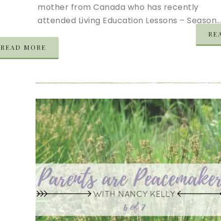
mother from Canada who has recently
attended Living Education Lessons – Season
RE
READ MORE