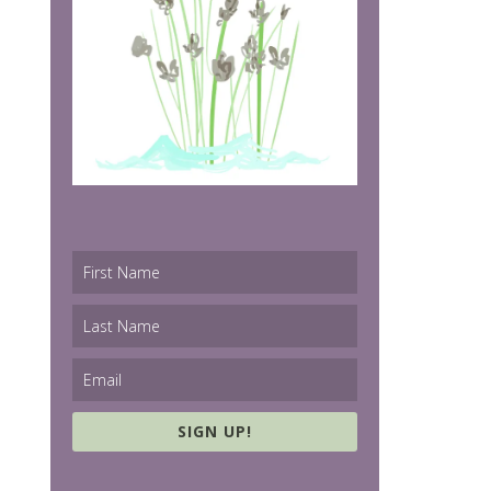
SIGN UP!