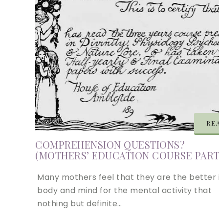
RE
COMPREHENSION QUESTIONS?
(MOTHERS’ EDUCATION COURSE PART 
Many mothers feel that they are the better 
body and mind for the mental activity that
nothing but definite…