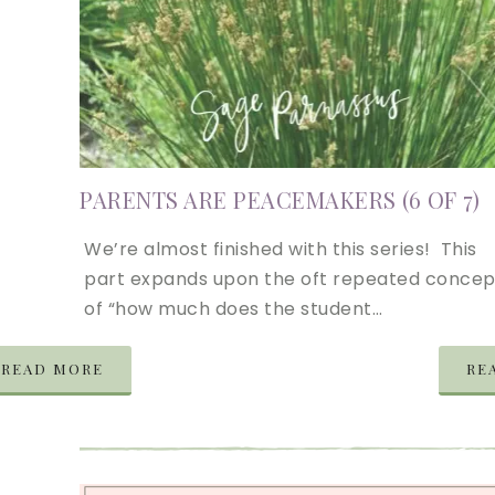
PARENTS ARE PEACEMAKERS (6 OF 7)
We’re almost finished with this series! This
part expands upon the oft repeated concep
of “how much does the student…
READ MORE
RE