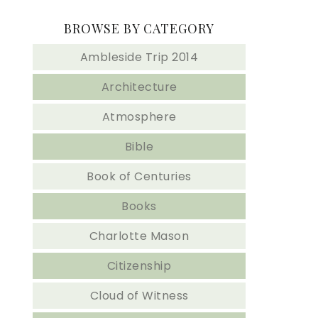
BROWSE BY CATEGORY
Ambleside Trip 2014
Architecture
Atmosphere
Bible
Book of Centuries
Books
Charlotte Mason
Citizenship
Cloud of Witness