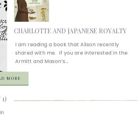
CHARLOTTE AND JAPANESE ROYALTY
I am reading a book that Alison recently
shared with me. If you are interested in the
Armitt and Mason’s…
AD MORE
1)
in