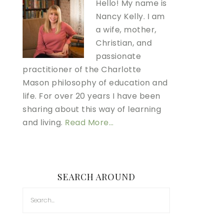
Hello! My name is
Nancy Kelly. I am
a wife, mother,
Christian, and
passionate
practitioner of the Charlotte
Mason philosophy of education and
life. For over 20 years I have been
sharing about this way of learning
and living.
Read More…
SEARCH AROUND