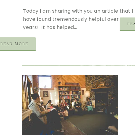
Today I am sharing with you an article that I
have found tremendously helpful over the
RE
years! It has helped…
READ MORE