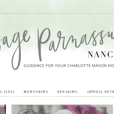
 (LEL)
MENTORING
SPEAKING
ANNUAL RETR