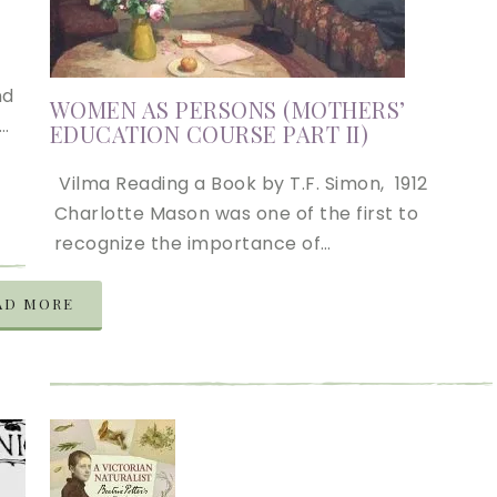
nd
WOMEN AS PERSONS (MOTHERS’
….
EDUCATION COURSE PART II)
Vilma Reading a Book by T.F. Simon, 1912
Charlotte Mason was one of the first to
recognize the importance of…
AD MORE