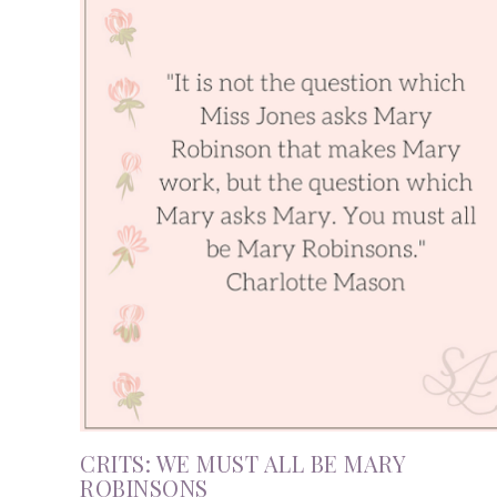
CRITS: WE MUST ALL BE MARY
ROBINSONS