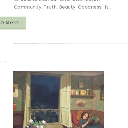
Community, Truth, Beauty, Goodness, is…
AD MORE