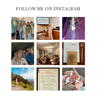
FOLLOW ME ON INSTAGRAM