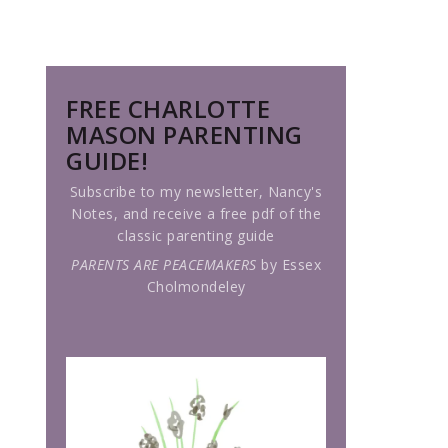
FREE CHARLOTTE
MASON PARENTING
GUIDE!
Subscribe to my newsletter, Nancy's
Notes, and receive a free pdf of the
classic parenting guide
PARENTS ARE PEACEMAKERS
by Essex
Cholmondeley