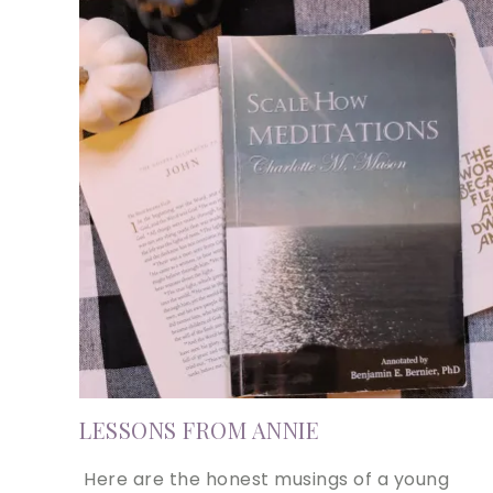
LESSONS FROM ANNIE
Here are the honest musings of a young