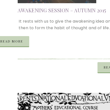
AWAKENING SESSION – AUTUMN 2015
It rests with us to give the awakening idea a
then to form the habit of thought and of life
READ MORE
RE