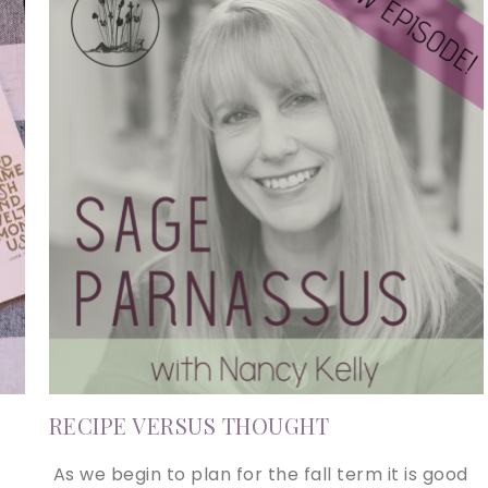
RECIPE VERSUS THOUGHT
As we begin to plan for the fall term it is good