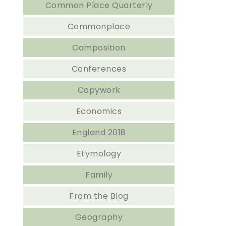
Common Place Quarterly
Commonplace
Composition
Conferences
Copywork
Economics
England 2018
Etymology
Family
From the Blog
Geography