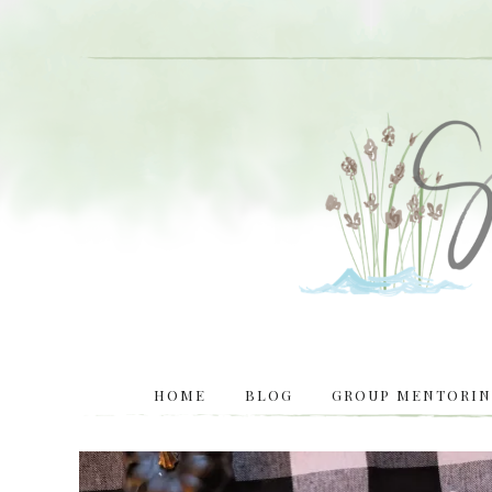
HOME
BLOG
GROUP MENTORING