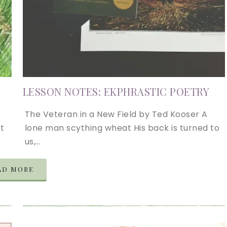
LESSON NOTES: EKPHRASTIC POETRY
The Veteran in a New Field by Ted Kooser A
t
lone man scything wheat His back is turned to
us,…
AD MORE