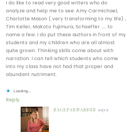
I do like to read very good writers who do
analyze and help me to see: Amy Carmichael,
Charlotte Mason ( very transforming to my life) ,
Tim Keller, Makoto Fujimura, Schaeffer ….. to
name a few. I do put these authors in front of my
students and my children who are all almost
quite grown. Thinking skills come about with
narration. I can tell which students who come
into my class have not had that proper and
abundant nutriment.
Loading...
Reply
SAGEPARNASSUS
says