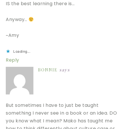
IS the best learning there is…
Anyway…
~Amy
Loading...
Reply
BONNIE
says
But sometimes I have to just be taught
something I never see in a book or an idea. DO
you know what I mean? Mako has taught me
how to think differently about culture care or