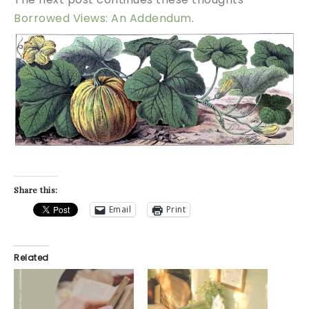
Borrowed Views: An Addendum
.
Share this:
Email
Print
Related