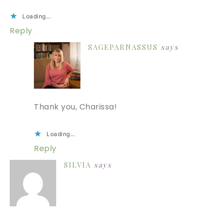
Loading...
Reply
SAGEPARNASSUS
says
Thank you, Charissa!
Loading...
Reply
SILVIA
says