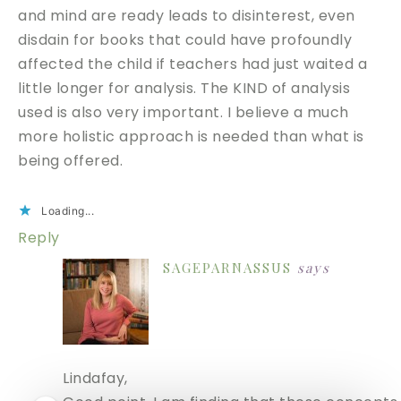
and mind are ready leads to disinterest, even
disdain for books that could have profoundly
affected the child if teachers had just waited a
little longer for analysis. The KIND of analysis
used is also very important. I believe a much
more holistic approach is needed than what is
being offered.
Loading...
Reply
SAGEPARNASSUS
says
Lindafay,