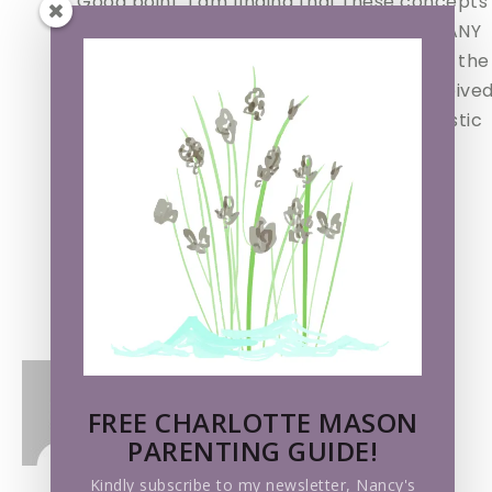
Good point. I am finding that these concepts
are violated within the philosophies of MANY
different educational systems, judging by the
comments here and in emails I have received
And I agree with you about the more holistic
approach (read – a cm education!)
Thanks for your insightful comment.
Nancy
Loading...
Reply
TRACY@WOMANONWIRE.COM
says
FREE CHARLOTTE MASON
PARENTING GUIDE!
Kindly subscribe to my newsletter, Nancy's