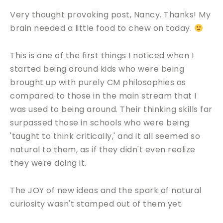
Very thought provoking post, Nancy. Thanks! My
brain needed a little food to chew on today.
This is one of the first things I noticed when I
started being around kids who were being
brought up with purely CM philosophies as
compared to those in the main stream that I
was used to being around. Their thinking skills far
surpassed those in schools who were being
'taught to think critically,' and it all seemed so
natural to them, as if they didn't even realize
they were doing it.
The JOY of new ideas and the spark of natural
curiosity wasn't stamped out of them yet.