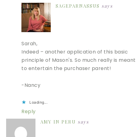
SAGEPARNASSUS
says
Sarah,
Indeed – another application of this basic
principle of Mason's. So much really is meant
to entertain the purchaser parent!
-Nancy
Loading...
Reply
AMY IN PERU
says