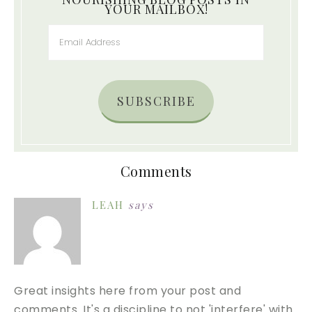
YOUR MAILBOX!
SUBSCRIBE
Comments
LEAH
says
Great insights here from your post and
comments. It's a discipline to not 'interfere' with