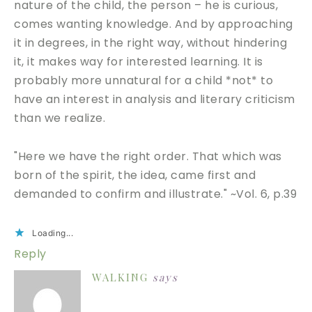
nature of the child, the person – he is curious,
comes wanting knowledge. And by approaching
it in degrees, in the right way, without hindering
it, it makes way for interested learning. It is
probably more unnatural for a child *not* to
have an interest in analysis and literary criticism
than we realize.
"Here we have the right order. That which was
born of the spirit, the idea, came first and
demanded to confirm and illustrate." ~Vol. 6, p.39
Loading...
Reply
WALKING
says