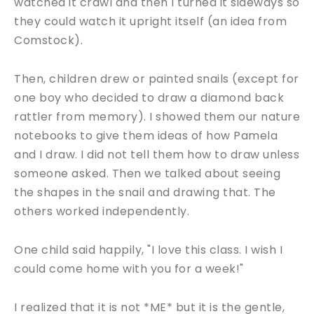
watched it crawl and then I turned it sideways so
they could watch it upright itself (an idea from
Comstock).
Then, children drew or painted snails (except for
one boy who decided to draw a diamond back
rattler from memory). I showed them our nature
notebooks to give them ideas of how Pamela
and I draw. I did not tell them how to draw unless
someone asked. Then we talked about seeing
the shapes in the snail and drawing that. The
others worked independently.
One child said happily, "I love this class. I wish I
could come home with you for a week!"
I realized that it is not *ME* but it is the gentle,