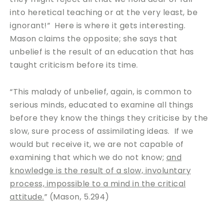
into heretical teaching or at the very least, be
ignorant!” Here is where it gets interesting.
Mason claims the opposite; she says that
unbelief is the result of an education that has
taught criticism before its time.
“This malady of unbelief, again, is common to
serious minds, educated to examine all things
before they know the things they criticise by the
slow, sure process of assimilating ideas. If we
would but receive it, we are not capable of
examining that which we do not know;
and
knowledge is the result of a slow, involuntary
process, impossible to a mind in the critical
attitude.
” (Mason, 5.294)