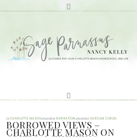
in
CHARLOTTE MASON
&middot
NARRATION
&middot
SURSUM CORDA
BORROWED VIEWS –
CHARLOTTE MASON ON