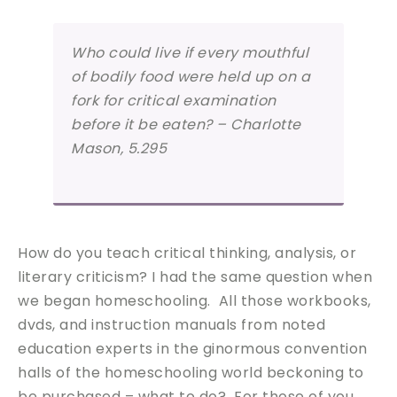
Who could live if every mouthful
of bodily food were held up on a
fork for critical examination
before it be eaten? – Charlotte
Mason, 5.295
How do you teach critical thinking, analysis, or
literary criticism? I had the same question when
we began homeschooling. All those workbooks,
dvds, and instruction manuals from noted
education experts in the ginormous convention
halls of the homeschooling world beckoning to
be purchased – what to do? For those of you