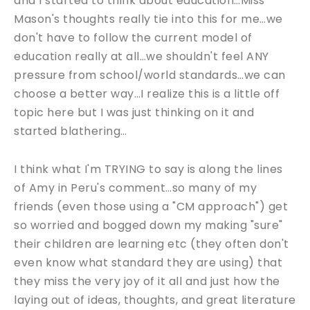
and I started to think about education…Miss
Mason's thoughts really tie into this for me…we
don't have to follow the current model of
education really at all…we shouldn't feel ANY
pressure from school/world standards…we can
choose a better way…I realize this is a little off
topic here but I was just thinking on it and
started blathering…
I think what I'm TRYING to say is along the lines
of Amy in Peru's comment…so many of my
friends (even those using a "CM approach") get
so worried and bogged down my making "sure"
their children are learning etc (they often don't
even know what standard they are using) that
they miss the very joy of it all and just how the
laying out of ideas, thoughts, and great literature