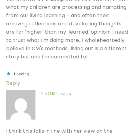
what my children are processing and narrating
from our living learning – and often their
amazing reflections and developing thoughts
are far 'higher' than my 'learned' opinion! I need
to trust what I'm doing more…I wholeheartedly
believe in CM's methods…living out is a different
story but one I'm committed to!
Loading...
Reply
NAOMI
says
I think this falls in line with her view on the