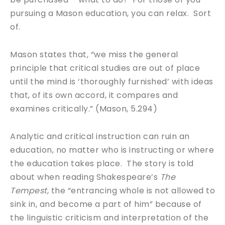
pursuing a Mason education, you can relax. Sort
of.
Mason states that, “we miss the general
principle that critical studies are out of place
until the mind is ‘thoroughly furnished’ with ideas
that, of its own accord, it compares and
examines critically.” (Mason, 5.294)
Analytic and critical instruction can ruin an
education, no matter who is instructing or where
the education takes place. The story is told
about when reading Shakespeare’s
The
Tempest
, the “entrancing whole is not allowed to
sink in, and become a part of him” because of
the linguistic criticism and interpretation of the