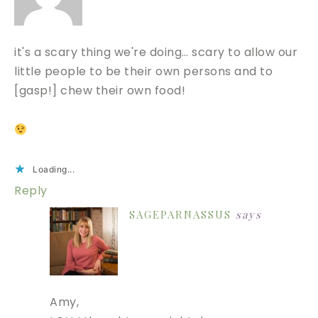
it's a scary thing we're doing… scary to allow our
little people to be their own persons and to
[gasp!] chew their own food!
Loading...
Reply
SAGEPARNASSUS
says
Amy,