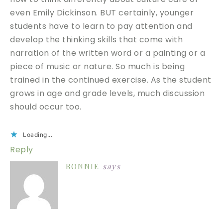
even Emily Dickinson. BUT certainly, younger
students have to learn to pay attention and
develop the thinking skills that come with
narration of the written word or a painting or a
piece of music or nature. So much is being
trained in the continued exercise. As the student
grows in age and grade levels, much discussion
should occur too.
Loading...
Reply
BONNIE
says