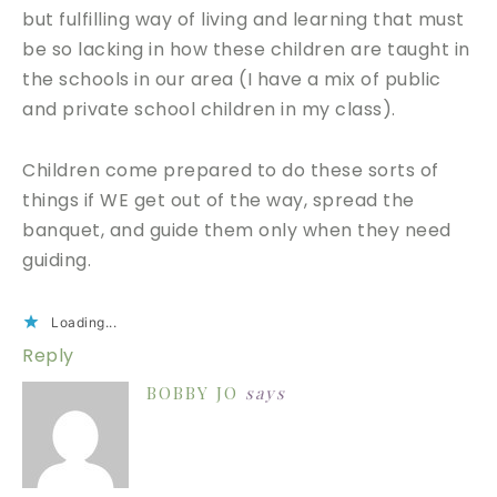
but fulfilling way of living and learning that must
be so lacking in how these children are taught in
the schools in our area (I have a mix of public
and private school children in my class).
Children come prepared to do these sorts of
things if WE get out of the way, spread the
banquet, and guide them only when they need
guiding.
Loading...
Reply
BOBBY JO
says