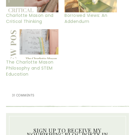
Charlotte Mason and
Borrowed Views: An
Critical Thinking
Addendum
The Charlotte Mason
Philosophy and STEM
Education
31 COMMENTS
SIGN UP TO RECEIVE MY
NOURISHING BLOG POSTS IN