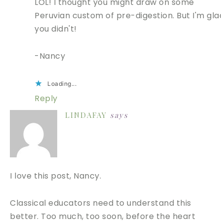
LOL! I thought you might draw on some
Peruvian custom of pre-digestion. But I'm gla
you didn't!
-Nancy
Loading...
Reply
LINDAFAY
says
I love this post, Nancy.
Classical educators need to understand this
better. Too much, too soon, before the heart