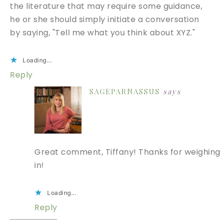
the literature that may require some guidance,
he or she should simply initiate a conversation
by saying, "Tell me what you think about XYZ."
Loading...
Reply
SAGEPARNASSUS
says
Great comment, Tiffany! Thanks for weighin
in!
Loading...
Reply