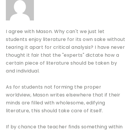
I agree with Mason. Why can't we just let
students enjoy literature for its own sake without
tearing it apart for critical analysis? I have never
thought it fair that the "experts" dictate how a
certain piece of literature should be taken by
and individual.
As for students not forming the proper
worldview, Mason writes elsewhere that if their
minds are filled with wholesome, edifying
literature, this should take care of itself.
If by chance the teacher finds something within