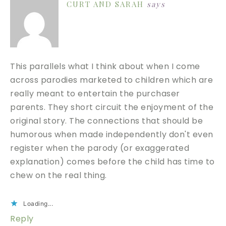
CURT AND SARAH
says
This parallels what I think about when I come
across parodies marketed to children which are
really meant to entertain the purchaser
parents. They short circuit the enjoyment of the
original story. The connections that should be
humorous when made independently don't even
register when the parody (or exaggerated
explanation) comes before the child has time to
chew on the real thing.
Loading...
Reply