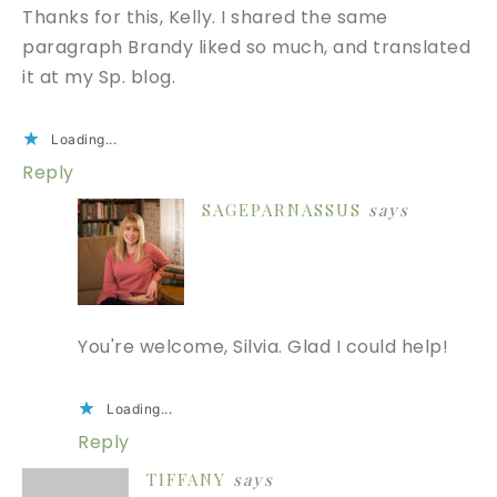
Thanks for this, Kelly. I shared the same
paragraph Brandy liked so much, and translated
it at my Sp. blog.
Loading...
Reply
SAGEPARNASSUS
says
You're welcome, Silvia. Glad I could help!
Loading...
Reply
TIFFANY
says