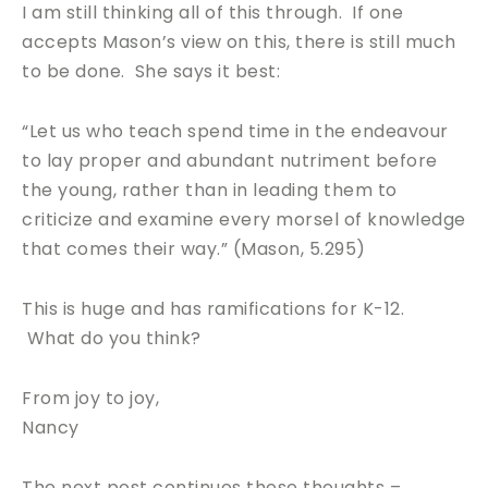
I am still thinking all of this through. If one
accepts Mason’s view on this, there is still much
to be done. She says it best:
“Let us who teach spend time in the endeavour
to lay proper and abundant nutriment before
the young, rather than in leading them to
criticize and examine every morsel of knowledge
that comes their way.” (Mason, 5.295)
This is huge and has ramifications for K-12.
What do you think?
From joy to joy,
Nancy
The next post continues these thoughts –