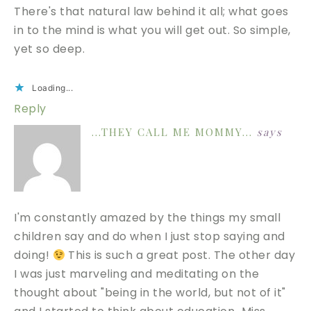
There's that natural law behind it all; what goes
in to the mind is what you will get out. So simple,
yet so deep.
Loading...
Reply
...THEY CALL ME MOMMY...
says
I'm constantly amazed by the things my small
children say and do when I just stop saying and
doing!
This is such a great post. The other day
I was just marveling and meditating on the
thought about "being in the world, but not of it"