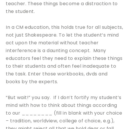
teacher. These things become a distraction to
the student.
In a CM education, this holds true for all subjects,
not just Shakespeare. To let the student’s mind
act upon the material without teacher
interference is a daunting concept. Many
educators feel they need to explain these things
to their students and often feel inadequate to
the task. Enter those workbooks, dvds and
books by the experts.
“But wait!” you say. If I don’t fortify my student’s
mind with how to think about things according
to our ________ (fill in blank with your choice
– tradition, worldview, college of choice, e.g.),
they might reject all that we hold dear or fall