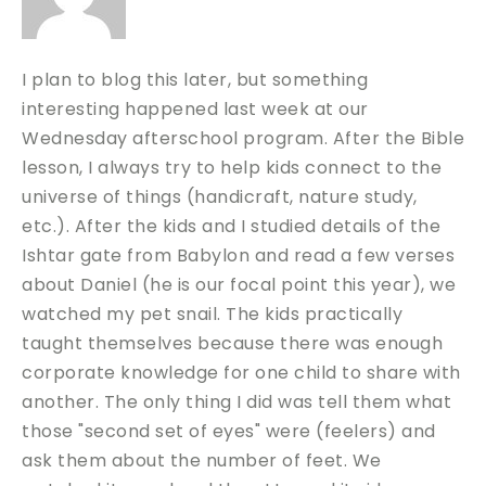
I plan to blog this later, but something
interesting happened last week at our
Wednesday afterschool program. After the Bible
lesson, I always try to help kids connect to the
universe of things (handicraft, nature study,
etc.). After the kids and I studied details of the
Ishtar gate from Babylon and read a few verses
about Daniel (he is our focal point this year), we
watched my pet snail. The kids practically
taught themselves because there was enough
corporate knowledge for one child to share with
another. The only thing I did was tell them what
those "second set of eyes" were (feelers) and
ask them about the number of feet. We