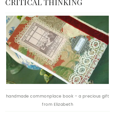
CRITICAL THINKING
handmade commonplace book – a precious gift
from Elizabeth