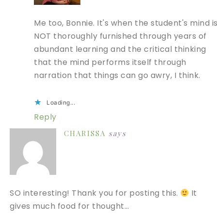
Me too, Bonnie. It's when the student's mind i
NOT thoroughly furnished through years of
abundant learning and the critical thinking
that the mind performs itself through
narration that things can go awry, I think.
Loading...
Reply
CHARISSA
says
SO interesting! Thank you for posting this.
It
gives much food for thought…