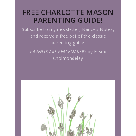
FREE CHARLOTTE MASON
PARENTING GUIDE!
Subscribe to my newsletter, Nancy's Notes,
and receive a free pdf of the classic
parenting guide
PARENTS ARE PEACEMAKERS
by Essex
Cholmondeley