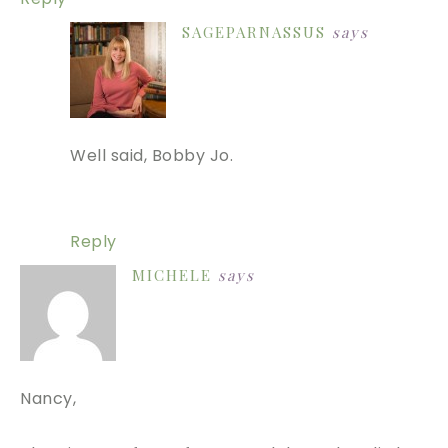
SAGEPARNASSUS
says
Well said, Bobby Jo.
Reply
MICHELE
says
Nancy,