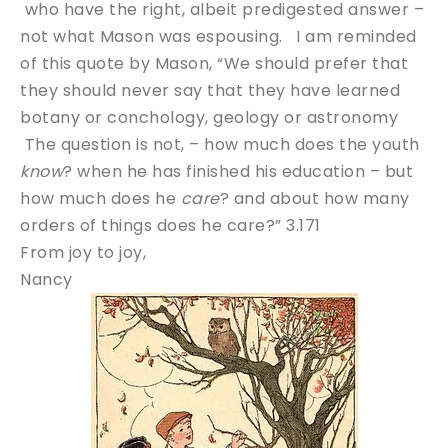
who have the right, albeit predigested answer –
not what Mason was espousing. I am reminded
of this quote by Mason, “We should prefer that
they should never say that they have learned
botany or conchology, geology or astronomy
The question is not, – how much does the youth
know
? when he has finished his education – but
how much does he
care
? and about how many
orders of things does he care?” 3.171
From joy to joy,
Nancy