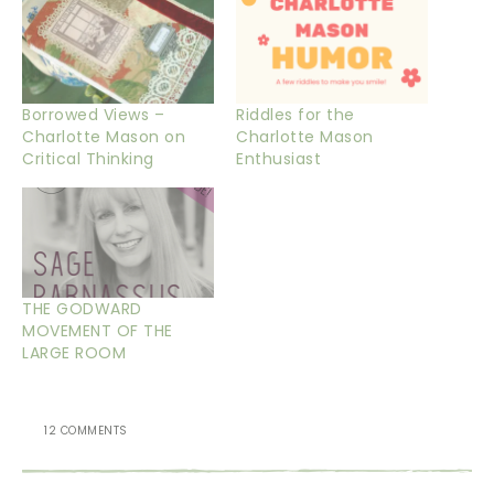
Borrowed Views –
Riddles for the
Charlotte Mason on
Charlotte Mason
Critical Thinking
Enthusiast
THE GODWARD
MOVEMENT OF THE
LARGE ROOM
12 COMMENTS