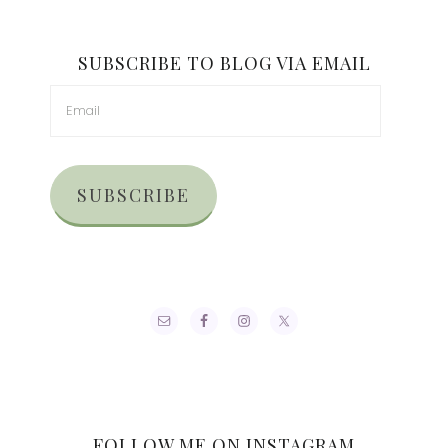
SUBSCRIBE TO BLOG VIA EMAIL
SUBSCRIBE
FOLLOW ME ON INSTAGRAM