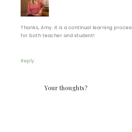
Thanks, Amy. It is a continual learning proces
for both teacher and student!
Reply
Your thoughts?