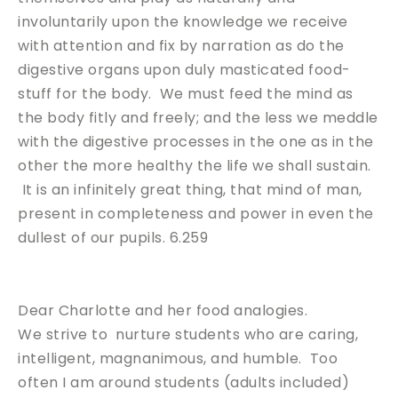
involuntarily upon the knowledge we receive
with attention and fix by narration as do the
digestive organs upon duly masticated food-
stuff for the body. We must feed the mind as
the body fitly and freely; and the less we meddle
with the digestive processes in the one as in the
other the more healthy the life we shall sustain.
It is an infinitely great thing, that mind of man,
present in completeness and power in even the
dullest of our pupils. 6.259
Dear Charlotte and her food analogies.
We strive to nurture students who are caring,
intelligent, magnanimous, and humble. Too
often I am around students (adults included)