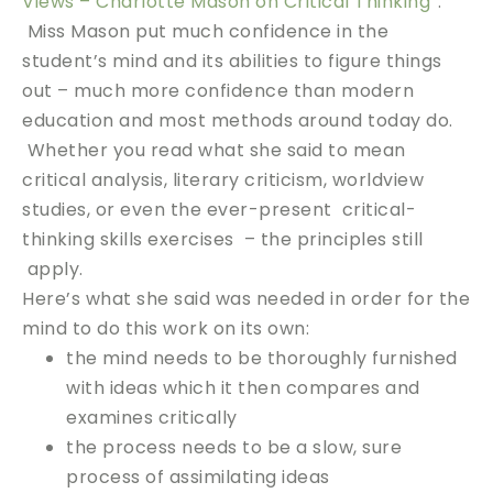
Views – Charlotte Mason on Critical Thinking”
.
Miss Mason put much confidence in the
student’s mind and its abilities to figure things
out – much more confidence than modern
education and most methods around today do.
Whether you read what she said to mean
critical analysis, literary criticism, worldview
studies, or even the ever-present critical-
thinking skills exercises – the principles still
apply.
Here’s what she said was needed in order for the
mind to do this work on its own:
the mind needs to be thoroughly furnished
with ideas which it then compares and
examines critically
the process needs to be a slow, sure
process of assimilating ideas