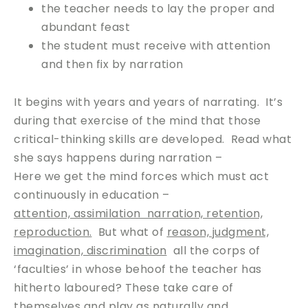
the teacher needs to lay the proper and
abundant feast
the student must receive with attention
and then fix by narration
It begins with years and years of narrating. It’s
during that exercise of the mind that those
critical-thinking skills are developed. Read what
she says happens during narration –
Here we get the mind forces which must act
continuously in education –
attention, assimilation narration, retention,
reproduction.
But what of
reason, judgment,
imagination, discrimination
all the corps of
‘faculties’ in whose behoof the teacher has
hitherto laboured? These take care of
themselves and play as naturally and