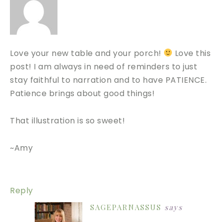
Love your new table and your porch!
Love this
post! I am always in need of reminders to just
stay faithful to narration and to have PATIENCE.
Patience brings about good things!
That illustration is so sweet!
~Amy
Reply
SAGEPARNASSUS
says