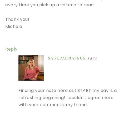
every time you pick up a volume to read.
Thank you!
Michele
Reply
SAGEPARNASSUS
says
Finding your note here as I START my day is a
refreshing beginning! I couldn't agree more
with your comments, my friend.