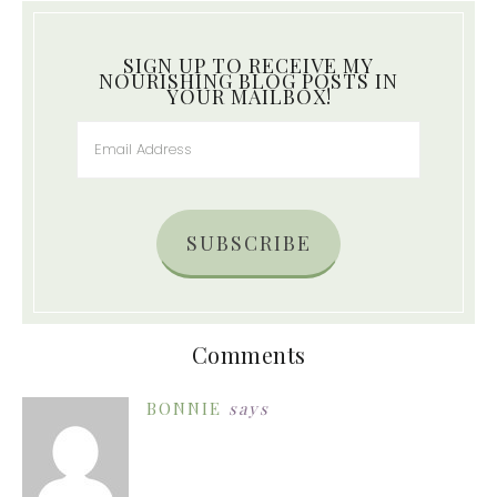
SIGN UP TO RECEIVE MY
NOURISHING BLOG POSTS IN
YOUR MAILBOX!
SUBSCRIBE
Comments
BONNIE
says