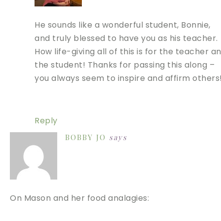
He sounds like a wonderful student, Bonnie,
and truly blessed to have you as his teacher.
How life-giving all of this is for the teacher a
the student! Thanks for passing this along –
you always seem to inspire and affirm others
Reply
BOBBY JO
says
On Mason and her food analagies: