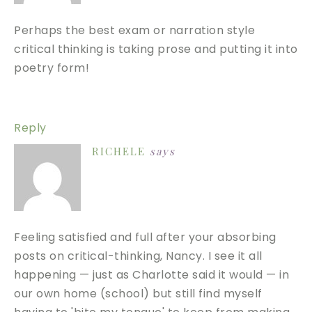
Perhaps the best exam or narration style
critical thinking is taking prose and putting it into
poetry form!
Reply
RICHELE
says
Feeling satisfied and full after your absorbing
posts on critical-thinking, Nancy. I see it all
happening — just as Charlotte said it would — in
our own home (school) but still find myself