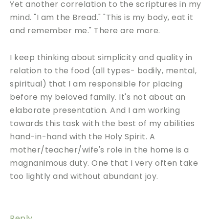
Yet another correlation to the scriptures in my
mind. "I am the Bread." "This is my body, eat it
and remember me." There are more.
I keep thinking about simplicity and quality in
relation to the food (all types- bodily, mental,
spiritual) that I am responsible for placing
before my beloved family. It's not about an
elaborate presentation. And I am working
towards this task with the best of my abilities
hand-in-hand with the Holy Spirit. A
mother/teacher/wife's role in the home is a
magnanimous duty. One that I very often take
too lightly and without abundant joy.
Reply