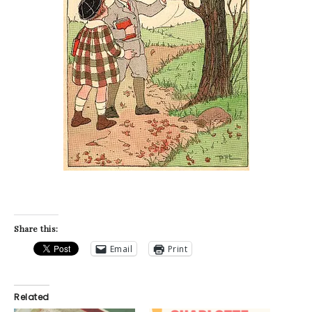
Share this:
Email
Print
Related