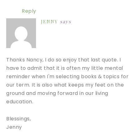
Reply
JENNY
says
Thanks Nancy, I do so enjoy that last quote. I
have to admit that it is often my little mental
reminder when I'm selecting books & topics for
our term. It is also what keeps my feet on the
ground and moving forward in our living
education.
Blessings,
Jenny