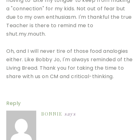
having to 'bite my tongue' to keep from making
a "connection" for my kids. Not out of fear but
due to my own enthusiasm. I'm thankful the true
Teacher is there to remind me to
shut.my.mouth.
Oh, and I will never tire of those food analogies
either. Like Bobby Jo, I'm always reminded of the
Living Bread. Thank you for taking the time to
share with us on CM and critical-thinking.
Reply
BONNIE
says