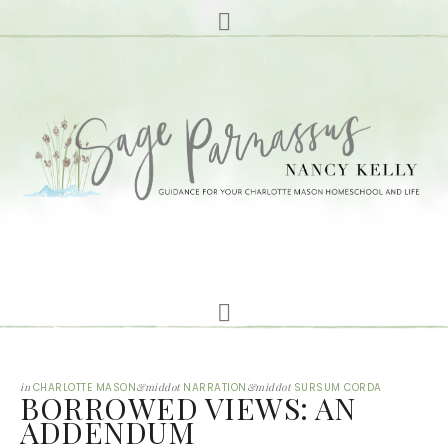
in
CHARLOTTE MASON
&middot
NARRATION
&middot
SURSUM CORDA
BORROWED VIEWS: AN
ADDENDUM