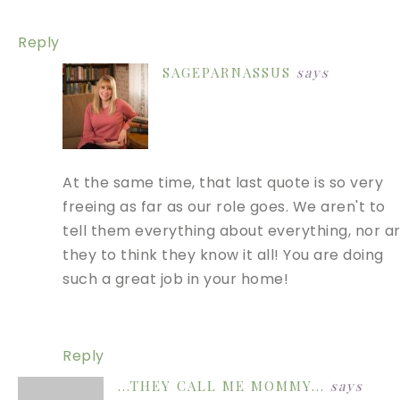
Reply
SAGEPARNASSUS
says
At the same time, that last quote is so very
freeing as far as our role goes. We aren't to
tell them everything about everything, nor a
they to think they know it all! You are doing
such a great job in your home!
Reply
...THEY CALL ME MOMMY...
says