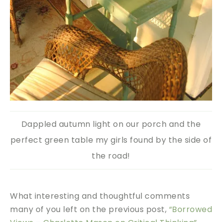
Dappled autumn light on our porch and the
perfect green table my girls found by the side of
the road!
What interesting and thoughtful comments
many of you left on the previous post,
“Borrowed