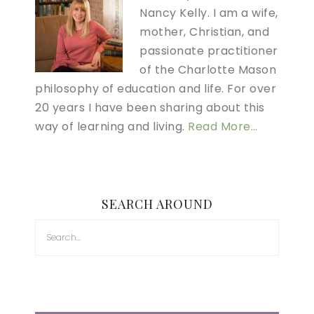
Nancy Kelly. I am a wife,
mother, Christian, and
passionate practitioner
of the Charlotte Mason
philosophy of education and life. For over
20 years I have been sharing about this
way of learning and living.
Read More…
SEARCH AROUND