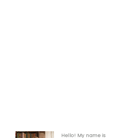
Hello! My name is