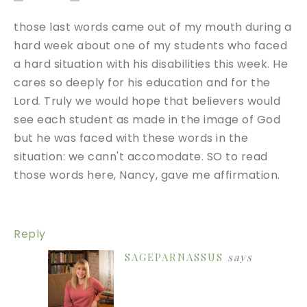
those last words came out of my mouth during a
hard week about one of my students who faced
a hard situation with his disabilities this week. He
cares so deeply for his education and for the
Lord. Truly we would hope that believers would
see each student as made in the image of God
but he was faced with these words in the
situation: we cann't accomodate. SO to read
those words here, Nancy, gave me affirmation.
Reply
SAGEPARNASSUS
says