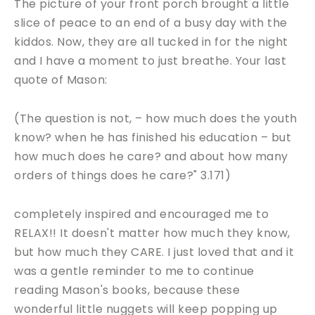
The picture of your front porch brought a little
slice of peace to an end of a busy day with the
kiddos. Now, they are all tucked in for the night
and I have a moment to just breathe. Your last
quote of Mason:
(The question is not, – how much does the youth
know? when he has finished his education – but
how much does he care? and about how many
orders of things does he care?" 3.171)
completely inspired and encouraged me to
RELAX!! It doesn't matter how much they know,
but how much they CARE. I just loved that and it
was a gentle reminder to me to continue
reading Mason's books, because these
wonderful little nuggets will keep popping up