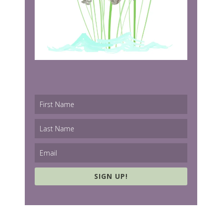
SIGN UP!