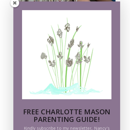
FREE CHARLOTTE MASON
PARENTING GUIDE!
Kindly subscribe to my newsletter, Nancy's