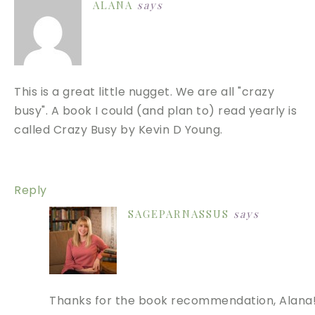
ALANA
says
This is a great little nugget. We are all "crazy
busy". A book I could (and plan to) read yearly is
called Crazy Busy by Kevin D Young.
Reply
SAGEPARNASSUS
says
Thanks for the book recommendation, Alana!