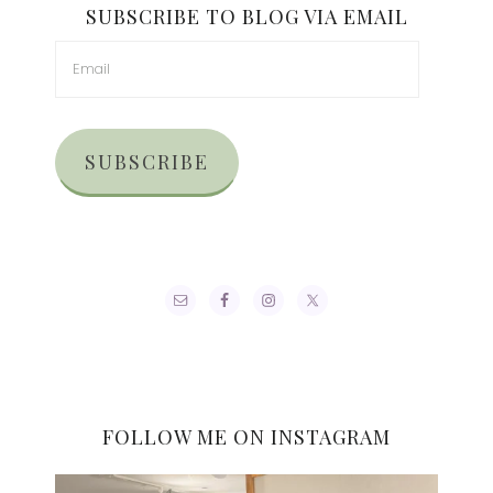
SUBSCRIBE TO BLOG VIA EMAIL
SUBSCRIBE
FOLLOW ME ON INSTAGRAM