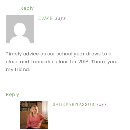
Reply
DAWN
says
Timely advice as our school year draws to a
close and I consider plans for 2018. Thank you,
my friend.
Reply
SAGEPARNASSUS
says