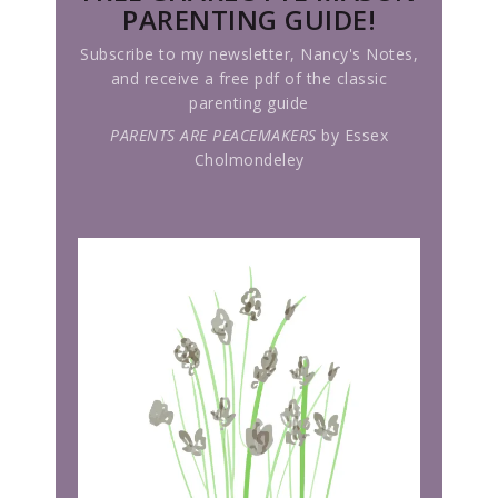
PARENTING GUIDE!
Subscribe to my newsletter, Nancy's Notes,
and receive a free pdf of the classic
parenting guide
PARENTS ARE PEACEMAKERS
by Essex
Cholmondeley