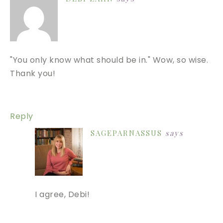
"You only know what should be in." Wow, so wise.
Thank you!
Reply
SAGEPARNASSUS
says
I agree, Debi!