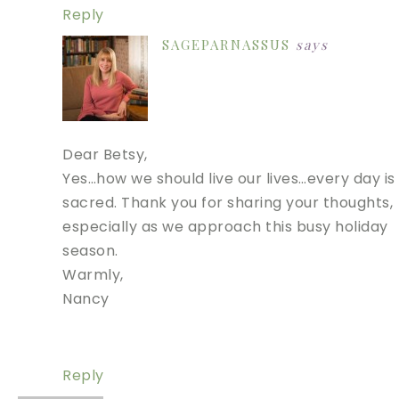
Reply
SAGEPARNASSUS
says
Dear Betsy,
Yes…how we should live our lives…every day is
sacred. Thank you for sharing your thoughts,
especially as we approach this busy holiday
season.
Warmly,
Nancy
Reply