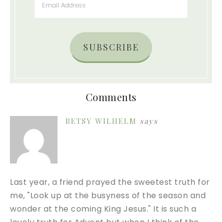
SUBSCRIBE
Comments
BETSY WILHELM
says
Last year, a friend prayed the sweetest truth for
me, "Look up at the busyness of the season and
wonder at the coming King Jesus." It is such a