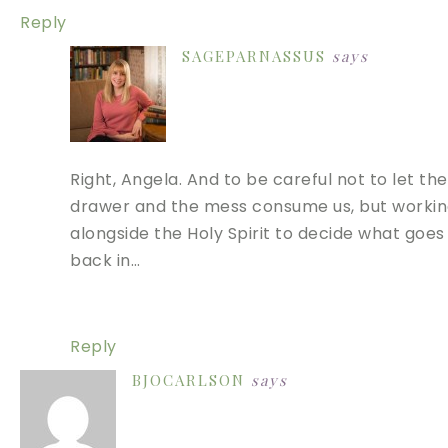
Reply
SAGEPARNASSUS
says
Right, Angela. And to be careful not to let the
drawer and the mess consume us, but worki
alongside the Holy Spirit to decide what goes
back in…
Reply
BJOCARLSON
says