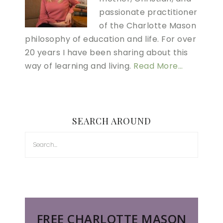
passionate practitioner
of the Charlotte Mason
philosophy of education and life. For over
20 years I have been sharing about this
way of learning and living.
Read More…
SEARCH AROUND
FREE CHARLOTTE MASON