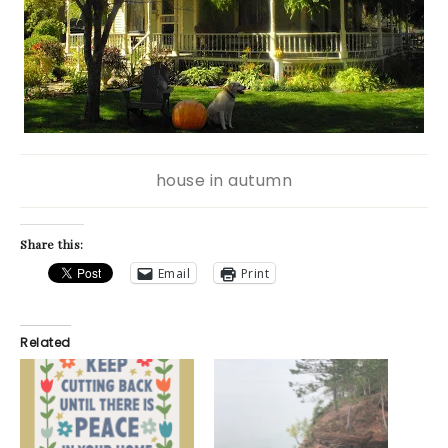
house in autumn
Share this:
Email
Print
Related