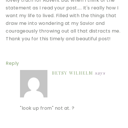
lovely truth for Advent but when I think of the
statement as I read your post….. It's really how I
want my life to lived. Filled with the things that
draw me into wondering at my Savior and
courageously throwing out all that distracts me.
Thank you for this timely and beautiful post!
Reply
BETSY WILHELM
says
"look up from" not at. ?