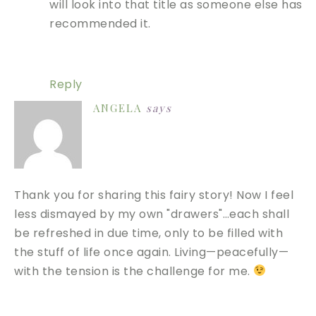
will look into that title as someone else has
recommended it.
Reply
ANGELA
says
Thank you for sharing this fairy story! Now I feel
less dismayed by my own "drawers"…each shall
be refreshed in due time, only to be filled with
the stuff of life once again. Living—peacefully—
with the tension is the challenge for me.