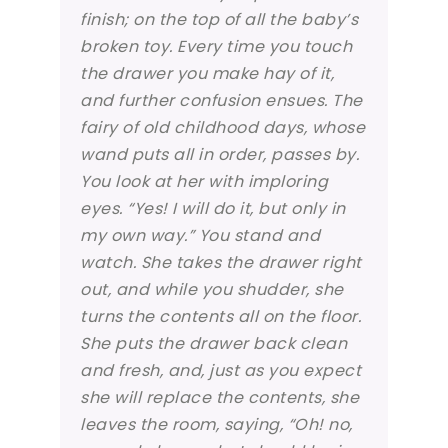
finish; on the top of all the baby’s
broken toy. Every time you touch
the drawer you make hay of it,
and further confusion ensues. The
fairy of old childhood days, whose
wand puts all in order, passes by.
You look at her with imploring
eyes. “Yes! I will do it, but only in
my own way.” You stand and
watch. She takes the drawer right
out, and while you shudder, she
turns the contents all on the floor.
She puts the drawer back clean
and fresh, and, just as you expect
she will replace the contents, she
leaves the room, saying, “Oh! no,