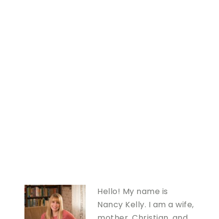
Hello! My name is
Nancy Kelly. I am a wife,
mother, Christian, and