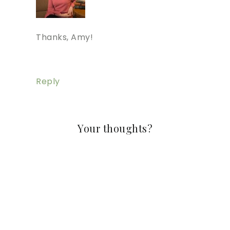
Thanks, Amy!
Reply
Your thoughts?