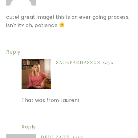
cute! great image! this is an ever going process,
isn't it? oh, patience
Reply
SAGEPARNASSUS
says
That was from Lauren!
Reply
DEBI ZAHN
says