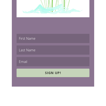
SIGN UP!