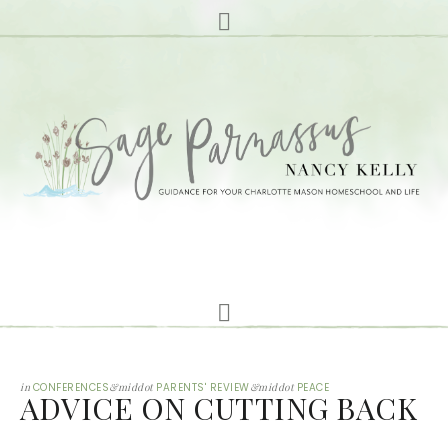
in
CONFERENCES
&middot
PARENTS' REVIEW
&middot
PEACE
ADVICE ON CUTTING BACK