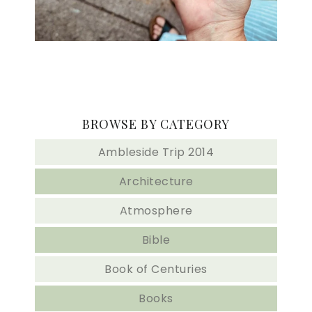
BROWSE BY CATEGORY
Ambleside Trip 2014
Architecture
Atmosphere
Bible
Book of Centuries
Books