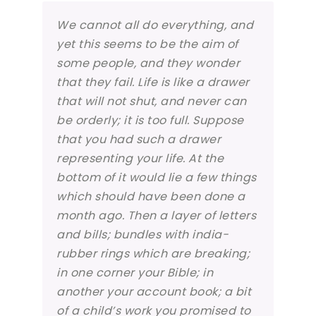
We cannot all do everything, and
yet this seems to be the aim of
some people, and they wonder
that they fail. Life is like a drawer
that will not shut, and never can
be orderly; it is too full. Suppose
that you had such a drawer
representing your life. At the
bottom of it would lie a few things
which should have been done a
month ago. Then a layer of letters
and bills; bundles with india-
rubber rings which are breaking;
in one corner your Bible; in
another your account book; a bit
of a child’s work you promised to