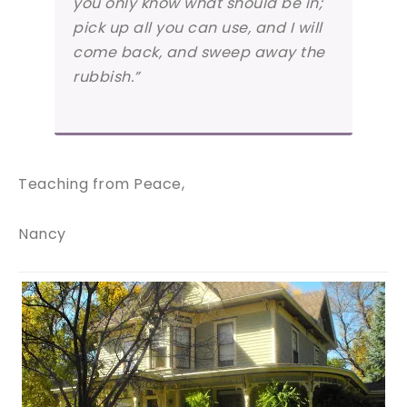
you only know what should be in;
pick up all you can use, and I will
come back, and sweep away the
rubbish.”
Teaching from Peace,
Nancy