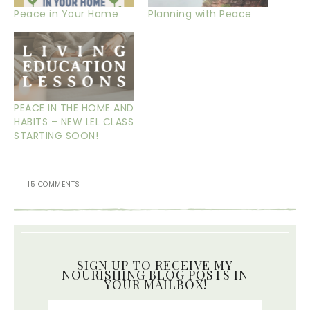
Peace in Your Home
Planning with Peace
PEACE IN THE HOME AND
HABITS – NEW LEL CLASS
STARTING SOON!
15 COMMENTS
SIGN UP TO RECEIVE MY
NOURISHING BLOG POSTS IN
YOUR MAILBOX!