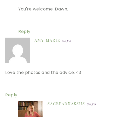
You're welcome, Dawn.
Reply
AMY MARIE
says
Love the photos and the advice. <3
Reply
SAGEPARNASSUS
says