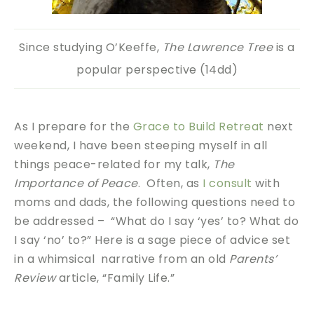
Since studying O’Keeffe,
The Lawrence Tree
is a
popular perspective (14dd)
As I prepare for the
Grace to Build Retreat
next
weekend, I have been steeping myself in all
things peace-related for my talk,
The
Importance of Peace
. Often, as
I consult
with
moms and dads, the following questions need to
be addressed – “What do I say ‘yes’ to? What do
I say ‘no’ to?” Here is a sage piece of advice set
in a whimsical narrative from an old
Parents’
Review
article, “Family Life.”