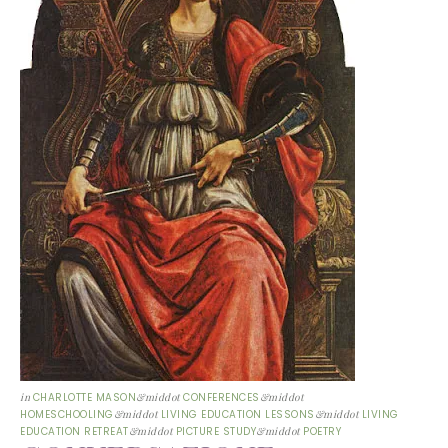
in
CHARLOTTE MASON
&middot
CONFERENCES
&middot
HOMESCHOOLING
&middot
LIVING EDUCATION LESSONS
&middot
LIVING
EDUCATION RETREAT
&middot
PICTURE STUDY
&middot
POETRY