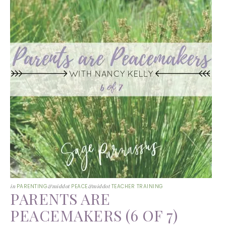
in
PARENTING
&middot
PEACE
&middot
TEACHER TRAINING
PARENTS ARE
PEACEMAKERS (6 OF 7)