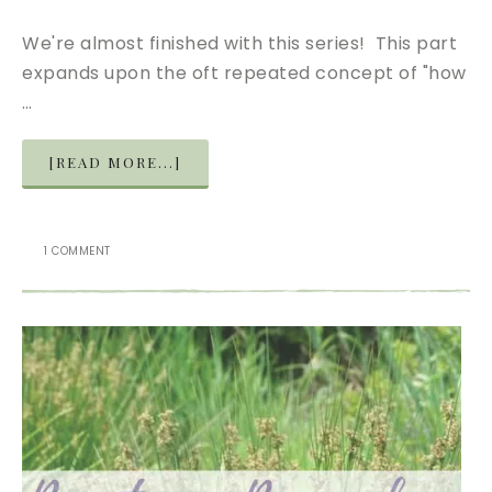
We're almost finished with this series! This part
expands upon the oft repeated concept of "how
…
[READ MORE...]
1 COMMENT