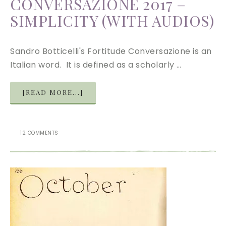
CONVERSAZIONE 2017 –
SIMPLICITY (WITH AUDIOS)
Sandro Botticelli's Fortitude Conversazione is an
Italian word. It is defined as a scholarly …
[READ MORE...]
12 COMMENTS