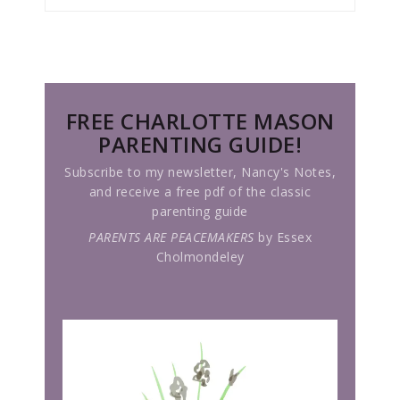
FREE CHARLOTTE MASON
PARENTING GUIDE!
Subscribe to my newsletter, Nancy's Notes,
and receive a free pdf of the classic
parenting guide
PARENTS ARE PEACEMAKERS
by Essex
Cholmondeley