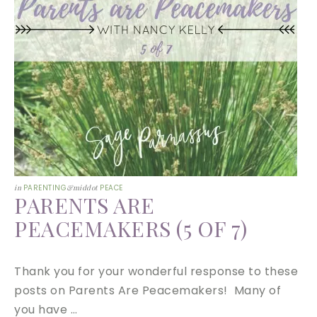
in
PARENTING
&middot
PEACE
PARENTS ARE
PEACEMAKERS (5 OF 7)
Thank you for your wonderful response to these
posts on Parents Are Peacemakers! Many of
you have …