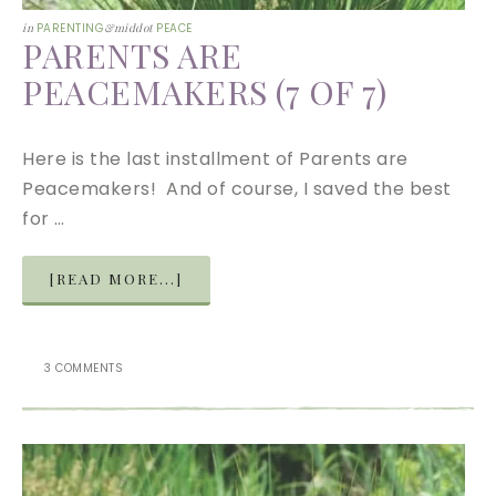
in
PARENTING
&middot
PEACE
PARENTS ARE
PEACEMAKERS (7 OF 7)
Here is the last installment of Parents are
Peacemakers! And of course, I saved the best
for …
[READ MORE...]
3 COMMENTS