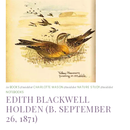
in
BOOKS
&middot
CHARLOTTE MASON
&middot
NATURE STUDY
&middot
NOTEBOOKS
EDITH BLACKWELL
HOLDEN (B. SEPTEMBER
26, 1871)