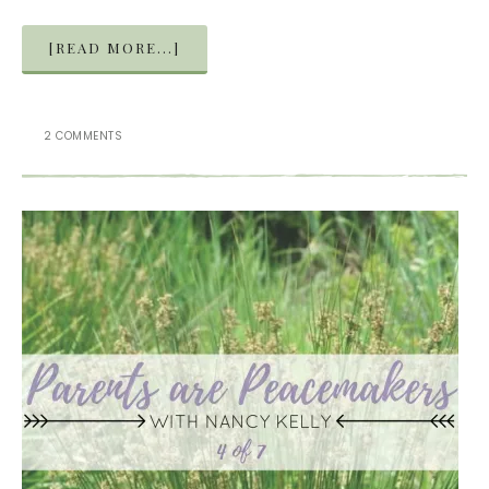
[READ MORE...]
2 COMMENTS