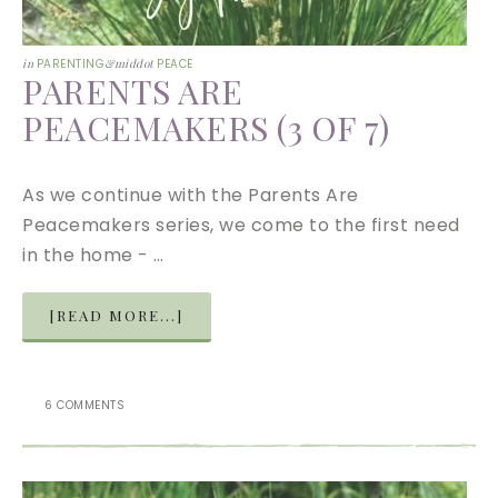
in
PARENTING
&middot
PEACE
PARENTS ARE
PEACEMAKERS (3 OF 7)
As we continue with the Parents Are
Peacemakers series, we come to the first need
in the home - …
[READ MORE...]
6 COMMENTS