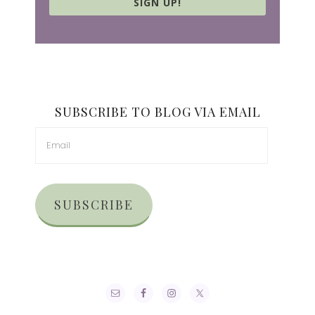
SIGN UP!
SUBSCRIBE TO BLOG VIA EMAIL
SUBSCRIBE