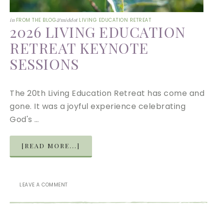
in
FROM THE BLOG
&middot
LIVING EDUCATION RETREAT
2026 LIVING EDUCATION
RETREAT KEYNOTE
SESSIONS
The 20th Living Education Retreat has come and
gone. It was a joyful experience celebrating
God's …
[READ MORE...]
LEAVE A COMMENT