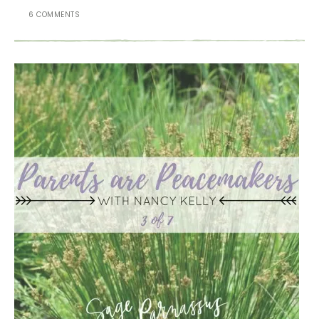
6 COMMENTS