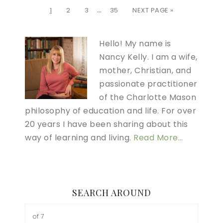
…
1
2
3
35
NEXT PAGE »
Hello! My name is
Nancy Kelly. I am a wife,
mother, Christian, and
passionate practitioner
of the Charlotte Mason
philosophy of education and life. For over
20 years I have been sharing about this
way of learning and living.
Read More…
SEARCH AROUND