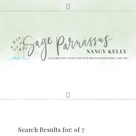
Search Results for: of 7