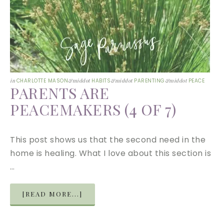
in
CHARLOTTE MASON
&middot
HABITS
&middot
PARENTING
&middot
PEACE
PARENTS ARE
PEACEMAKERS (4 OF 7)
This post shows us that the second need in the
home is healing. What I love about this section is
…
[READ MORE...]