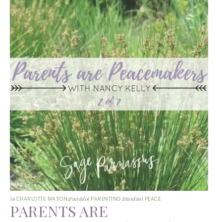
in
CHARLOTTE MASON
&middot
PARENTING
&middot
PEACE
PARENTS ARE