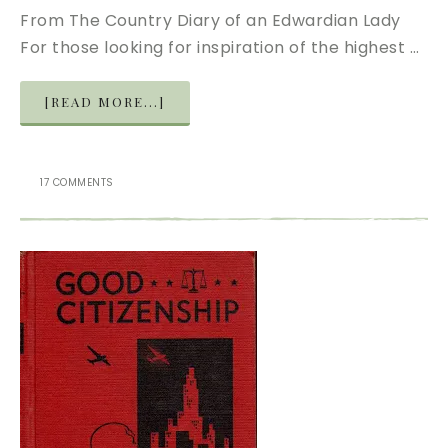
From The Country Diary of an Edwardian Lady
For those looking for inspiration of the highest …
[READ MORE...]
17 COMMENTS