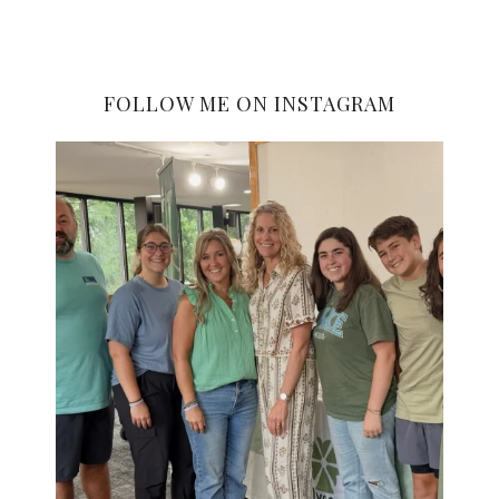
FOLLOW ME ON INSTAGRAM