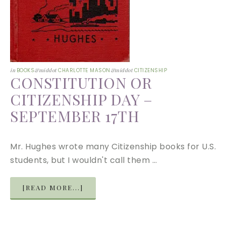
in
BOOKS
&middot
CHARLOTTE MASON
&middot
CITIZENSHIP
CONSTITUTION OR
CITIZENSHIP DAY –
SEPTEMBER 17TH
Mr. Hughes wrote many Citizenship books for U.S.
students, but I wouldn't call them …
[READ MORE...]