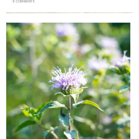
9 COMMENTS