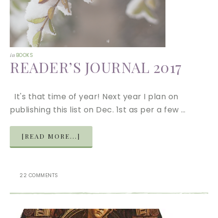
in
BOOKS
READER’S JOURNAL 2017
It's that time of year! Next year I plan on
publishing this list on Dec. 1st as per a few …
[READ MORE...]
22 COMMENTS