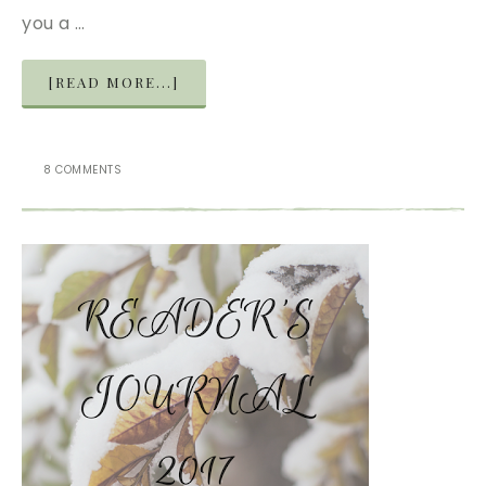
you a …
[READ MORE...]
8 COMMENTS