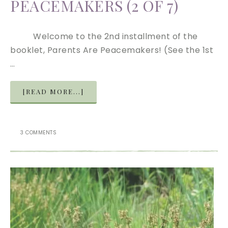
PEACEMAKERS (2 OF 7)
Welcome to the 2nd installment of the
booklet, Parents Are Peacemakers! (See the 1st
…
[READ MORE...]
3 COMMENTS