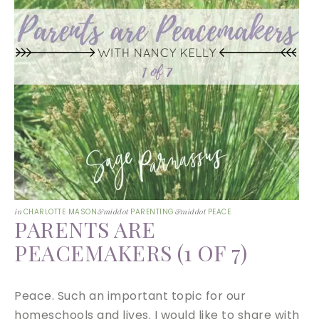
in
CHARLOTTE MASON
&middot
PARENTING
&middot
PEACE
PARENTS ARE
PEACEMAKERS (1 OF 7)
Peace. Such an important topic for our
homeschools and lives. I would like to share with